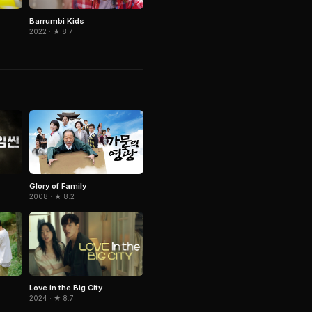
Barrumbi Kids
2022 · ★ 8.7
Glory of Family
2008 · ★ 8.2
Love in the Big City
2024 · ★ 8.7