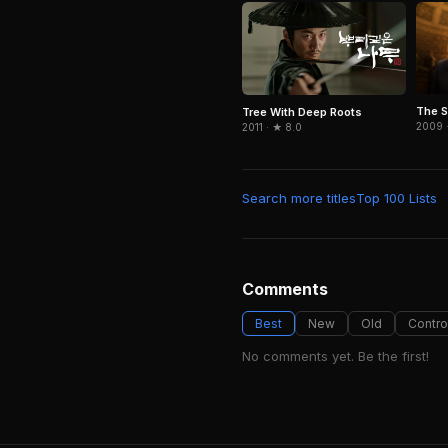
The S
Tree With Deep Roots
2009 
2011 · ★ 8.0
Search more titles
Top 100 Lists
Comments
Best
New
Old
Contro
No comments yet. Be the first!