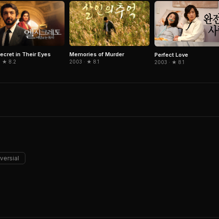
ecret in Their Eyes
Memories of Murder
Perfect Love
· ★ 8.2
2003 · ★ 8.1
2003 · ★ 8.1
versial