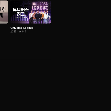
Universe League
2025 · ★ 8.4