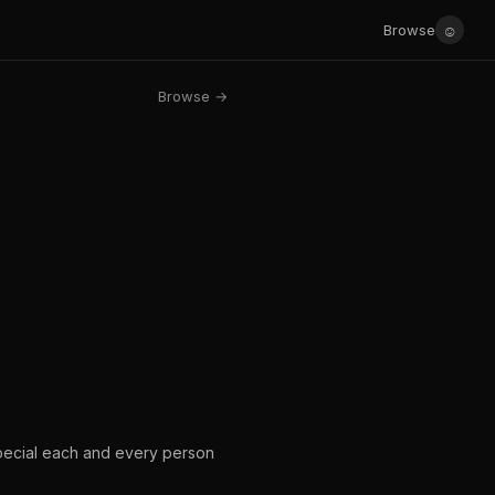
☺
Browse
Browse →
pecial each and every person