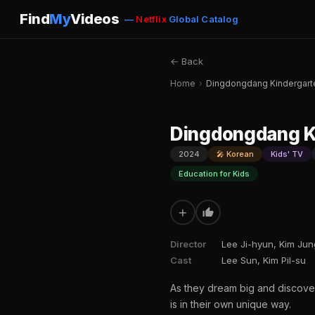
Find
My
Videos
—
Netflix
Global Catalog
← Back
Home
›
Dingdongdang Kindergarte
Dingdongdang Ki
2024
🎤 Korean
Kids' TV
Education for Kids
+
Director
Lee Ji-hyun, Kim Ju
Cast
Lee Sun, Kim Pil-su
As they dream big and discove
is in their own unique way.