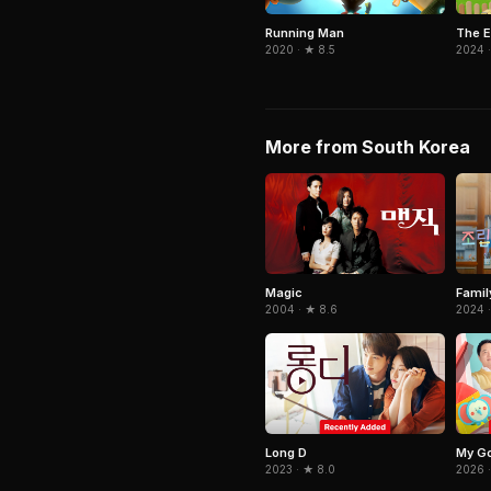
Running Man
The E
2020 · ★ 8.5
2024 
More from South Korea
Magic
Famil
2004 · ★ 8.6
2024 ·
Long D
My Go
2023 · ★ 8.0
2026 ·