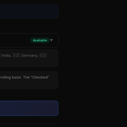
Available
▼
 India, 🇩🇪 Germany, 🇪🇸
 rolling basis. The "Checked"