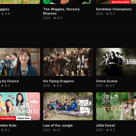
Sendokai Champions
ggies
The Wiggles, Nursery
Rhymes
2014 · ★ 8.3
· ★ 8.8
2016 · ★ 8.6
Six Flying Dragons
y by Choice
Crime Scene
2015 · ★ 8.8
 ★ 8.3
2017 · ★ 8.2
lden Kids
Law of the Jungle
Little forest
 ★ 8.2
2021 · ★ 8.1
2019 · ★ 8.3