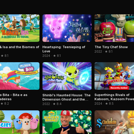
& Isa and the Biomes of
Heartsping: Teenieping of
The Tiny Chef Show
Love
2022 · ★ 8.1
 ★ 8.1
2024 · ★ 8.1
 Bita - Bita e as
Superthings Rivals of
Shinbi's Haunted House: The
adeiras
Kaboom, Kazoom Powe
Dimension Ghost and the
Seven Worlds
 ★ 8.2
2024 · ★ 8.5
2022 · ★ 8.4