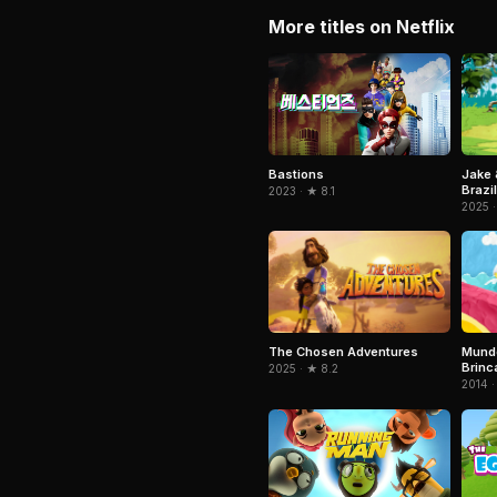
More titles on Netflix
Jake 
Bastions
Brazil
2023 · ★ 8.1
2025 ·
The Chosen Adventures
Mundo
Brinc
2025 · ★ 8.2
2014 ·