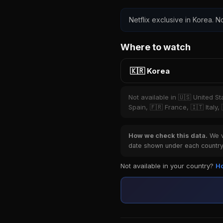
Netflix exclusive in Korea. No
Where to watch
🇰🇷 Korea
Not available in 🇺🇸 United S
Spain, 🇫🇷 France, 🇮🇹 Italy,
How we check this data.
We ve
date shown under each country 
Not available in your country?
Ho