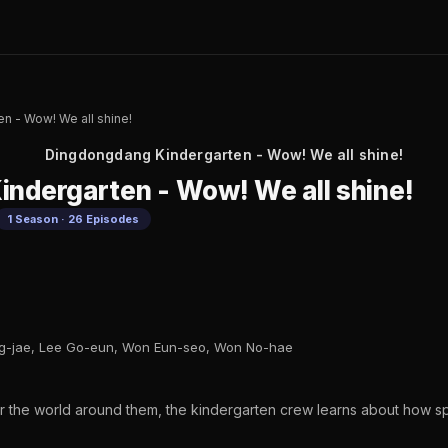
n - Wow! We all shine!
Dingdongdang Kindergarten - Wow! We all shine!
ndergarten - Wow! We all shine!
1 Season · 26 Episodes
ng-jae, Lee Go-eun, Won Eun-seo, Won No-hae
r the world around them, the kindergarten crew learns about how s