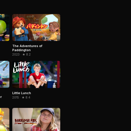
The Adventures of
Paddington
2023 · ★ 8.2
Little Lunch
r
2015 · ★ 8.4