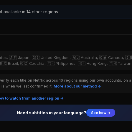
t available in 14 other regions.
tates, 🇯🇵 Japan, 🇬🇧 United Kingdom, 🇦🇺 Australia, 🇨🇦 Canada, 🇮
 🇧🇷 Brazil, 🇨🇿 Czechia, 🇵🇭 Philippines, 🇭🇰 Hong Kong, 🇹🇼 Taiwan
rify each title on Netflix across 16 regions using our own accounts, on a
is when we last confirmed it.
More about our method →
w to watch from another region →
Need subtitles in your language?
See how →