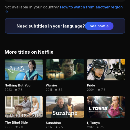
Not available in your country?
How to watch from another region
→
Need subtitles in your language?
See how →
More titles on Netflix
Nothing But You
Warrior
Pride
2023 · ★ 7.8
2011 · ★ 8.1
2004 · ★ 7.6
The Blind Side
Sunshine
I, Tonya
2009 · ★ 7.6
2017 · ★ 7.5
2017 · ★ 7.5