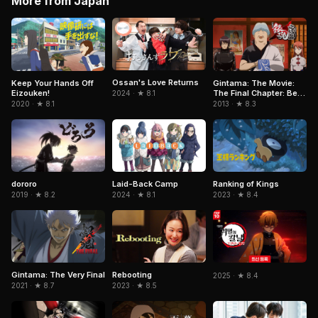
More from Japan
Ossan's Love Returns
Keep Your Hands Off
Gintama: The Movie:
Eizouken!
The Final Chapter: Be
2024 · ★ 8.1
Forever Yorozuya
2020 · ★ 8.1
2013 · ★ 8.3
dororo
Laid-Back Camp
Ranking of Kings
2019 · ★ 8.2
2024 · ★ 8.1
2023 · ★ 8.4
Gintama: The Very Final
Rebooting
2025 · ★ 8.4
2021 · ★ 8.7
2023 · ★ 8.5