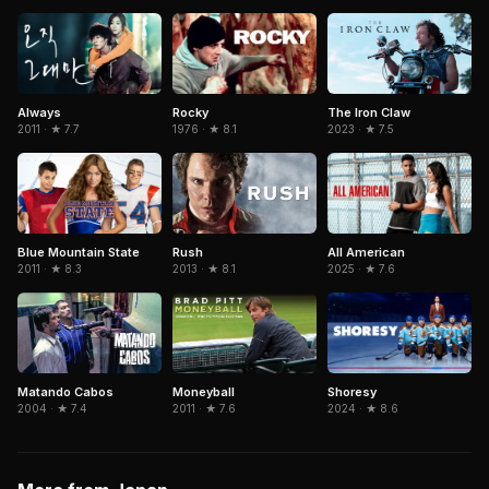
Rocky
The Iron Claw
Always
1976 · ★ 8.1
2023 · ★ 7.5
2011 · ★ 7.7
Rush
Blue Mountain State
All American
2013 · ★ 8.1
2011 · ★ 8.3
2025 · ★ 7.6
Matando Cabos
Moneyball
Shoresy
2004 · ★ 7.4
2011 · ★ 7.6
2024 · ★ 8.6