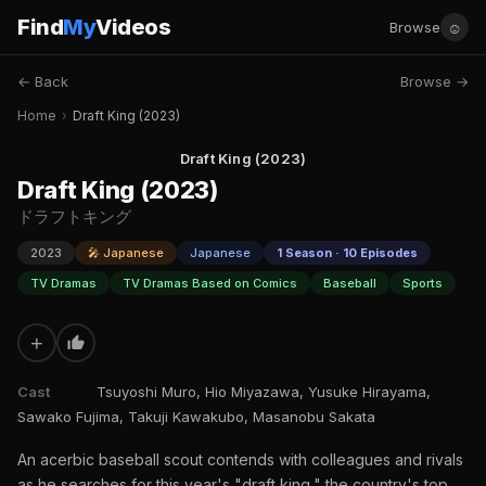
Find
My
Videos
☺
Browse
← Back
Browse →
Home
›
Draft King (2023)
Draft King (2023)
Draft King (2023)
ドラフトキング
2023
🎤 Japanese
Japanese
1 Season · 10 Episodes
TV Dramas
TV Dramas Based on Comics
Baseball
Sports
+
Cast
Tsuyoshi Muro, Hio Miyazawa, Yusuke Hirayama,
Sawako Fujima, Takuji Kawakubo, Masanobu Sakata
An acerbic baseball scout contends with colleagues and rivals
as he searches for this year's "draft king," the country's top