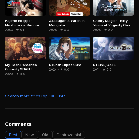
Jaadugar: A Witch in
Hajime no Ippo:
Cherry Magic! Thirty
Mongolia
Mashiba vs. Kimura
Years of Virginity Can
Make You a Wizard?!
2026 · ★ 8.3
2003 · ★ 8.1
2020 · ★ 8.2
My Teen Romantic
Sound! Euphonium
STEINS;GATE
Comedy SNAFU
2024 · ★ 8.0
2011 · ★ 8.8
2020 · ★ 8.0
Search more titles
Top 100 Lists
Comments
Best
New
Old
Controversial