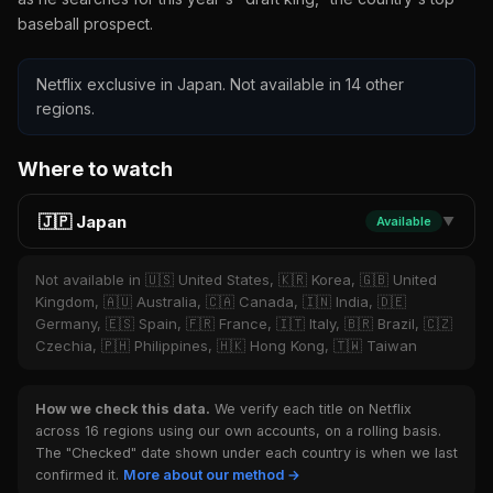
baseball prospect.
Netflix exclusive in Japan. Not available in 14 other
regions.
Where to watch
🇯🇵 Japan
Available
▼
Not available in 🇺🇸 United States, 🇰🇷 Korea, 🇬🇧 United
Kingdom, 🇦🇺 Australia, 🇨🇦 Canada, 🇮🇳 India, 🇩🇪
Germany, 🇪🇸 Spain, 🇫🇷 France, 🇮🇹 Italy, 🇧🇷 Brazil, 🇨🇿
Czechia, 🇵🇭 Philippines, 🇭🇰 Hong Kong, 🇹🇼 Taiwan
How we check this data.
We verify each title on Netflix
across 16 regions using our own accounts, on a rolling basis.
The "Checked" date shown under each country is when we last
confirmed it.
More about our method →