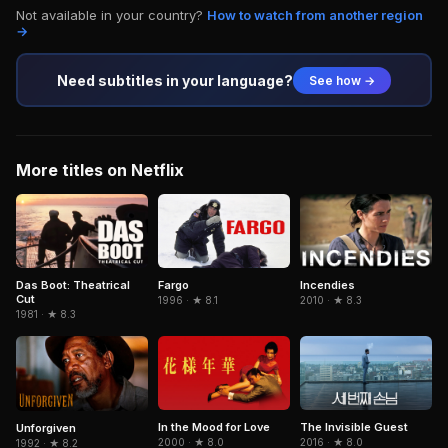
Not available in your country?
How to watch from another region
→
Need subtitles in your language?
See how →
More titles on Netflix
Fargo
Das Boot: Theatrical
Incendies
Cut
1996 · ★ 8.1
2010 · ★ 8.3
1981 · ★ 8.3
In the Mood for Love
The Invisible Guest
Unforgiven
2000 · ★ 8.0
2016 · ★ 8.0
1992 · ★ 8.2