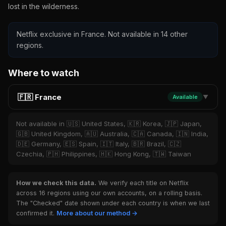
lost in the wilderness.
Netflix exclusive in France. Not available in 14 other
regions.
Where to watch
🇫🇷 France
Available
▼
Not available in 🇺🇸 United States, 🇰🇷 Korea, 🇯🇵 Japan,
🇬🇧 United Kingdom, 🇦🇺 Australia, 🇨🇦 Canada, 🇮🇳 India,
🇩🇪 Germany, 🇪🇸 Spain, 🇮🇹 Italy, 🇧🇷 Brazil, 🇨🇿
Czechia, 🇵🇭 Philippines, 🇭🇰 Hong Kong, 🇹🇼 Taiwan
How we check this data.
We verify each title on Netflix
across 16 regions using our own accounts, on a rolling basis.
The "Checked" date shown under each country is when we last
confirmed it.
More about our method →