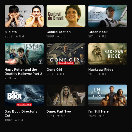
3 Idiots
Central Station
Green Book
2009 · ★ 8.4
1998 · ★ 8.0
2018 · ★ 8.2
Gone Girl
Hacksaw Ridge
Harry Potter and the
Deathly Hallows: Part 2
2014 · ★ 8.1
2016 · ★ 8.1
2011 · ★ 8.1
Das Boot: Director's
Dune: Part Two
I'm Still Here
Cut
2024 · ★ 8.4
2024 · ★ 8.1
1982 · ★ 8.3