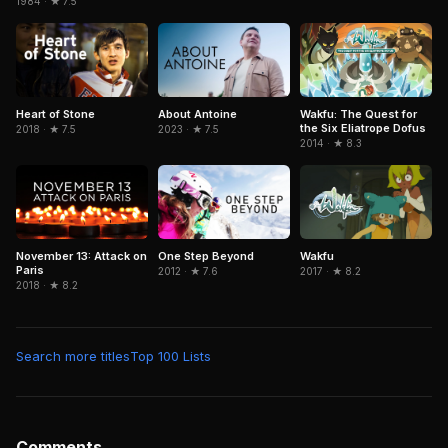
1984 · ★ 7.5
Wakfu: The Quest for
Heart of Stone
About Antoine
the Six Eliatrope Dofus
2018 · ★ 7.5
2023 · ★ 7.5
2014 · ★ 8.3
November 13: Attack on
Wakfu
One Step Beyond
Paris
2017 · ★ 8.2
2012 · ★ 7.6
2018 · ★ 8.2
Search more titles
Top 100 Lists
Comments