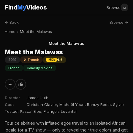
Find
My
Videos
☺
Browse
← Back
Browse →
Home
›
Meet the Malawas
Meet the Malawas
Meet the Malawas
2019
🎤 French
4.6
IMDb
French
Comedy Movies
+
Director
James Huth
Cast
Christian Clavier, Michaël Youn, Ramzy Bedia, Sylvie
Testud, Pascal Elbé, François Levantal
Four celebrities with inflated egos travel to an isolated African
locale for a TV show — only to reveal their true colors and get