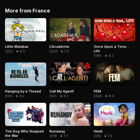
More from France
Little Malabar
L'Académie
Once Upon a Time...
Life
2022 · ★ 8.9
2020 · ★ 7.6
1986 · ★ 8.2
Hanging by a Thread
Call My Agent!
FEM
2014 · ★ 8.2
2021 · ★ 8.3
2024 · ★ 8.4
Heidi
The Dog Who Stopped
Runaway
the War
2015 · ★ 7.5
2018 · ★ 7.7