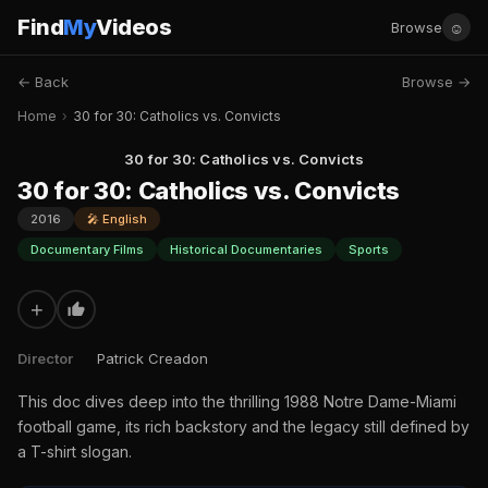
Find
My
Videos
☺
Browse
← Back
Browse →
Home
›
30 for 30: Catholics vs. Convicts
30 for 30: Catholics vs. Convicts
30 for 30: Catholics vs. Convicts
2016
🎤 English
Documentary Films
Historical Documentaries
Sports
+
Director
Patrick Creadon
This doc dives deep into the thrilling 1988 Notre Dame-Miami
football game, its rich backstory and the legacy still defined by
a T-shirt slogan.