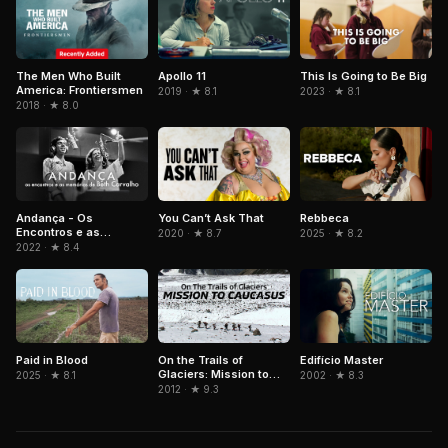
The Men Who Built
Apollo 11
This Is Going to Be Big
America: Frontiersmen
2019 · ★ 8.1
2023 · ★ 8.1
2018 · ★ 8.0
Andança - Os
Rebbeca
You Can’t Ask That
Encontros e as
2025 · ★ 8.2
2020 · ★ 8.7
Memórias de Beth
2022 · ★ 8.4
Carvalho
Paid in Blood
On the Trails of
Edifício Master
Glaciers: Mission to
2025 · ★ 8.1
2002 · ★ 8.3
Caucasus
2012 · ★ 9.3