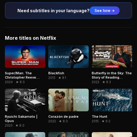
Need subtitles in your language?
See how →
More titles on Netflix
Super/Man: The
Blackfish
Butterfly in the Sky: The
Christopher Reeve
Story of Reading
2013 · ★ 8.1
Story
Rainbow
2024 · ★ 8.0
2022 · ★ 8.3
Ryuichi Sakamoto |
Corazón de padre
The Hunt
Opus
2022 · ★ 8.0
2015 · ★ 9.2
2023 · ★ 8.0