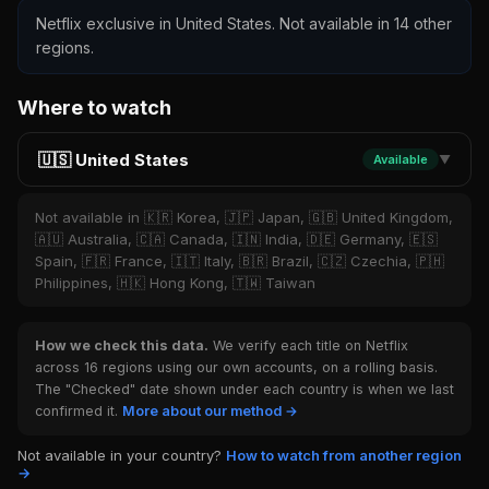
Netflix exclusive in United States. Not available in 14 other
regions.
Where to watch
🇺🇸 United States
Available
▼
Not available in 🇰🇷 Korea, 🇯🇵 Japan, 🇬🇧 United Kingdom,
🇦🇺 Australia, 🇨🇦 Canada, 🇮🇳 India, 🇩🇪 Germany, 🇪🇸
Spain, 🇫🇷 France, 🇮🇹 Italy, 🇧🇷 Brazil, 🇨🇿 Czechia, 🇵🇭
Philippines, 🇭🇰 Hong Kong, 🇹🇼 Taiwan
How we check this data.
We verify each title on Netflix
across 16 regions using our own accounts, on a rolling basis.
The "Checked" date shown under each country is when we last
confirmed it.
More about our method →
Not available in your country?
How to watch from another region
→