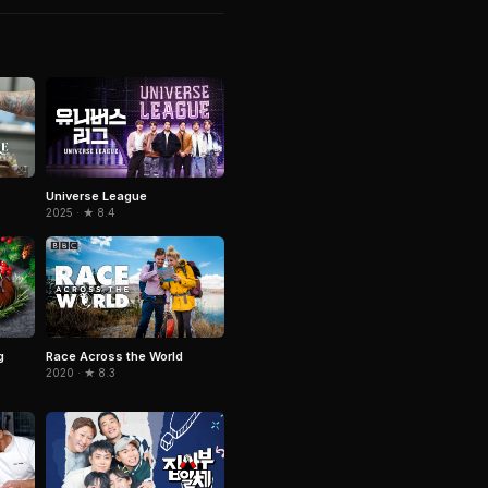
Universe League
2025 · ★ 8.4
g
Race Across the World
2020 · ★ 8.3