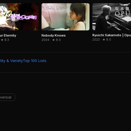
Ryuichi Sakamoto | Op
ur Eternity
Nobody Knows
2023 · ★ 8.0
 ★ 8.3
2004 · ★ 8.0
ity & Variety
Top 100 Lists
versial