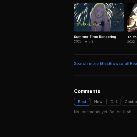
Summer Time Rendering
To Yo
2022 · ★ 8.2
2022 ·
Search more titles
Browse all Real
Comments
Best
New
Old
Contro
No comments yet. Be the first!