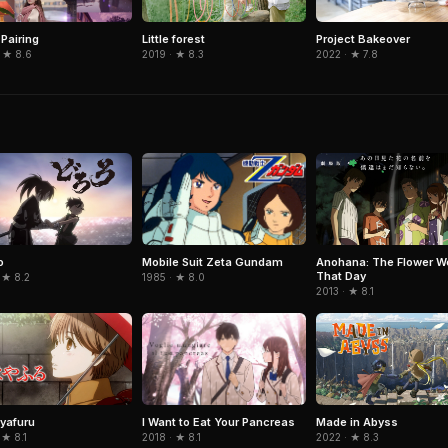
 Pairing
Little forest
Project Bakeover
 ★ 8.6
2019 · ★ 8.3
2022 · ★ 7.8
Mobile Suit Zeta Gundam
o
Anohana: The Flower W
That Day
1985 · ★ 8.0
 ★ 8.2
2013 · ★ 8.1
I Want to Eat Your Pancreas
yafuru
Made in Abyss
2018 · ★ 8.1
 ★ 8.1
2022 · ★ 8.3