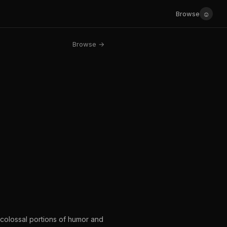
☺
Browse
Browse →
 colossal portions of humor and