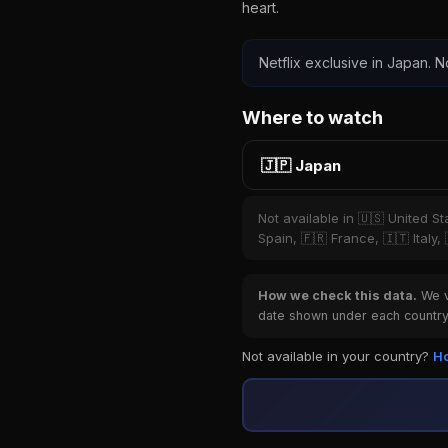
heart.
Netflix exclusive in Japan. N
Where to watch
🇯🇵 Japan
Not available in 🇺🇸 United S
Spain, 🇫🇷 France, 🇮🇹 Italy,
How we check this data.
We ve
date shown under each country 
Not available in your country?
Ho