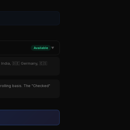
Available
▼
 India, 🇩🇪 Germany, 🇪🇸
 rolling basis. The "Checked"