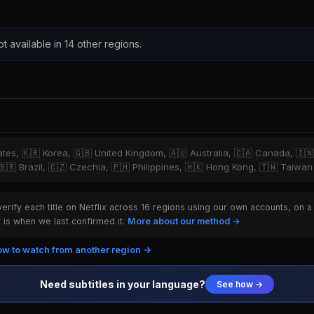
ot available in 14 other regions.
tates, 🇰🇷 Korea, 🇬🇧 United Kingdom, 🇦🇺 Australia, 🇨🇦 Canada, 🇮
 🇧🇷 Brazil, 🇨🇿 Czechia, 🇵🇭 Philippines, 🇭🇰 Hong Kong, 🇹🇼 Taiwan
rify each title on Netflix across 16 regions using our own accounts, on a
is when we last confirmed it.
More about our method →
w to watch from another region →
Need subtitles in your language?
See how →