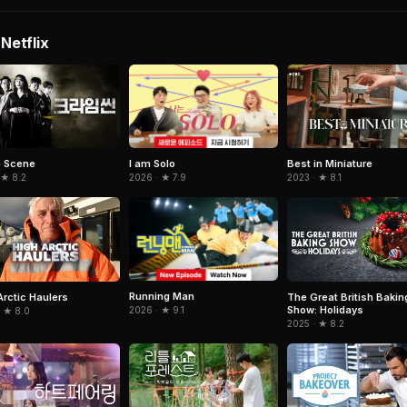
Netflix
I am Solo
e Scene
Best in Miniature
2026 · ★ 7.9
 ★ 8.2
2023 · ★ 8.1
Running Man
Arctic Haulers
The Great British Bakin
Show: Holidays
2026 · ★ 9.1
· ★ 8.0
2025 · ★ 8.2