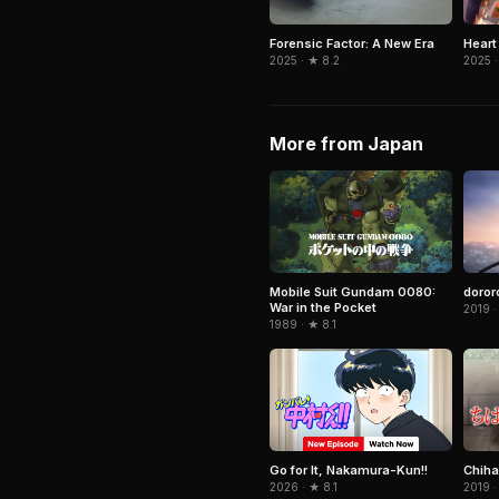
Forensic Factor: A New Era
Heart
2025 · ★ 8.2
2025 ·
More from Japan
Mobile Suit Gundam 0080:
doror
War in the Pocket
2019 ·
1989 · ★ 8.1
Go for It, Nakamura-Kun!!
Chiha
2026 · ★ 8.1
2019 ·