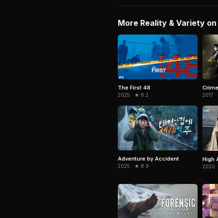
More Reality & Variety on 
The First 48
Crim
2025 · ★ 8.2
2017 ·
Adventure by Accident
High 
2025 · ★ 8.9
2020 