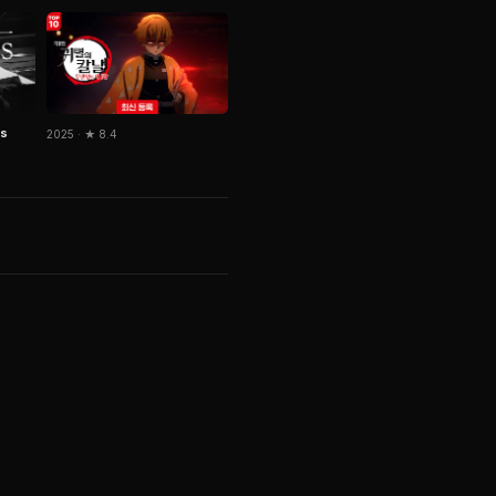
us
2025 · ★ 8.4