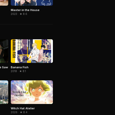
Master in the House
2023 · ★ 8.6
e Saw
Banana Fish
2018 · ★ 8.1
Witch Hat Atelier
2026 · ★ 8.4