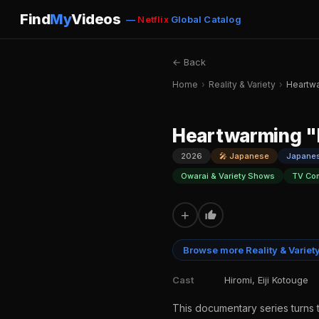
Find
My
Videos
—
Netflix
Global Catalog
← Back
Home
›
Reality & Variety
›
Heartw
Heartwarming 
2026
🎤 Japanese
Japane
Owarai & Variety Shows
TV Co
+
Browse more Reality & Variet
Cast
Hiromi, Eiji Kotouge
This documentary series turns 