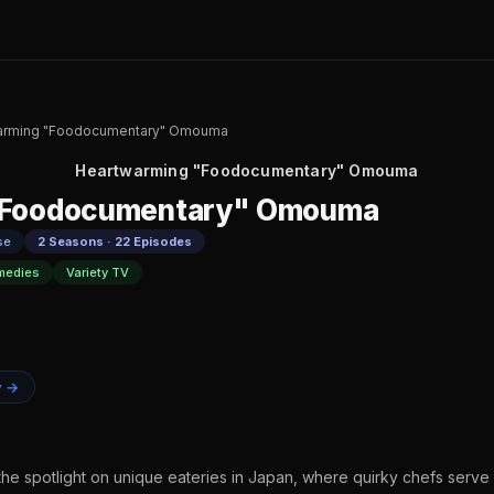
arming "Foodocumentary" Omouma
Heartwarming "Foodocumentary" Omouma
"Foodocumentary" Omouma
se
2 Seasons · 22 Episodes
medies
Variety TV
y →
the spotlight on unique eateries in Japan, where quirky chefs serve