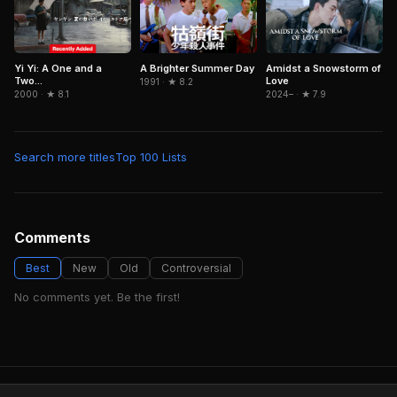
Yi Yi: A One and a
A Brighter Summer Day
Amidst a Snowstorm of
Two...
Love
1991 · ★ 8.2
2000 · ★ 8.1
2024– · ★ 7.9
Search more titles
Top 100 Lists
Comments
Best
New
Old
Controversial
No comments yet. Be the first!