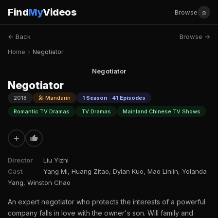
Find
My
Videos
☺
Browse
← Back
Browse →
Home
›
Negotiator
Negotiator
Negotiator
2018
🎤 Mandarin
1 Season · 41 Episodes
Romantic TV Dramas
TV Dramas
Mainland Chinese TV Shows
+
Director
Liu Yizhi
Cast
Yang Mi, Huang Zitao, Dylan Kuo, Mao Linlin, Yolanda
Yang, Winston Chao
An expert negotiator who protects the interests of a powerful
company falls in love with the owner's son. Will family and