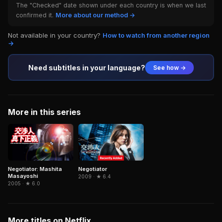
The "Checked" date shown under each country is when we last
confirmed it.
More about our method →
Not available in your country?
How to watch from another region
→
Need subtitles in your language?
See how →
More in this series
Negotiator: Mashita
Negotiator
Masayoshi
2009 · ★ 6.4
2005 · ★ 6.0
More titles on Netflix