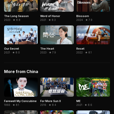
The Long Season
Word of Honor
Blossom
2023 · ★ 8.8
2021 · ★ 8.3
2024 · ★ 7.9
Our Secret
The Heart
Reset
2021 · ★ 8.0
2023 · ★ 7.9
2022 · ★ 8.1
More from China
Farewell My Concubine
For More Sun II
ME
1993 · ★ 8.1
2016 · ★ 8.4
2021 · ★ 8.6