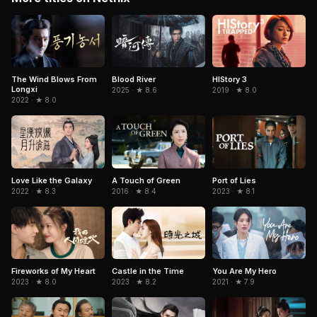
The Wind Blows From
Blood River
HIStory 3
Longxi
2025 · ★ 8.6
2019 · ★ 8.0
2022 · ★ 8.0
Love Like the Galaxy
A Touch of Green
Port of Lies
2022 · ★ 8.3
2016 · ★ 8.4
2023 · ★ 8.1
Fireworks of My Heart
Castle in the Time
You Are My Hero
2023 · ★ 8.0
2023 · ★ 8.2
2021 · ★ 7.9