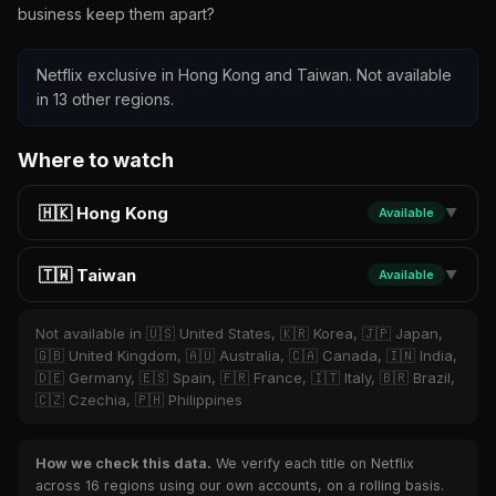
business keep them apart?
Netflix exclusive in Hong Kong and Taiwan. Not available
in 13 other regions.
Where to watch
🇭🇰 Hong Kong
Available
▼
🇹🇼 Taiwan
Available
▼
Not available in 🇺🇸 United States, 🇰🇷 Korea, 🇯🇵 Japan,
🇬🇧 United Kingdom, 🇦🇺 Australia, 🇨🇦 Canada, 🇮🇳 India,
🇩🇪 Germany, 🇪🇸 Spain, 🇫🇷 France, 🇮🇹 Italy, 🇧🇷 Brazil,
🇨🇿 Czechia, 🇵🇭 Philippines
How we check this data.
We verify each title on Netflix
across 16 regions using our own accounts, on a rolling basis.