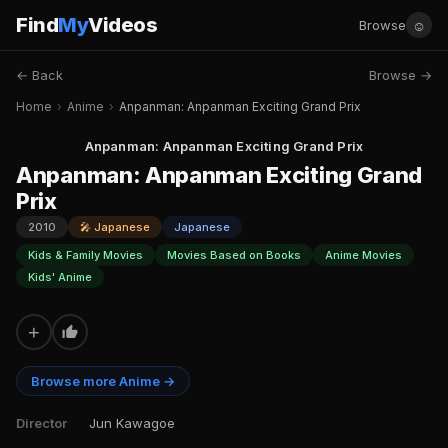
Find
My
Videos
☺
Browse
← Back
Browse →
Home
›
Anime
›
Anpanman: Anpanman Exciting Grand Prix
Anpanman: Anpanman Exciting Grand Prix
Anpanman: Anpanman Exciting Grand
Prix
2010
🎤 Japanese
Japanese
Kids & Family Movies
Movies Based on Books
Anime Movies
Kids' Anime
+
Browse more Anime →
Director
Jun Kawagoe