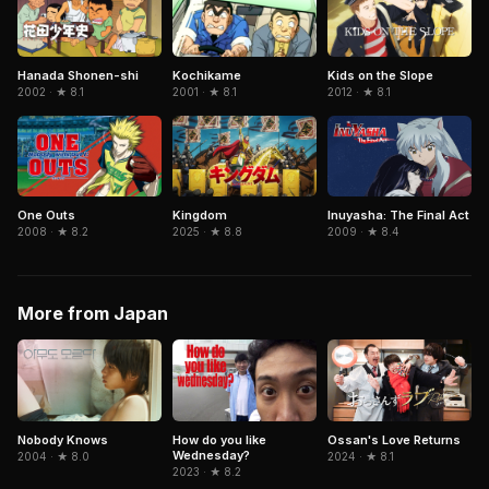
Hanada Shonen-shi
Kochikame
Kids on the Slope
2002 · ★ 8.1
2001 · ★ 8.1
2012 · ★ 8.1
Kingdom
Inuyasha: The Final Act
One Outs
2025 · ★ 8.8
2009 · ★ 8.4
2008 · ★ 8.2
More from Japan
How do you like
Ossan's Love Returns
Nobody Knows
Wednesday?
2024 · ★ 8.1
2004 · ★ 8.0
2023 · ★ 8.2