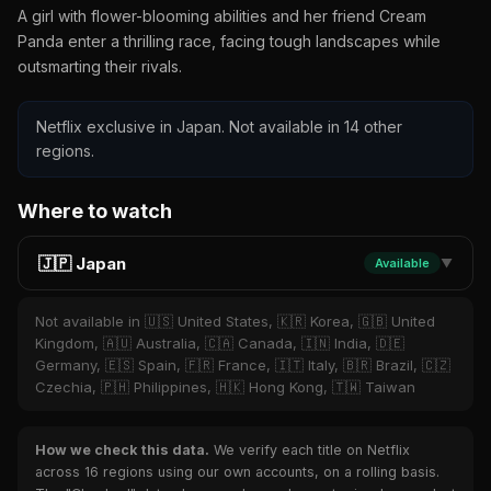
A girl with flower-blooming abilities and her friend Cream
Panda enter a thrilling race, facing tough landscapes while
outsmarting their rivals.
Netflix exclusive in Japan. Not available in 14 other
regions.
Where to watch
🇯🇵 Japan
Available
▼
Not available in 🇺🇸 United States, 🇰🇷 Korea, 🇬🇧 United
Kingdom, 🇦🇺 Australia, 🇨🇦 Canada, 🇮🇳 India, 🇩🇪
Germany, 🇪🇸 Spain, 🇫🇷 France, 🇮🇹 Italy, 🇧🇷 Brazil, 🇨🇿
Czechia, 🇵🇭 Philippines, 🇭🇰 Hong Kong, 🇹🇼 Taiwan
How we check this data.
We verify each title on Netflix
across 16 regions using our own accounts, on a rolling basis.