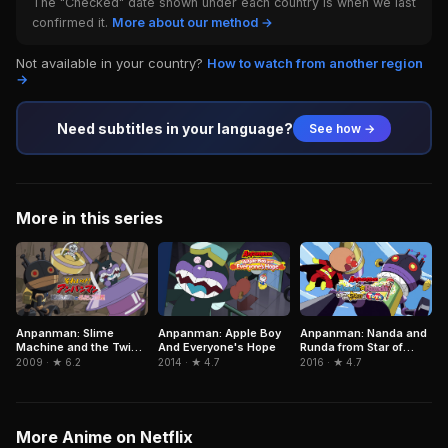
The "Checked" date shown under each country is when we last
confirmed it.
More about our method →
Not available in your country?
How to watch from another region
→
Need subtitles in your language?
See how →
More in this series
Anpanman: Apple Boy
Anpanman: Nanda and
Anpanman: Slime
And Everyone's Hope
Runda from Star of
Machine and the Twin
Toys
Stars
2014 · ★ 4.7
2016 · ★ 4.7
2009 · ★ 6.2
More Anime on Netflix