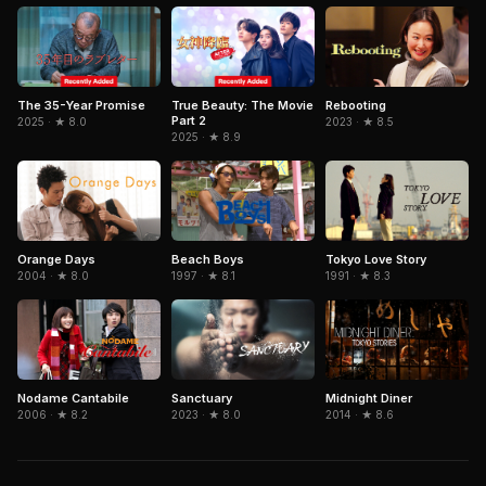
The 35-Year Promise
True Beauty: The Movie
Rebooting
Part 2
2025 · ★ 8.0
2023 · ★ 8.5
2025 · ★ 8.9
Orange Days
Beach Boys
Tokyo Love Story
2004 · ★ 8.0
1997 · ★ 8.1
1991 · ★ 8.3
Nodame Cantabile
Sanctuary
Midnight Diner
2006 · ★ 8.2
2023 · ★ 8.0
2014 · ★ 8.6