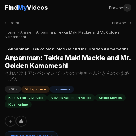
Find
My
Videos
☺
Browse
← Back
Browse →
Home
›
Anime
›
Anpanman: Tekka Maki Mackie and Mr. Golden
Kamameshi
Anpanman: Tekka Maki Mackie and Mr. Golden Kamameshi
Anpanman: Tekka Maki Mackie and Mr.
Golden Kamameshi
それいけ！アンパンマン てっかのマキちゃんときんのかまめ
しどん
2002
🎤 Japanese
Japanese
Kids & Family Movies
Movies Based on Books
Anime Movies
Kids' Anime
+