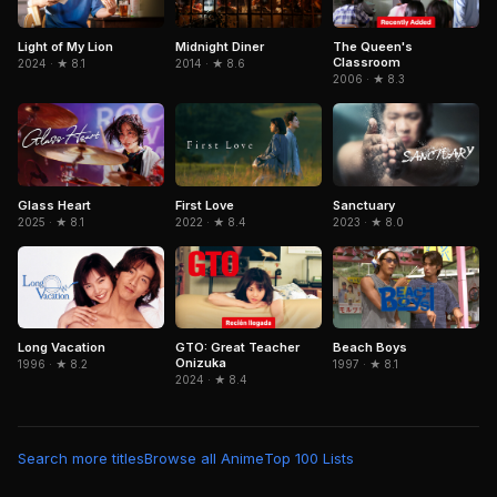
Light of My Lion
Midnight Diner
The Queen's
Classroom
2024 · ★ 8.1
2014 · ★ 8.6
2006 · ★ 8.3
Glass Heart
First Love
Sanctuary
2025 · ★ 8.1
2022 · ★ 8.4
2023 · ★ 8.0
Long Vacation
GTO: Great Teacher
Beach Boys
Onizuka
1996 · ★ 8.2
1997 · ★ 8.1
2024 · ★ 8.4
Search more titles
Browse all Anime
Top 100 Lists