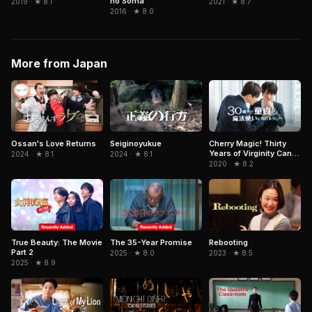
no Soma
2021 · ★ 8.7
2019 · ★ 8.1
2016 · ★ 8.0
More from Japan
Ossan's Love Returns
Seiginoyukue
Cherry Magic! Thirty
Years of Virginity Can
2024 · ★ 8.1
2024 · ★ 8.1
Make You a Wizard?!
2020 · ★ 8.2
True Beauty: The Movie
The 35-Year Promise
Rebooting
Part 2
2025 · ★ 8.0
2023 · ★ 8.5
2025 · ★ 8.9