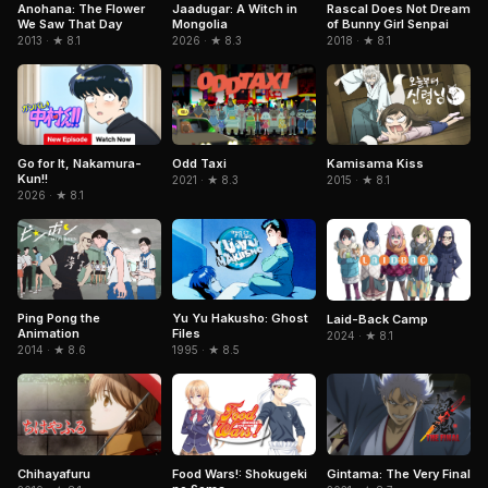
Jaadugar: A Witch in
Anohana: The Flower
Rascal Does Not Dream
Mongolia
We Saw That Day
of Bunny Girl Senpai
2026 · ★ 8.3
2013 · ★ 8.1
2018 · ★ 8.1
Kamisama Kiss
Go for It, Nakamura-
Odd Taxi
Kun!!
2015 · ★ 8.1
2021 · ★ 8.3
2026 · ★ 8.1
Ping Pong the
Yu Yu Hakusho: Ghost
Laid-Back Camp
Animation
Files
2024 · ★ 8.1
2014 · ★ 8.6
1995 · ★ 8.5
Gintama: The Very Final
Chihayafuru
Food Wars!: Shokugeki