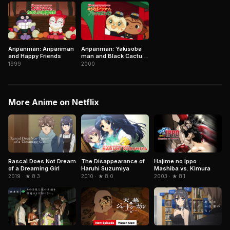
Anpanman: Anpanman
Anpanman: Yakisoba
and Happy Friends
man and Black Cactus
Man
1999
2000
More Anime on Netflix
Rascal Does Not Dream
The Disappearance of
Hajime no Ippo:
of a Dreaming Girl
Haruhi Suzumiya
Mashiba vs. Kimura
2019 · ★ 8.3
2010 · ★ 8.0
2003 · ★ 8.1