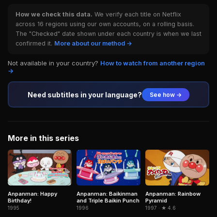
How we check this data.
We verify each title on Netflix
across 16 regions using our own accounts, on a rolling basis.
The "Checked" date shown under each country is when we last
confirmed it.
More about our method →
Not available in your country?
How to watch from another region
→
Need subtitles in your language?
See how →
More in this series
Anpanman: Happy
Anpanman: Baikinman
Anpanman: Rainbow
Birthday!
and Triple Baikin Punch
Pyramid
1995
1996
1997 · ★ 4.6