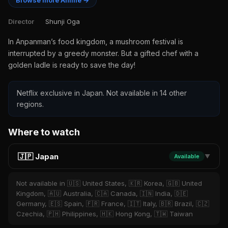
Browse more Anime →
Director
Shunji Oga
In Anpanman’s food kingdom, a mushroom festival is
interrupted by a greedy monster. But a gifted chef with a
golden ladle is ready to save the day!
Netflix exclusive in Japan. Not available in 14 other
regions.
Where to watch
🇯🇵 Japan
Available
▼
Not available in 🇺🇸 United States, 🇰🇷 Korea, 🇬🇧 United
Kingdom, 🇦🇺 Australia, 🇨🇦 Canada, 🇮🇳 India, 🇩🇪
Germany, 🇪🇸 Spain, 🇫🇷 France, 🇮🇹 Italy, 🇧🇷 Brazil, 🇨🇿
Czechia, 🇵🇭 Philippines, 🇭🇰 Hong Kong, 🇹🇼 Taiwan