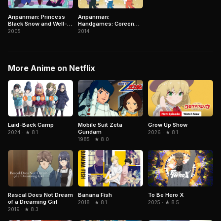
Anpanman: Princess
Anpanman:
Black Snow and Well-
Handgames: Coreen
liked Baikinman
Becomes a Mother!?
2005
2014
More Anime on Netflix
Mobile Suit Zeta
Grow Up Show
Laid-Back Camp
Gundam
2026 · ★ 8.1
2024 · ★ 8.1
1985 · ★ 8.0
To Be Hero X
Rascal Does Not Dream
Banana Fish
of a Dreaming Girl
2025 · ★ 8.5
2018 · ★ 8.1
2019 · ★ 8.3