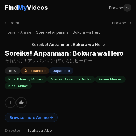
Find
My
Videos
☺
Browse
← Back
Browse →
Home
›
Anime
›
Soreike! Anpanman: Bokura wa Hero
Soreike! Anpanman: Bokura wa Hero
Soreike! Anpanman: Bokura wa Hero
それいけ！アンパンマン ぼくらはヒーロー
1997
🎤 Japanese
Japanese
Kids & Family Movies
Movies Based on Books
Anime Movies
Kids' Anime
+
Browse more Anime →
Director
Tsukasa Abe