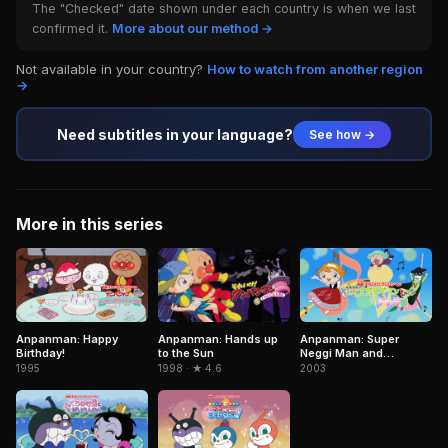
The "Checked" date shown under each country is when we last
confirmed it.
More about our method →
Not available in your country?
How to watch from another region
→
Need subtitles in your language?
See how →
More in this series
Anpanman: Happy
Anpanman: Hands up
Anpanman: Super
Birthday!
to the Sun
Neggi Man and
Princess DoReMi
1995
1998 · ★ 4.6
2003