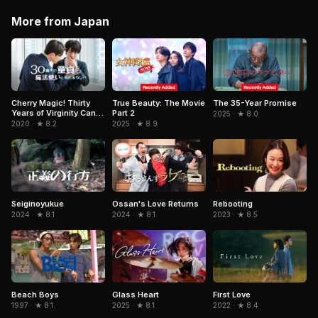
More from Japan
True Beauty: The Movie
The 35-Year Promise
Cherry Magic! Thirty
Part 2
Years of Virginity Can
2025 · ★ 8.0
Make You a Wizard?!
2025 · ★ 8.9
2020 · ★ 8.2
Ossan's Love Returns
Rebooting
Seiginoyukue
2024 · ★ 8.1
2023 · ★ 8.5
2024 · ★ 8.1
Beach Boys
Glass Heart
First Love
1997 · ★ 8.1
2025 · ★ 8.1
2022 · ★ 8.4