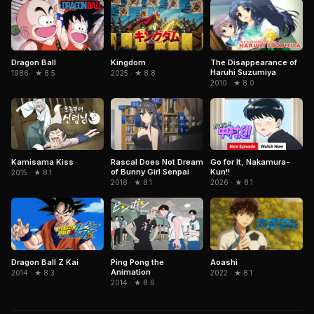
Dragon Ball
Kingdom
The Disappearance of
Haruhi Suzumiya
1986 · ★ 8.5
2025 · ★ 8.8
2010 · ★ 8.0
Kamisama Kiss
Rascal Does Not Dream
Go for It, Nakamura-
of Bunny Girl Senpai
Kun!!
2015 · ★ 8.1
2018 · ★ 8.1
2026 · ★ 8.1
Ping Pong the
Dragon Ball Z Kai
Aoashi
Animation
2014 · ★ 8.3
2022 · ★ 8.1
2014 · ★ 8.6