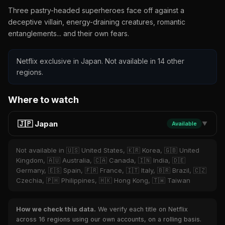
Three pastry-headed superheroes face off against a
deceptive villain, energy-draining creatures, romantic
entanglements... and their own fears.
Netflix exclusive in Japan. Not available in 14 other
regions.
Where to watch
🇯🇵 Japan
Available
▼
Not available in 🇺🇸 United States, 🇰🇷 Korea, 🇬🇧 United
Kingdom, 🇦🇺 Australia, 🇨🇦 Canada, 🇮🇳 India, 🇩🇪
Germany, 🇪🇸 Spain, 🇫🇷 France, 🇮🇹 Italy, 🇧🇷 Brazil, 🇨🇿
Czechia, 🇵🇭 Philippines, 🇭🇰 Hong Kong, 🇹🇼 Taiwan
How we check this data.
We verify each title on Netflix
across 16 regions using our own accounts, on a rolling basis.