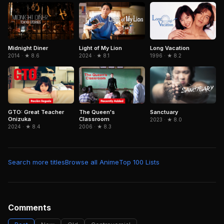
Midnight Diner
Light of My Lion
Long Vacation
2014 · ★ 8.6
2024 · ★ 8.1
1996 · ★ 8.2
GTO: Great Teacher
The Queen's
Sanctuary
Onizuka
Classroom
2023 · ★ 8.0
2024 · ★ 8.4
2006 · ★ 8.3
Search more titles
Browse all Anime
Top 100 Lists
Comments