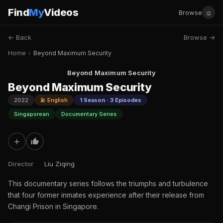
Find
My
Videos
☺
Browse
← Back
Browse →
Home
›
Beyond Maximum Security
Beyond Maximum Security
Beyond Maximum Security
2022
🎤 English
1 Season · 3 Episodes
Singaporean
Documentary Series
+
Director
Liu Ziqing
This documentary series follows the triumphs and turbulence
that four former inmates experience after their release from
Changi Prison in Singapore.