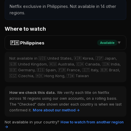
Netflix exclusive in Philippines. Not available in 14 other
regions.
Where to watch
🇵🇭 Philippines
Available
▼
Not available in 🇺🇸 United States, 🇰🇷 Korea, 🇯🇵 Japan,
🇬🇧 United Kingdom, 🇦🇺 Australia, 🇨🇦 Canada, 🇮🇳 India,
🇩🇪 Germany, 🇪🇸 Spain, 🇫🇷 France, 🇮🇹 Italy, 🇧🇷 Brazil,
🇨🇿 Czechia, 🇭🇰 Hong Kong, 🇹🇼 Taiwan
How we check this data.
We verify each title on Netflix
across 16 regions using our own accounts, on a rolling basis.
The "Checked" date shown under each country is when we last
confirmed it.
More about our method →
Not available in your country?
How to watch from another region
→