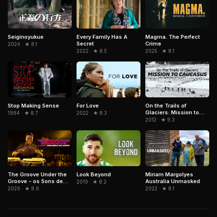
Magma. The Perfect
Seiginoyukue
Every Family Has A
Crime
Secret
2024 · ★ 8.1
2025 · ★ 8.1
2022 · ★ 8.5
Stop Making Sense
On the Trails of
For Love
Glaciers: Mission to
1984 · ★ 8.7
2022 · ★ 8.3
Caucasus
2012 · ★ 9.3
The Groove Under the
Look Beyond
Miriam Margolyes
Groove - os Sons de
Australia Unmasked
2019 · ★ 8.2
Paulinho da Costa
2026 · ★ 8.6
2022 · ★ 8.1