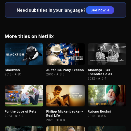
Need subtitles in your language?
See how →
More titles on Netflix
Blackfish
Andança - Os
30 for 30: Pony Excess
Encontros e as
2013 · ★ 8.1
2010 · ★ 8.8
Memórias de Beth
2022 · ★ 8.4
Carvalho
For the Love of Pets
Philipp Mickenbecker –
Rubaru Roshni
Real Life
2023 · ★ 8.9
2019 · ★ 8.5
2023 · ★ 8.8