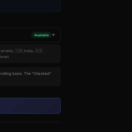
Available
▼
Canada, 🇮🇳 India, 🇩🇪
aiwan
 rolling basis. The "Checked"