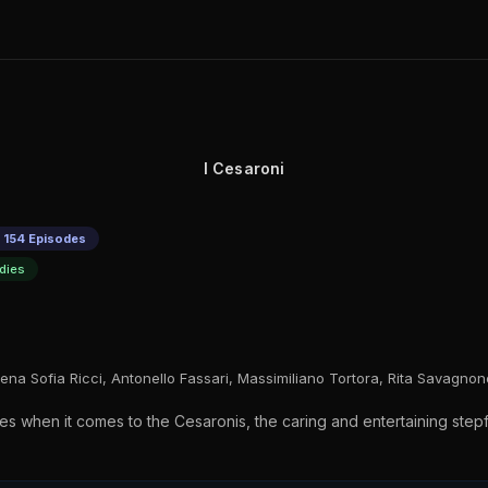
I Cesaroni
 154 Episodes
dies
ena Sofia Ricci, Antonello Fassari, Massimiliano Tortora, Rita Savagno
es when it comes to the Cesaronis, the caring and entertaining stepf