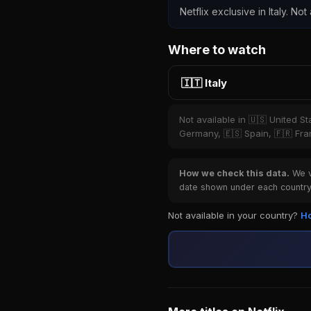
Netflix exclusive in Italy. Not
Where to watch
🇮🇹 Italy
Not available in 🇺🇸 United S
Germany, 🇪🇸 Spain, 🇫🇷 Fran
How we check this data.
We ve
date shown under each country 
Not available in your country?
Ho