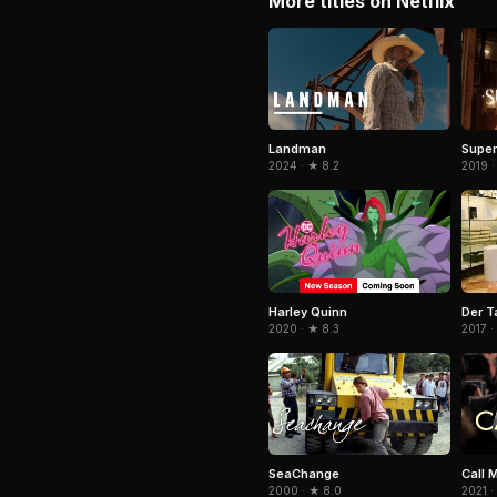
More titles on Netflix
Landman
Super
2024 · ★ 8.2
2019 ·
Harley Quinn
Der T
2020 · ★ 8.3
2017 ·
SeaChange
Call 
2000 · ★ 8.0
2021 ·