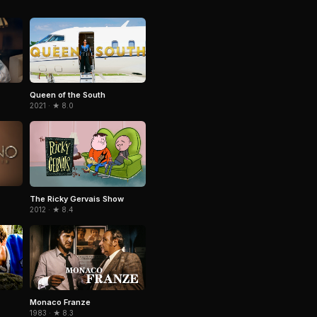
Queen of the South
2021 · ★ 8.0
The Ricky Gervais Show
2012 · ★ 8.4
Monaco Franze
1983 · ★ 8.3