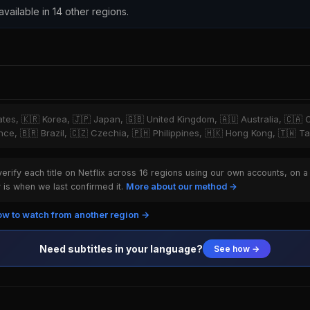
 available in 14 other regions.
tates, 🇰🇷 Korea, 🇯🇵 Japan, 🇬🇧 United Kingdom, 🇦🇺 Australia, 🇨🇦 
ce, 🇧🇷 Brazil, 🇨🇿 Czechia, 🇵🇭 Philippines, 🇭🇰 Hong Kong, 🇹🇼 T
rify each title on Netflix across 16 regions using our own accounts, on a
is when we last confirmed it.
More about our method →
w to watch from another region →
Need subtitles in your language?
See how →