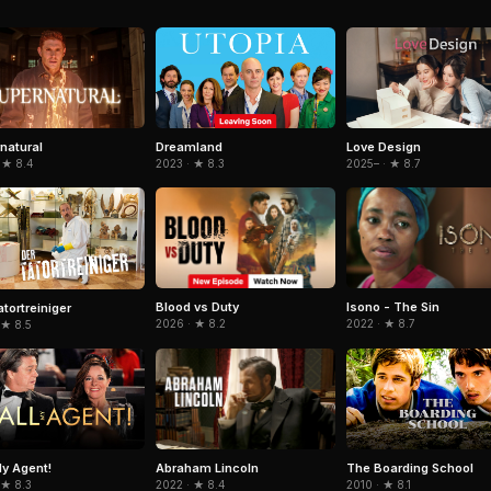
natural
Dreamland
Love Design
 ★ 8.4
2023 · ★ 8.3
2025– · ★ 8.7
Blood vs Duty
Isono - The Sin
atortreiniger
2026 · ★ 8.2
2022 · ★ 8.7
 ★ 8.5
Abraham Lincoln
My Agent!
The Boarding School
2022 · ★ 8.4
 ★ 8.3
2010 · ★ 8.1