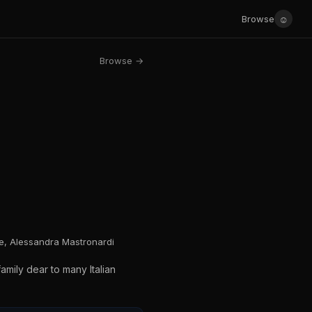
☺
Browse
Browse →
ne, Alessandra Mastronardi
amily dear to many Italian