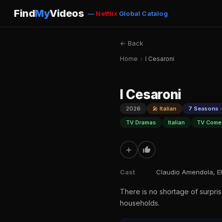
Find
My
Videos
—
Netflix
Global Catalog
← Back
Home
›
I Cesaroni
I Cesaroni
2026
🎤 Italian
7 Seasons ·
TV Dramas
Italian
TV Come
+
Cast
Claudio Amendola, El
There is no shortage of surpris
households.