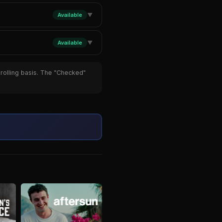
Available
▼
Available
▼
 rolling basis. The "Checked"