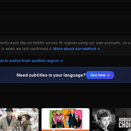
rify each title on Netflix across 16 regions using our own accounts, on a
is when we last confirmed it.
More about our method →
w to watch from another region →
Need subtitles in your language?
See how →