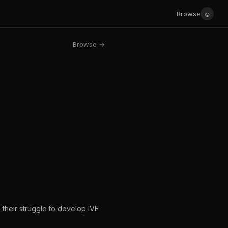
☺
Browse
Browse →
d their struggle to develop IVF