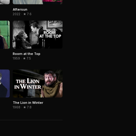
Aftersun
2022 · ★ 7.6
Room at the Top
1959 · ★ 7.5
The Lion in Winter
1968 · ★ 7.8