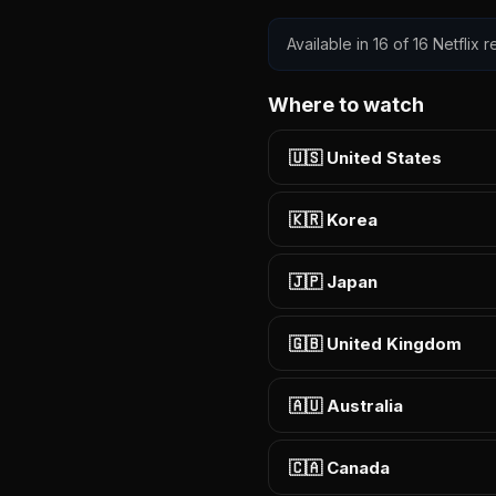
Available in 16 of 16 Netflix
Where to watch
🇺🇸 United States
🇰🇷 Korea
🇯🇵 Japan
🇬🇧 United Kingdom
🇦🇺 Australia
🇨🇦 Canada