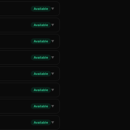
Available
▼
Available
▼
Available
▼
Available
▼
Available
▼
Available
▼
Available
▼
Available
▼