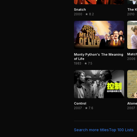
Snatch
The K
2000 · ★ 8.2
2010 ·
Match
Monty Python's The Meaning
of Life
2006 ·
1983 · ★ 7.5
Control
Aton
2007 · ★ 7.6
2007 ·
Search more titles
Top 100 Lists