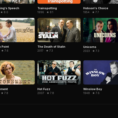
Trainspotting
Hobson's Choice
ing's Speech
1996 · ★ 8.1
1954 · ★ 7.7
 ★ 8.0
 Point
The Death of Stalin
Unicorns
 ★ 7.6
2017 · ★ 7.3
2023 · ★ 7.3
Winslow Boy
ement
Hot Fuzz
1948 · ★ 7.6
 ★ 7.8
2007 · ★ 7.8