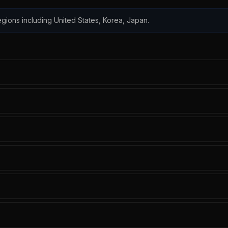
 regions including United States, Korea, Japan.