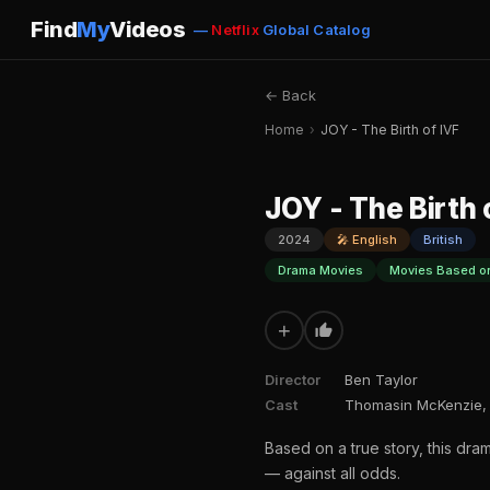
Find
My
Videos
—
Netflix
Global Catalog
← Back
Home
›
JOY - The Birth of IVF
JOY - The Birth 
2024
🎤 English
British
Drama Movies
Movies Based on
+
Director
Ben Taylor
Cast
Thomasin McKenzie, 
Based on a true story, this dram
— against all odds.