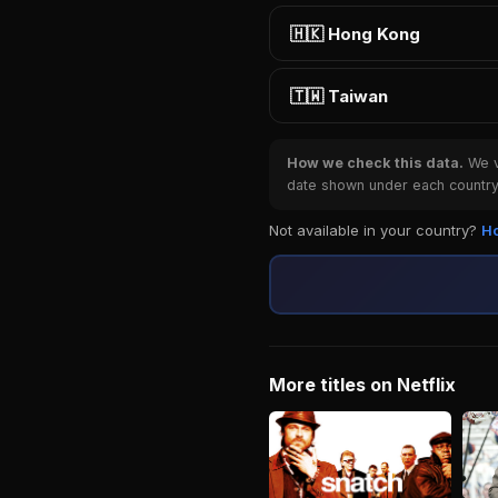
🇭🇰 Hong Kong
🇹🇼 Taiwan
How we check this data.
We ve
date shown under each country 
Not available in your country?
Ho
More titles on Netflix