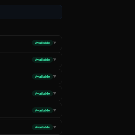
Available
▼
Available
▼
Available
▼
Available
▼
Available
▼
Available
▼