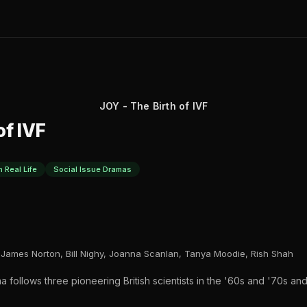
JOY - The Birth of IVF
of IVF
 Real Life
Social Issue Dramas
James Norton, Bill Nighy, Joanna Scanlan, Tanya Moodie, Rish Shah
a follows three pioneering British scientists in the '60s and '70s an