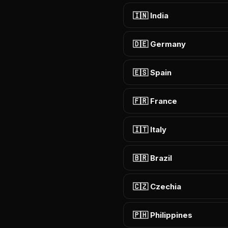
🇮🇳 India
🇩🇪 Germany
🇪🇸 Spain
🇫🇷 France
🇮🇹 Italy
🇧🇷 Brazil
🇨🇿 Czechia
🇵🇭 Philippines