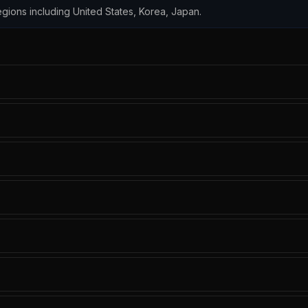
 regions including United States, Korea, Japan.