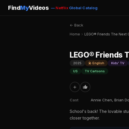
Find
My
Videos
—
Netflix
Global Catalog
← Back
Home
›
LEGO® Friends The Next 
LEGO® Friends T
2025
🎤 English
Kids' TV
US
TV Cartoons
+
Cast
Annie Chen, Brian D
School's back! The lovable stu
closer together.