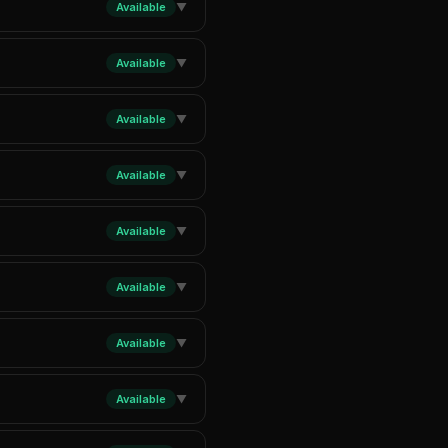
Available
▼
Available
▼
Available
▼
Available
▼
Available
▼
Available
▼
Available
▼
Available
▼