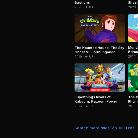
Bastions
Shash
2023 · ★ 8.1
2023 ·
Mundo
The Haunted House: The Sky
Brinc
Ghost VS Jormungandr
2014 ·
2019 · ★ 8.5
Superthings Rivals of
The W
Kaboom, Kazoom Power
Rhym
2024 · ★ 8.5
2016 ·
Search more titles
Top 100 Lists