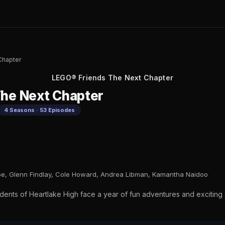
Chapter
LEGO® Friends The Next Chapter
he Next Chapter
4 Seasons · 53 Episodes
oe, Glenn Findlay, Cole Howard, Andrea Libman, Kamantha Naidoo
dents of Heartlake High face a year of fun adventures and exciting 