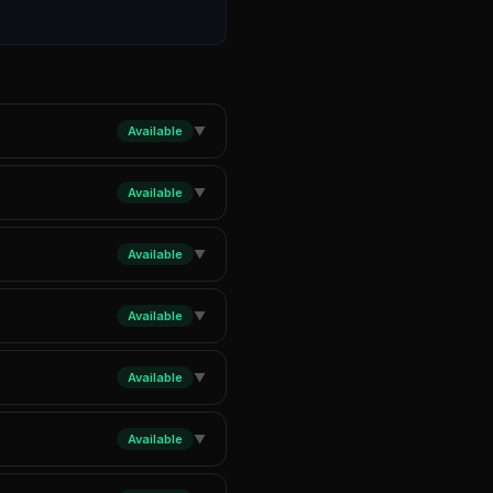
Available
▼
Available
▼
Available
▼
Available
▼
Available
▼
Available
▼