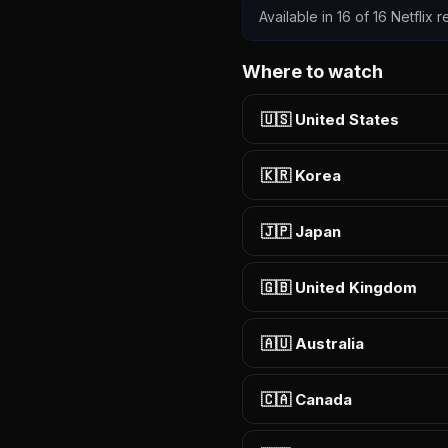
Available in 16 of 16 Netflix
Where to watch
🇺🇸 United States
🇰🇷 Korea
🇯🇵 Japan
🇬🇧 United Kingdom
🇦🇺 Australia
🇨🇦 Canada