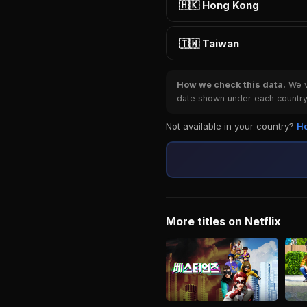
🇭🇰 Hong Kong
🇹🇼 Taiwan
How we check this data.
We ve
date shown under each country 
Not available in your country?
Ho
More titles on Netflix