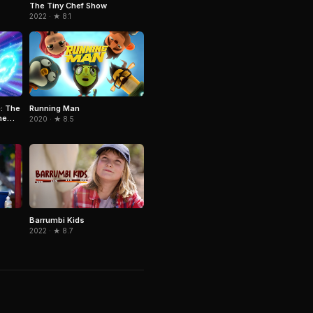
The Tiny Chef Show
2022 · ★ 8.1
: The
Running Man
he
2020 · ★ 8.5
Barrumbi Kids
2022 · ★ 8.7