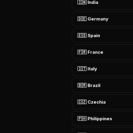
🇮🇳 India
🇩🇪 Germany
🇪🇸 Spain
🇫🇷 France
🇮🇹 Italy
🇧🇷 Brazil
🇨🇿 Czechia
🇵🇭 Philippines