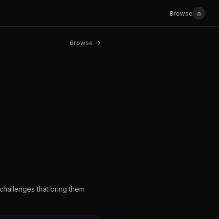
☺
Browse
Browse →
challenges that bring them