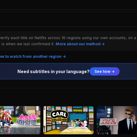
rify each title on Netflix across 16 regions using our own accounts, on a
is when we last confirmed it.
More about our method →
w to watch from another region →
Need subtitles in your language?
See how →