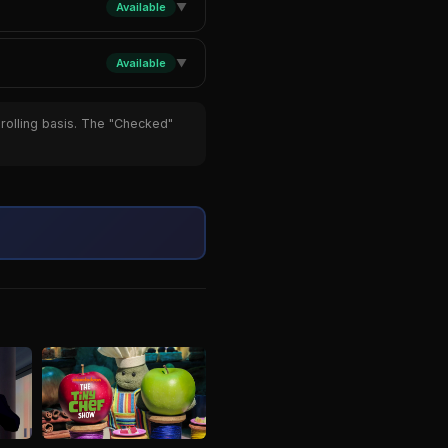
Available
▼
Available
▼
 rolling basis. The "Checked"