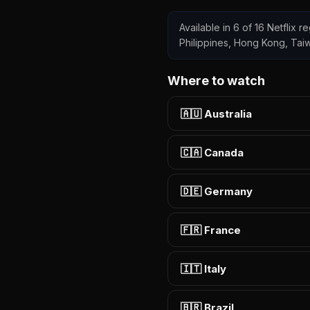
Available in 6 of 16 Netflix 
Philippines, Hong Kong, Tai
Where to watch
🇦🇺 Australia
🇨🇦 Canada
🇩🇪 Germany
🇫🇷 France
🇮🇹 Italy
🇧🇷 Brazil