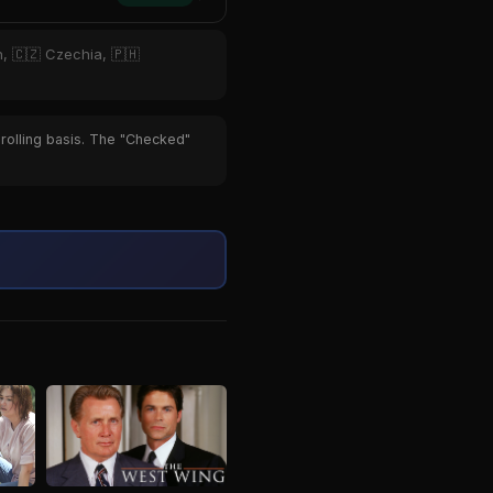
n, 🇨🇿 Czechia, 🇵🇭
 rolling basis. The "Checked"