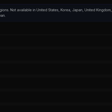
regions. Not available in United States, Korea, Japan, United Kingdom,
wan.