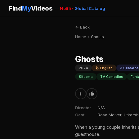
Find
My
Videos
—
Netflix
Global Catalog
← Back
Home
›
Ghosts
Ghosts
2024
🎤 English
3 Seasons 
Sitcoms
TV Comedies
Fant
+
Director
N/A
Cast
Rose McIver, Utkarsh
When a young couple inherits a c
guesthouse.