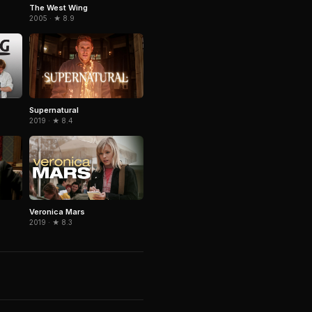
The West Wing
2005 · ★ 8.9
Supernatural
2019 · ★ 8.4
Veronica Mars
2019 · ★ 8.3