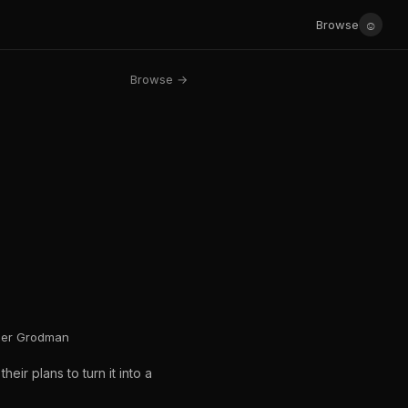
☺
Browse
Browse →
sher Grodman
eir plans to turn it into a