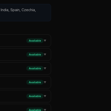
 India, Spain, Czechia,
Available
▼
Available
▼
Available
▼
Available
▼
Available
▼
Available
▼