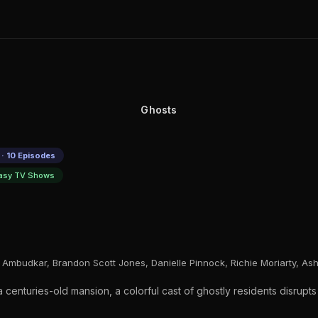
Ghosts
· 10 Episodes
asy TV Shows
 Ambudkar, Brandon Scott Jones, Danielle Pinnock, Richie Moriarty, A
enturies-old mansion, a colorful cast of ghostly residents disrupts th