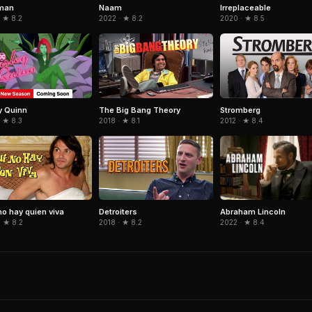
man
Naam
Irreplaceable
 ★ 8.2
2022 · ★ 8.2
2020 · ★ 8.5
y Quinn
The Big Bang Theory
Stromberg
 ★ 8.3
2018 · ★ 8.1
2012 · ★ 8.4
Abraham Lincoln
no hay quien viva
Detroiters
2022 · ★ 8.4
· ★ 8.2
2018 · ★ 8.2