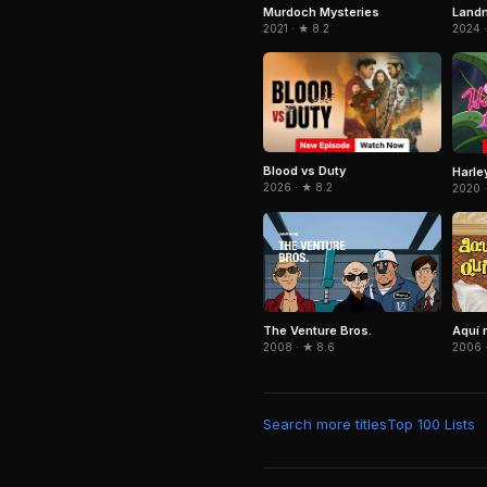
Murdoch Mysteries
Land
2021 · ★ 8.2
2024 ·
Blood vs Duty
Harle
2026 · ★ 8.2
2020 ·
The Venture Bros.
Aquí 
2008 · ★ 8.6
2006 
Search more titles
Top 100 Lists