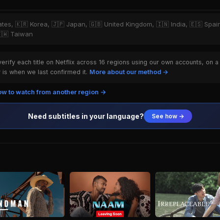
tates, 🇰🇷 Korea, 🇯🇵 Japan, 🇬🇧 United Kingdom, 🇮🇳 India, 🇪🇸 Spai
🇹🇼 Taiwan
rify each title on Netflix across 16 regions using our own accounts, on a
is when we last confirmed it.
More about our method →
w to watch from another region →
Need subtitles in your language?
See how →