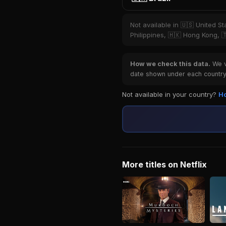
Not available in 🇺🇸 United S
Philippines, 🇭🇰 Hong Kong, 
How we check this data.
We ve
date shown under each country 
Not available in your country?
Ho
More titles on Netflix