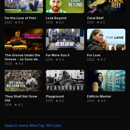
For the Love of Pets
Look Beyond
Coral Reef
2023 · ★ 8.9
2019 · ★ 8.2
2013 · ★ 8.0
The Groove Under the
For More Sun II
For Love
Groove - os Sons de
2016 · ★ 8.4
2022 · ★ 8.3
Paulinho da Costa
2026 · ★ 8.6
They Shall Not Grow
Playground
Edifício Master
Old
2014 · ★ 8.2
2002 · ★ 8.3
2018 · ★ 8.2
Search more titles
Top 100 Lists