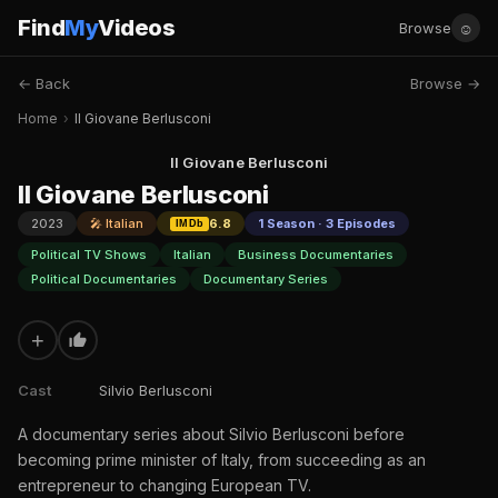
Find
My
Videos
☺
Browse
← Back
Browse →
Home
›
Il Giovane Berlusconi
Il Giovane Berlusconi
Il Giovane Berlusconi
2023
🎤 Italian
6.8
1 Season · 3 Episodes
IMDb
Political TV Shows
Italian
Business Documentaries
Political Documentaries
Documentary Series
+
Cast
Silvio Berlusconi
A documentary series about Silvio Berlusconi before
becoming prime minister of Italy, from succeeding as an
entrepreneur to changing European TV.