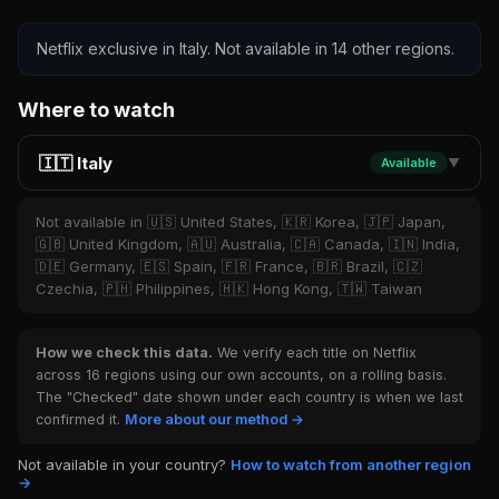
Netflix exclusive in Italy. Not available in 14 other regions.
Where to watch
🇮🇹 Italy
Available
▼
Not available in 🇺🇸 United States, 🇰🇷 Korea, 🇯🇵 Japan,
🇬🇧 United Kingdom, 🇦🇺 Australia, 🇨🇦 Canada, 🇮🇳 India,
🇩🇪 Germany, 🇪🇸 Spain, 🇫🇷 France, 🇧🇷 Brazil, 🇨🇿
Czechia, 🇵🇭 Philippines, 🇭🇰 Hong Kong, 🇹🇼 Taiwan
How we check this data.
We verify each title on Netflix
across 16 regions using our own accounts, on a rolling basis.
The "Checked" date shown under each country is when we last
confirmed it.
More about our method →
Not available in your country?
How to watch from another region
→