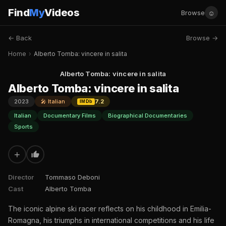
Find
My
Videos
☺
Browse
← Back
Browse →
Home
›
Alberto Tomba: vincere in salita
Alberto Tomba: vincere in salita
Alberto Tomba: vincere in salita
2023
🎤 Italian
7.2
IMDb
Italian
Documentary Films
Biographical Documentaries
Sports
+
Director
Tommaso Deboni
Cast
Alberto Tomba
The iconic alpine ski racer reflects on his childhood in Emilia-
Romagna, his triumphs in international competitions and his life