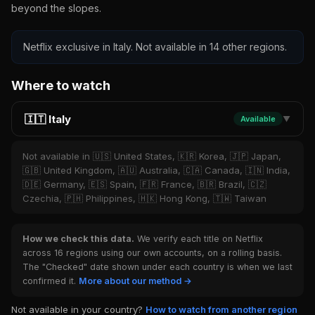
beyond the slopes.
Netflix exclusive in Italy. Not available in 14 other regions.
Where to watch
🇮🇹 Italy
Available
▼
Not available in 🇺🇸 United States, 🇰🇷 Korea, 🇯🇵 Japan,
🇬🇧 United Kingdom, 🇦🇺 Australia, 🇨🇦 Canada, 🇮🇳 India,
🇩🇪 Germany, 🇪🇸 Spain, 🇫🇷 France, 🇧🇷 Brazil, 🇨🇿
Czechia, 🇵🇭 Philippines, 🇭🇰 Hong Kong, 🇹🇼 Taiwan
How we check this data.
We verify each title on Netflix
across 16 regions using our own accounts, on a rolling basis.
The "Checked" date shown under each country is when we last
confirmed it.
More about our method →
Not available in your country?
How to watch from another region