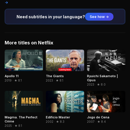
→
Need subtitles in your language?
See how →
More titles on Netflix
Ryuichi Sakamoto |
Apollo 11
The Giants
Opus
2019 · ★ 8.1
2023 · ★ 8.1
2023 · ★ 8.0
Magma. The Perfect
Edifício Master
Jogo de Cena
Crime
2002 · ★ 8.3
2007 · ★ 8.4
2025 · ★ 8.1