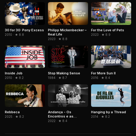
Philipp Mickenbecker –
For the Love of Pets
30 for 30: Pony Excess
Real Life
2023 · ★ 8.9
2010 · ★ 8.8
2023 · ★ 8.8
Inside Job
Stop Making Sense
For More Sun II
2010 · ★ 8.2
1984 · ★ 8.7
2016 · ★ 8.4
Rebbeca
Andança - Os
Hanging by a Thread
Encontros e as
2025 · ★ 8.2
2014 · ★ 8.2
Memórias de Beth
2022 · ★ 8.4
Carvalho