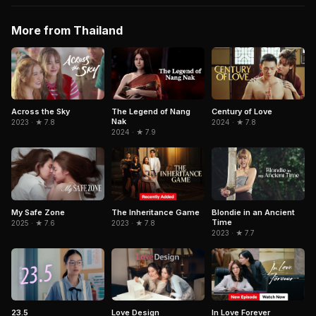
More from Thailand
Across the Sky
The Legend of Nang
Century of Love
Nak
2023 · ★ 7.8
2024 · ★ 7.8
2024 · ★ 7.9
My Safe Zone
The Inheritance Game
Blondie in an Ancient
Time
2025 · ★ 7.6
2023 · ★ 7.8
2023 · ★ 7.7
23.5
In Love Forever
Love Design