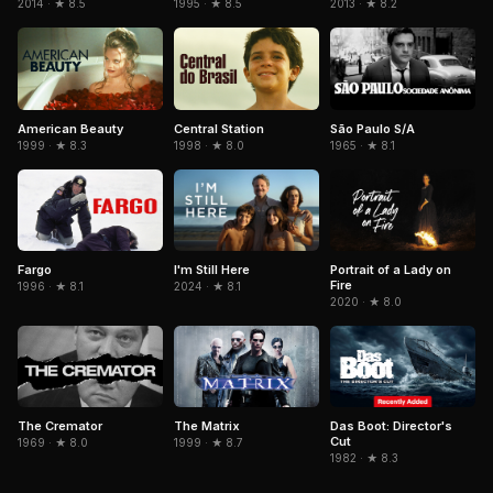
1995 · ★ 8.5
2014 · ★ 8.5
2013 · ★ 8.2
American Beauty
Central Station
São Paulo S/A
1999 · ★ 8.3
1998 · ★ 8.0
1965 · ★ 8.1
Fargo
Portrait of a Lady on
I'm Still Here
Fire
1996 · ★ 8.1
2024 · ★ 8.1
2020 · ★ 8.0
The Cremator
The Matrix
Das Boot: Director's
Cut
1969 · ★ 8.0
1999 · ★ 8.7
1982 · ★ 8.3