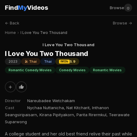
Find
My
Videos
☺
Browse
← Back
Browse →
Home
›
I Love You Two Thousand
I Love You Two Thousand
I Love You Two Thousand
2023
🎤 Thai
Thai
5.9
IMDb
Romantic Comedy Movies
Comedy Movies
Romantic Movies
+
Director
Nareubadee Wetchakam
Cast
Nychaa Nuttanicha, Nat Kitcharit, Inthanon
Seangsiripaisarn, Kirana Pipityakorn, Parita Rirermkul, Teerawate
Suparwong
A college student and her old best friend relive their past while