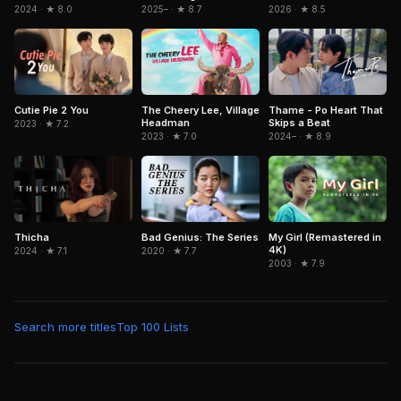
2024 · ★ 8.0
2026 · ★ 8.5
2025– · ★ 8.7
Cutie Pie 2 You
The Cheery Lee, Village
Thame - Po Heart That
Headman
Skips a Beat
2023 · ★ 7.2
2023 · ★ 7.0
2024– · ★ 8.9
Thicha
Bad Genius: The Series
My Girl (Remastered in
4K)
2024 · ★ 7.1
2020 · ★ 7.7
2003 · ★ 7.9
Search more titles
Top 100 Lists