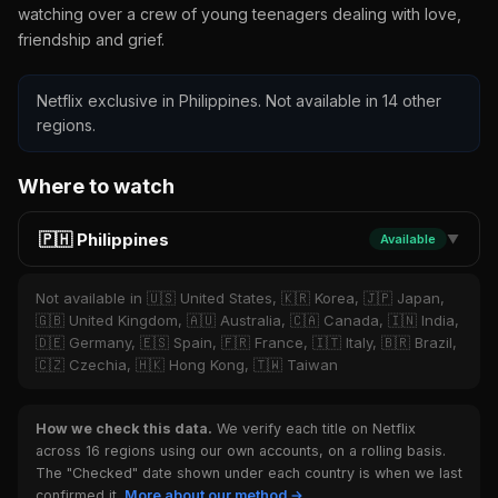
watching over a crew of young teenagers dealing with love,
friendship and grief.
Netflix exclusive in Philippines. Not available in 14 other
regions.
Where to watch
🇵🇭 Philippines
Available
▼
Not available in 🇺🇸 United States, 🇰🇷 Korea, 🇯🇵 Japan,
🇬🇧 United Kingdom, 🇦🇺 Australia, 🇨🇦 Canada, 🇮🇳 India,
🇩🇪 Germany, 🇪🇸 Spain, 🇫🇷 France, 🇮🇹 Italy, 🇧🇷 Brazil,
🇨🇿 Czechia, 🇭🇰 Hong Kong, 🇹🇼 Taiwan
How we check this data.
We verify each title on Netflix
across 16 regions using our own accounts, on a rolling basis.
The "Checked" date shown under each country is when we last
confirmed it.
More about our method →