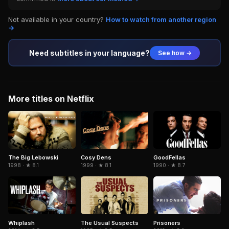
Not available in your country?
How to watch from another region
→
Need subtitles in your language?
See how →
More titles on Netflix
The Big Lebowski
Cosy Dens
GoodFellas
1998 · ★ 8.1
1999 · ★ 8.1
1990 · ★ 8.7
The Usual Suspects
Whiplash
Prisoners