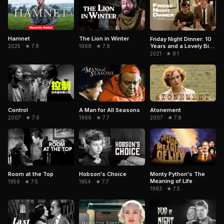
Hamnet
The Lion in Winter
Friday Night Dinner: 10
Years and a Lovely Bit
2025 · ★ 7.8
1968 · ★ 7.8
of Squirrel
2021 · ★ 8.1
Control
A Man for All Seasons
Atonement
2007 · ★ 7.6
1966 · ★ 7.7
2007 · ★ 7.8
Room at the Top
Hobson's Choice
Monty Python's The
Meaning of Life
1959 · ★ 7.5
1954 · ★ 7.7
1983 · ★ 7.5