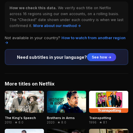
How we check this data.
We verify each title on Netflix
across 16 regions using our own accounts, on a rolling basis.
The "Checked" date shown under each country is when we last
confirmed it.
More about our method →
Not available in your country?
How to watch from another region
→
Need subtitles in your language?
See how →
More titles on Netflix
Brothers in Arms
Trainspotting
The King's Speech
2020 · ★ 8.0
1996 · ★ 8.1
2010 · ★ 8.0