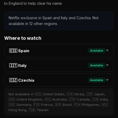
to England to help clear his name.
Netflix exclusive in Spain and Italy and Czechia. Not
available in 12 other regions.
Where to watch
🇪🇸 Spain
Available
▼
🇮🇹 Italy
Available
▼
🇨🇿 Czechia
Available
▼
Not available in 🇺🇸 United States, 🇰🇷 Korea, 🇯🇵 Japan,
🇬🇧 United Kingdom, 🇦🇺 Australia, 🇨🇦 Canada, 🇮🇳 India,
🇩🇪 Germany, 🇫🇷 France, 🇧🇷 Brazil, 🇵🇭 Philippines, 🇭🇰
Hong Kong, 🇹🇼 Taiwan