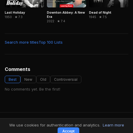
Last Holiday
Downton Abbey: A New
Dead of Night
Era
1950 · ★ 7.3
1945 · ★ 7.5
2022 · ★ 7.4
Search more titles
Top 100 Lists
Comments
Best
New
Old
Controversial
No comments yet. Be the first!
FindMyVideos — Netflix catalog discovery
We use cookies for authentication and analytics.
Learn more
Terms
·
Privacy
Accept