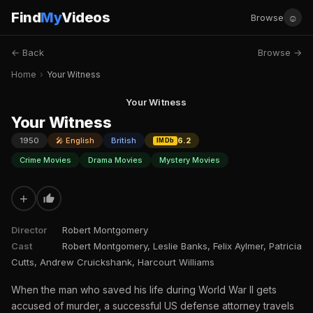
Find
My
Videos
☺
Browse
← Back
Browse →
Home
›
Your Witness
Your Witness
Your Witness
1950
🎤 English
British
6.2
IMDb
Crime Movies
Drama Movies
Mystery Movies
+
Director
Robert Montgomery
Cast
Robert Montgomery, Leslie Banks, Felix Aylmer, Patricia
Cutts, Andrew Cruickshank, Harcourt Williams
When the man who saved his life during World War II gets
accused of murder, a successful US defense attorney travels