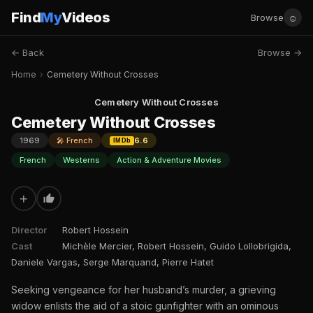
Find
My
Videos
☺
Browse
← Back
Browse →
Home
›
Cemetery Without Crosses
Cemetery Without Crosses
Cemetery Without Crosses
1969
🎤 French
6.6
IMDb
French
Westerns
Action & Adventure Movies
+
Director
Robert Hossein
Cast
Michèle Mercier, Robert Hossein, Guido Lollobrigida,
Daniele Vargas, Serge Marquand, Pierre Hatet
Seeking vengeance for her husband’s murder, a grieving
widow enlists the aid of a stoic gunfighter with an ominous