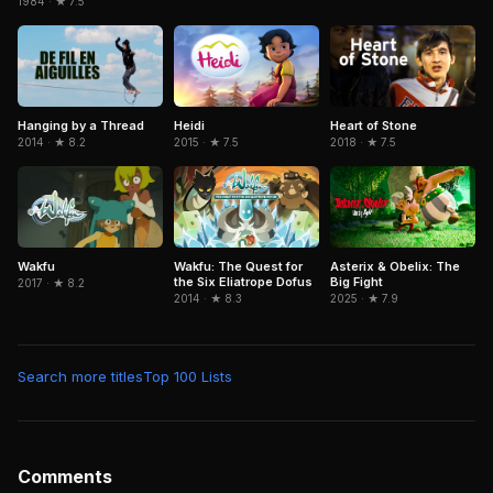
1984 · ★ 7.5
Heidi
Hanging by a Thread
Heart of Stone
2015 · ★ 7.5
2014 · ★ 8.2
2018 · ★ 7.5
Wakfu
Wakfu: The Quest for
Asterix & Obelix: The
the Six Eliatrope Dofus
Big Fight
2017 · ★ 8.2
2014 · ★ 8.3
2025 · ★ 7.9
Search more titles
Top 100 Lists
Comments