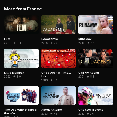
More from France
FEM
L'Académie
Runaway
2024 · ★ 8.4
2020 · ★ 7.6
2018 · ★ 7.7
Little Malabar
Once Upon a Time...
Call My Agent!
Life
2022 · ★ 8.9
2021 · ★ 8.3
1986 · ★ 8.2
The Dog Who Stopped
About Antoine
One Step Beyond
the War
2023 · ★ 7.5
2012 · ★ 7.6