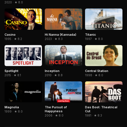
2020 · ★ 8.0
Casino
Hi Nanna (Kannada)
Titanic
1995 · ★ 8.2
2023 · ★ 8.3
1997 · ★ 8.0
Spotlight
Inception
Central Station
2015 · ★ 8.1
2010 · ★ 8.8
1998 · ★ 8.0
Magnolia
The Pursuit of
Das Boot: Theatrical
Happyness
Cut
1999 · ★ 8.0
2006 · ★ 8.0
1981 · ★ 8.3