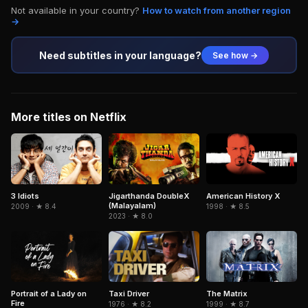
Not available in your country?
How to watch from another region
→
Need subtitles in your language?
See how →
More titles on Netflix
3 Idiots
Jigarthanda DoubleX
American History X
(Malayalam)
2009 · ★ 8.4
1998 · ★ 8.5
2023 · ★ 8.0
Portrait of a Lady on
The Matrix
Taxi Driver
Fire
1999 · ★ 8.7
1976 · ★ 8.2