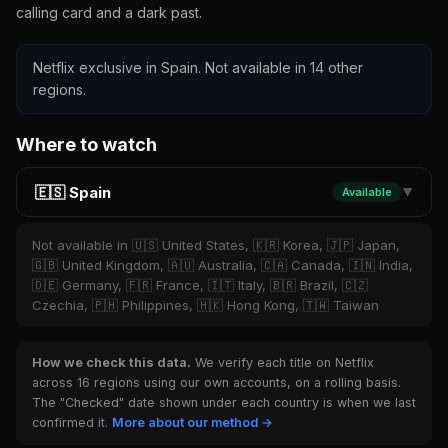
calling card and a dark past.
Netflix exclusive in Spain. Not available in 14 other
regions.
Where to watch
🇪🇸 Spain
Available
▼
Not available in 🇺🇸 United States, 🇰🇷 Korea, 🇯🇵 Japan,
🇬🇧 United Kingdom, 🇦🇺 Australia, 🇨🇦 Canada, 🇮🇳 India,
🇩🇪 Germany, 🇫🇷 France, 🇮🇹 Italy, 🇧🇷 Brazil, 🇨🇿
Czechia, 🇵🇭 Philippines, 🇭🇰 Hong Kong, 🇹🇼 Taiwan
How we check this data.
We verify each title on Netflix
across 16 regions using our own accounts, on a rolling basis.
The "Checked" date shown under each country is when we last
confirmed it.
More about our method →