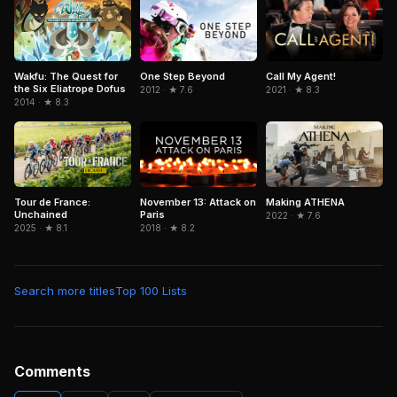
Wakfu: The Quest for
One Step Beyond
Call My Agent!
the Six Eliatrope Dofus
2012 · ★ 7.6
2021 · ★ 8.3
2014 · ★ 8.3
Tour de France:
November 13: Attack on
Making ATHENA
Unchained
Paris
2022 · ★ 7.6
2025 · ★ 8.1
2018 · ★ 8.2
Search more titles
Top 100 Lists
Comments