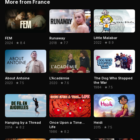
More from France
Little Malabar
FEM
Runaway
2022 · ★ 8.9
2024 · ★ 8.4
2018 · ★ 7.7
About Antoine
L'Académie
The Dog Who Stopped
the War
2023 · ★ 7.5
2020 · ★ 7.6
1984 · ★ 7.5
Heidi
Hanging by a Thread
Once Upon a Time...
Life
2015 · ★ 7.5
2014 · ★ 8.2
1986 · ★ 8.2