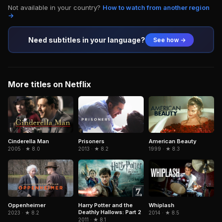
Not available in your country?
How to watch from another region
→
Need subtitles in your language?
See how →
More titles on Netflix
Cinderella Man
American Beauty
Prisoners
2005 · ★ 8.0
1999 · ★ 8.3
2013 · ★ 8.2
Oppenheimer
Harry Potter and the
Whiplash
Deathly Hallows: Part 2
2023 · ★ 8.2
2014 · ★ 8.5
2011 · ★ 8.1