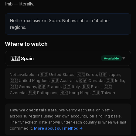
limb — literally.
Netflix exclusive in Spain. Not available in 14 other
regions.
Where to watch
🇪🇸 Spain
Available
▼
Not available in 🇺🇸 United States, 🇰🇷 Korea, 🇯🇵 Japan,
🇬🇧 United Kingdom, 🇦🇺 Australia, 🇨🇦 Canada, 🇮🇳 India,
🇩🇪 Germany, 🇫🇷 France, 🇮🇹 Italy, 🇧🇷 Brazil, 🇨🇿
Czechia, 🇵🇭 Philippines, 🇭🇰 Hong Kong, 🇹🇼 Taiwan
How we check this data.
We verify each title on Netflix
across 16 regions using our own accounts, on a rolling basis.
The "Checked" date shown under each country is when we last
confirmed it.
More about our method →