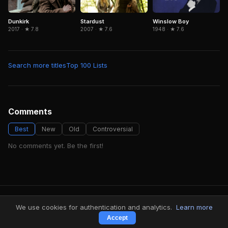
Dunkirk
Winslow Boy
Stardust
2017 · ★ 7.8
1948 · ★ 7.6
2007 · ★ 7.6
Search more titles
Top 100 Lists
Comments
Best
New
Old
Controversial
No comments yet. Be the first!
FindMyVideos — Netflix catalog discovery
We use cookies for authentication and analytics.
Learn more
Terms
·
Privacy
Accept