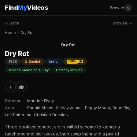
Find
My
Videos
☺
Browse
← Back
Browse →
Home
›
Dry Rot
Dry Rot
Dry Rot
1956
🎤 English
British
5.3
IMDb
Movies based on a Play
Comedy Movies
+
Director
Maurice Elvey
Cast
Ronald Shiner, Sidney James, Peggy Mount, Brian Rix,
Lee Patterson, Christian Duvaleix
Three bookies concoct a dim-witted scheme to kidnap a
racehorse and star jockey, then swap them with a pair of