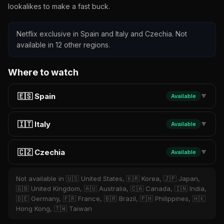
lookalikes to make a fast buck.
Netflix exclusive in Spain and Italy and Czechia. Not
available in 12 other regions.
Where to watch
🇪🇸 Spain
Available
▼
🇮🇹 Italy
Available
▼
🇨🇿 Czechia
Available
▼
Not available in 🇺🇸 United States, 🇰🇷 Korea, 🇯🇵 Japan,
🇬🇧 United Kingdom, 🇦🇺 Australia, 🇨🇦 Canada, 🇮🇳 India,
🇩🇪 Germany, 🇫🇷 France, 🇧🇷 Brazil, 🇵🇭 Philippines, 🇭🇰
Hong Kong, 🇹🇼 Taiwan