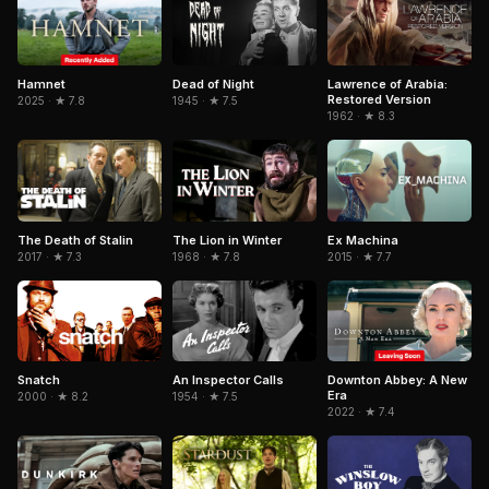
Hamnet
Dead of Night
Lawrence of Arabia:
Restored Version
2025 · ★ 7.8
1945 · ★ 7.5
1962 · ★ 8.3
The Death of Stalin
The Lion in Winter
Ex Machina
2017 · ★ 7.3
1968 · ★ 7.8
2015 · ★ 7.7
Snatch
An Inspector Calls
Downton Abbey: A New
Era
2000 · ★ 8.2
1954 · ★ 7.5
2022 · ★ 7.4