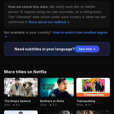
How we check this data.
We verify each title on Netflix
across 16 regions using our own accounts, on a rolling basis.
The "Checked" date shown under each country is when we last
confirmed it.
More about our method →
Not available in your country?
How to watch from another region
→
Need subtitles in your language?
See how →
More titles on Netflix
Brothers in Arms
Trainspotting
The King's Speech
2020 · ★ 8.0
1996 · ★ 8.1
2010 · ★ 8.0