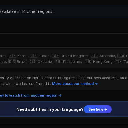
 available in 14 other regions.
tates, 🇰🇷 Korea, 🇯🇵 Japan, 🇬🇧 United Kingdom, 🇦🇺 Australia, 🇨🇦 
ce, 🇧🇷 Brazil, 🇨🇿 Czechia, 🇵🇭 Philippines, 🇭🇰 Hong Kong, 🇹🇼 T
rify each title on Netflix across 16 regions using our own accounts, on a
is when we last confirmed it.
More about our method →
w to watch from another region →
Need subtitles in your language?
See how →