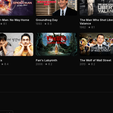
er-Man: No Way Home
The Man Who Shot Libe
Groundhog Day
Valance
 ★ 8.1
1993 · ★ 8.0
1962 · ★ 8.1
ts
Pan's Labyrinth
The Wolf of Wall Street
· ★ 8.4
2006 · ★ 8.2
2013 · ★ 8.2