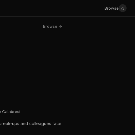
☺
Browse
Browse →
o Calabresi
c break-ups and colleagues face