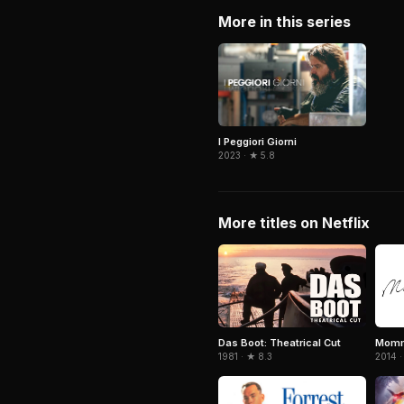
More in this series
I Peggiori Giorni
2023 · ★ 5.8
More titles on Netflix
Das Boot: Theatrical Cut
Mom
1981 · ★ 8.3
2014 ·