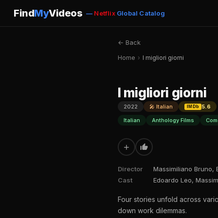
Find
My
Videos
—
Netflix
Global Catalog
← Back
Home
›
I migliori giorni
I migliori giorni
2022
🎤 Italian
5.6
IMDb
Italian
Anthology Films
Com
+
Director
Massimiliano Bruno,
Cast
Edoardo Leo, Massimil
Four stories unfold across vari
down work dilemmas.