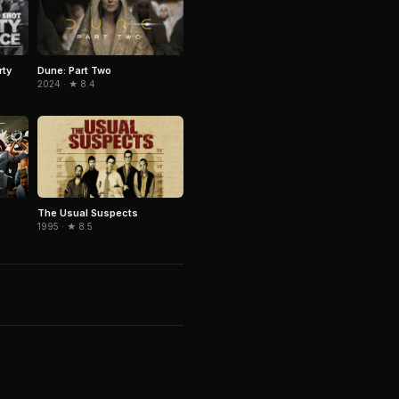
rty
Dune: Part Two
2024 · ★ 8.4
The Usual Suspects
1995 · ★ 8.5