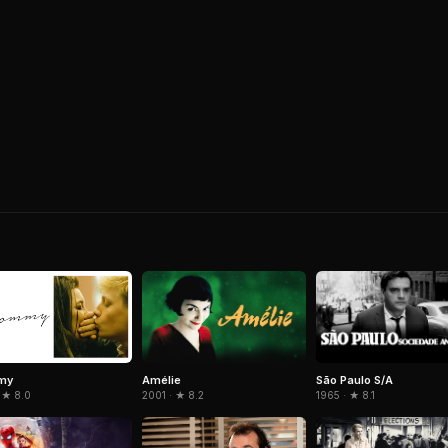
Amélie
São Paulo S/A
my
2001 · ★ 8.2
1965 · ★ 8.1
 ★ 8.0