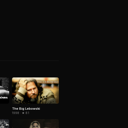
The Big Lebowski
1998 · ★ 8.1