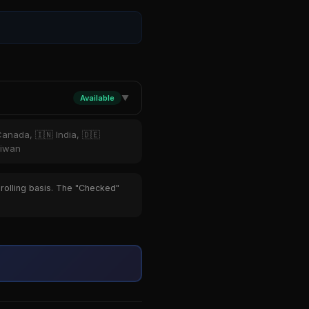
Available
▼
Canada, 🇮🇳 India, 🇩🇪
aiwan
 rolling basis. The "Checked"