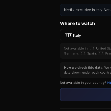
Netflix exclusive in Italy. Not
Where to watch
🇮🇹 Italy
Not available in 🇺🇸 United S
Germany, 🇪🇸 Spain, 🇫🇷 Fran
How we check this data.
We ve
date shown under each country 
Not available in your country?
Ho