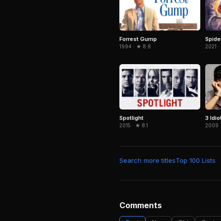
Forrest Gump
Spid
1994 · ★ 8.8
2021 ·
Spotlight
3 Idio
2015 · ★ 8.1
2009 
Search more titles
Top 100 Lists
Comments