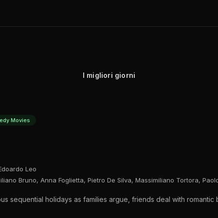
I migliori giorni
edy Movies
 Edoardo Leo
iano Bruno, Anna Foglietta, Pietro De Silva, Massimiliano Tortora, Paol
ous sequential holidays as families argue, friends deal with romanti