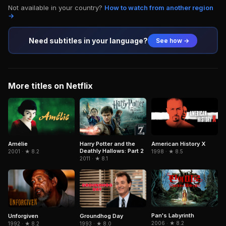
Not available in your country?
How to watch from another region
→
Need subtitles in your language?
See how →
More titles on Netflix
Amélie
American History X
Harry Potter and the
Deathly Hallows: Part 2
2001 · ★ 8.2
1998 · ★ 8.5
2011 · ★ 8.1
Pan's Labyrinth
Unforgiven
Groundhog Day
2006 · ★ 8.2
1992 · ★ 8.2
1993 · ★ 8.0