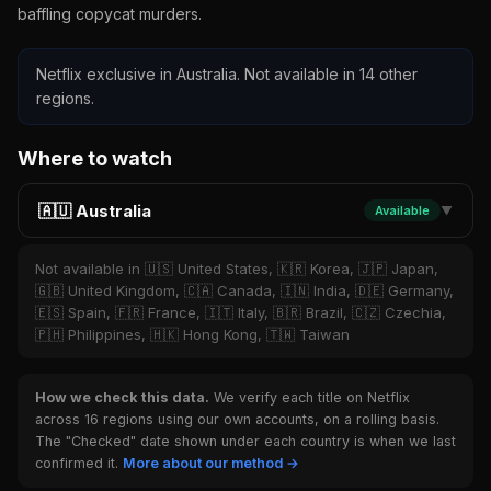
baffling copycat murders.
Netflix exclusive in Australia. Not available in 14 other
regions.
Where to watch
🇦🇺 Australia
Available
▼
Not available in 🇺🇸 United States, 🇰🇷 Korea, 🇯🇵 Japan,
🇬🇧 United Kingdom, 🇨🇦 Canada, 🇮🇳 India, 🇩🇪 Germany,
🇪🇸 Spain, 🇫🇷 France, 🇮🇹 Italy, 🇧🇷 Brazil, 🇨🇿 Czechia,
🇵🇭 Philippines, 🇭🇰 Hong Kong, 🇹🇼 Taiwan
How we check this data.
We verify each title on Netflix
across 16 regions using our own accounts, on a rolling basis.
The "Checked" date shown under each country is when we last
confirmed it.
More about our method →