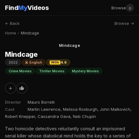
Find
My
Videos
☺
Browse
← Back
Browse →
Home
›
Mindcage
Mindcage
Mindcage
2022
🎤 English
4.6
IMDb
Crime Movies
Thriller Movies
Mystery Movies
+
Director
Mauro Borrelli
Cast
Martin Lawrence, Melissa Roxburgh, John Malkovich,
Robert Knepper, Cassandra Gava, Neb Chupin
Two homicide detectives reluctantly consult an imprisoned
serial killer whose diabolical mind holds the key to a series of