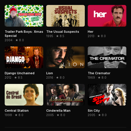
Trailer Park Boys: Xmas
The Usual Suspects
Her
Special
1995 · ★ 8.5
2013 · ★ 8.0
2004 · ★ 8.0
Django Unchained
The Cremator
Lion
2012 · ★ 8.5
1969 · ★ 8.0
2016 · ★ 8.0
Central Station
Cinderella Man
Sin City
1998 · ★ 8.0
2005 · ★ 8.0
2005 · ★ 8.0