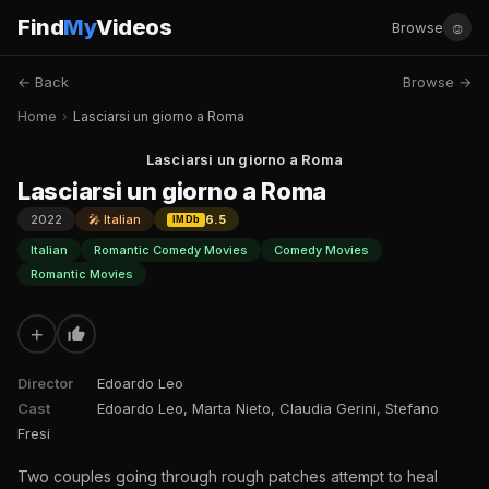
Find
My
Videos
☺
Browse
← Back
Browse →
Home
›
Lasciarsi un giorno a Roma
Lasciarsi un giorno a Roma
Lasciarsi un giorno a Roma
2022
🎤 Italian
6.5
IMDb
Italian
Romantic Comedy Movies
Comedy Movies
Romantic Movies
+
Director
Edoardo Leo
Cast
Edoardo Leo, Marta Nieto, Claudia Gerini, Stefano
Fresi
Two couples going through rough patches attempt to heal