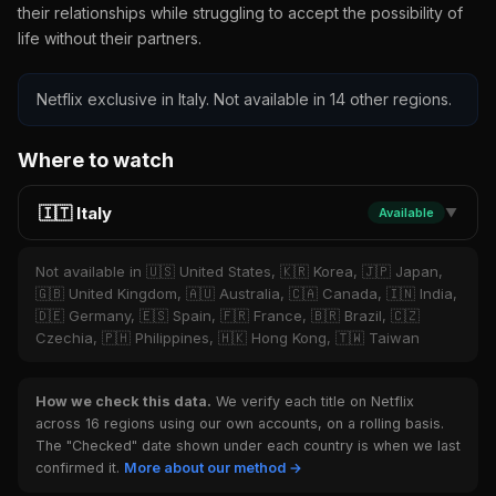
their relationships while struggling to accept the possibility of
life without their partners.
Netflix exclusive in Italy. Not available in 14 other regions.
Where to watch
🇮🇹 Italy
Available
▼
Not available in 🇺🇸 United States, 🇰🇷 Korea, 🇯🇵 Japan,
🇬🇧 United Kingdom, 🇦🇺 Australia, 🇨🇦 Canada, 🇮🇳 India,
🇩🇪 Germany, 🇪🇸 Spain, 🇫🇷 France, 🇧🇷 Brazil, 🇨🇿
Czechia, 🇵🇭 Philippines, 🇭🇰 Hong Kong, 🇹🇼 Taiwan
How we check this data.
We verify each title on Netflix
across 16 regions using our own accounts, on a rolling basis.
The "Checked" date shown under each country is when we last
confirmed it.
More about our method →