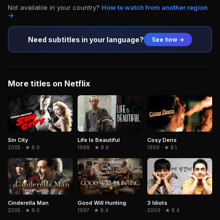
Not available in your country?
How to watch from another region
→
Need subtitles in your language?
See how →
More titles on Netflix
Sin City
Life Is Beautiful
Cosy Dens
2005 · ★ 8.0
1998 · ★ 8.6
1999 · ★ 8.1
Cinderella Man
3 Idiots
Good Will Hunting
2005 · ★ 8.0
2009 · ★ 8.4
1997 · ★ 8.4