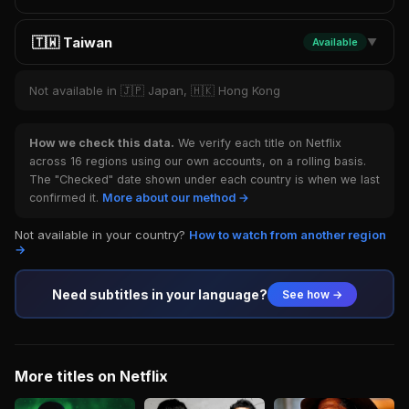
🇹🇼 Taiwan
Available
▼
Not available in 🇯🇵 Japan, 🇭🇰 Hong Kong
How we check this data.
We verify each title on Netflix
across 16 regions using our own accounts, on a rolling basis.
The "Checked" date shown under each country is when we last
confirmed it.
More about our method →
Not available in your country?
How to watch from another region
→
Need subtitles in your language?
See how →
More titles on Netflix