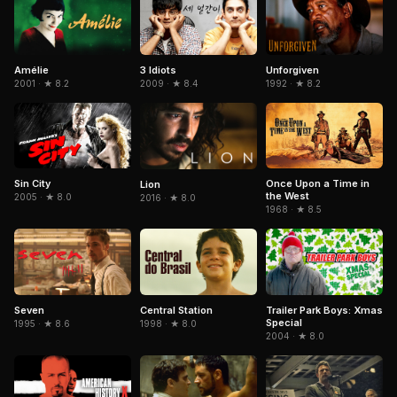
Amélie
3 Idiots
Unforgiven
2001 · ★ 8.2
2009 · ★ 8.4
1992 · ★ 8.2
Sin City
Once Upon a Time in
Lion
the West
2005 · ★ 8.0
2016 · ★ 8.0
1968 · ★ 8.5
Seven
Central Station
Trailer Park Boys: Xmas
Special
1995 · ★ 8.6
1998 · ★ 8.0
2004 · ★ 8.0