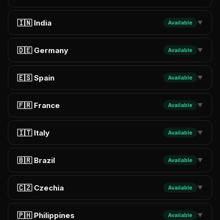
🇮🇳 India
Available
▼
🇩🇪 Germany
Available
▼
🇪🇸 Spain
Available
▼
🇫🇷 France
Available
▼
🇮🇹 Italy
Available
▼
🇧🇷 Brazil
Available
▼
🇨🇿 Czechia
Available
▼
🇵🇭 Philippines
Available
▼