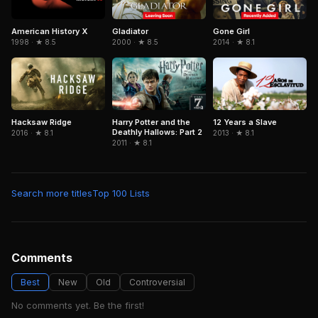
American History X
Gladiator
Gone Girl
1998 · ★ 8.5
2000 · ★ 8.5
2014 · ★ 8.1
Hacksaw Ridge
Harry Potter and the
12 Years a Slave
Deathly Hallows: Part 2
2016 · ★ 8.1
2013 · ★ 8.1
2011 · ★ 8.1
Search more titles
Top 100 Lists
Comments
Best
New
Old
Controversial
No comments yet. Be the first!