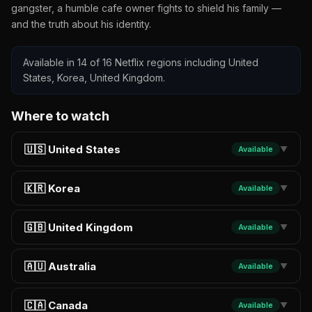
gangster, a humble cafe owner fights to shield his family —
and the truth about his identity.
Available in 14 of 16 Netflix regions including United
States, Korea, United Kingdom.
Where to watch
🇺🇸 United States
Available
▼
🇰🇷 Korea
Available
▼
🇬🇧 United Kingdom
Available
▼
🇦🇺 Australia
Available
▼
🇨🇦 Canada
Available
▼