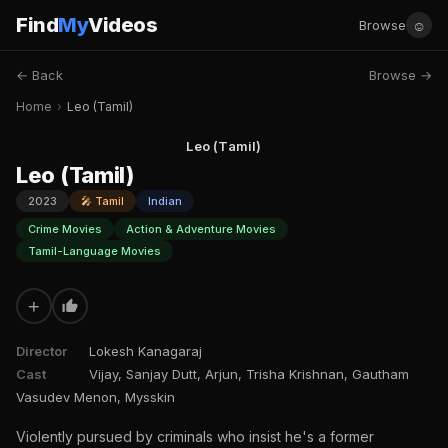
Find
My
Videos
☺
Browse
← Back
Browse →
Home
›
Leo (Tamil)
Leo (Tamil)
Leo (Tamil)
2023
🎤 Tamil
Indian
Crime Movies
Action & Adventure Movies
Tamil-Language Movies
+
Director
Lokesh Kanagaraj
Cast
Vijay, Sanjay Dutt, Arjun, Trisha Krishnan, Gautham
Vasudev Menon, Mysskin
Violently pursued by criminals who insist he's a former