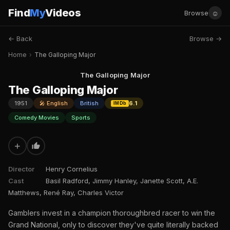
Find
My
Videos
☺
Browse
← Back
Browse →
Home
›
The Galloping Major
The Galloping Major
The Galloping Major
1951
🎤 English
British
6.1
IMDb
Comedy Movies
Sports
+
Director
Henry Cornelius
Cast
Basil Radford, Jimmy Hanley, Janette Scott, A.E.
Matthews, René Ray, Charles Victor
Gamblers invest in a champion thoroughbred racer to win the
Grand National, only to discover they've quite literally backed