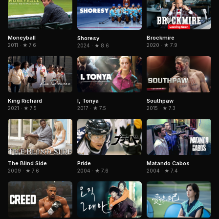
Moneyball
Brockmire
Shoresy
2011 · ★ 7.6
2020 · ★ 7.9
2024 · ★ 8.6
King Richard
I, Tonya
Southpaw
2021 · ★ 7.5
2017 · ★ 7.5
2015 · ★ 7.3
The Blind Side
Matando Cabos
Pride
2009 · ★ 7.6
2004 · ★ 7.4
2004 · ★ 7.6