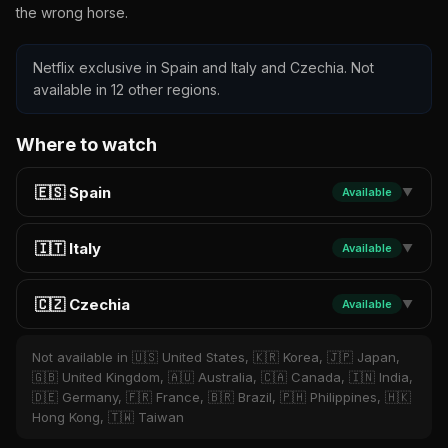
the wrong horse.
Netflix exclusive in Spain and Italy and Czechia. Not
available in 12 other regions.
Where to watch
🇪🇸 Spain
Available
▼
🇮🇹 Italy
Available
▼
🇨🇿 Czechia
Available
▼
Not available in 🇺🇸 United States, 🇰🇷 Korea, 🇯🇵 Japan,
🇬🇧 United Kingdom, 🇦🇺 Australia, 🇨🇦 Canada, 🇮🇳 India,
🇩🇪 Germany, 🇫🇷 France, 🇧🇷 Brazil, 🇵🇭 Philippines, 🇭🇰
Hong Kong, 🇹🇼 Taiwan