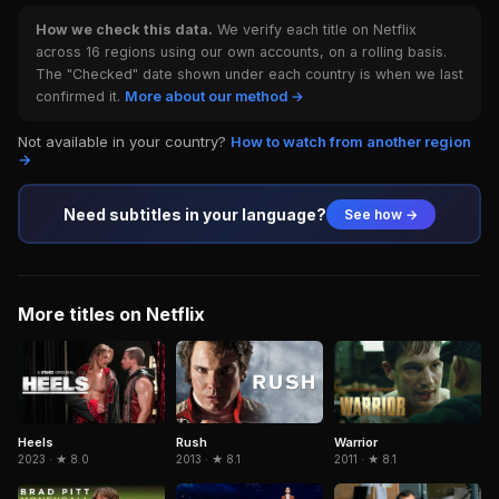
How we check this data.
We verify each title on Netflix
across 16 regions using our own accounts, on a rolling basis.
The "Checked" date shown under each country is when we last
confirmed it.
More about our method →
Not available in your country?
How to watch from another region
→
Need subtitles in your language?
See how →
More titles on Netflix
Rush
Warrior
Heels
2013 · ★ 8.1
2011 · ★ 8.1
2023 · ★ 8.0