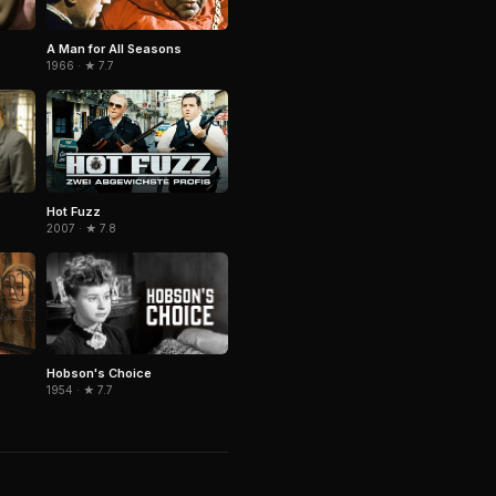
A Man for All Seasons
1966 · ★ 7.7
Hot Fuzz
2007 · ★ 7.8
Hobson's Choice
1954 · ★ 7.7