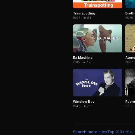
Trainspotting
Broth
1996 · ★ 8.1
2020 
Ex Machina
Aton
2015 · ★ 7.7
2007 ·
Winslow Boy
Room 
1948 · ★ 7.6
1959 ·
Search more titles
Top 100 Lists