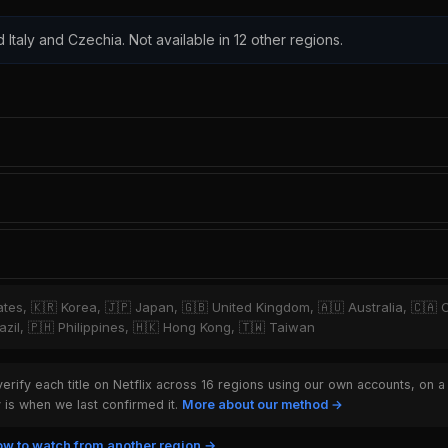
d Italy and Czechia. Not available in 12 other regions.
tates, 🇰🇷 Korea, 🇯🇵 Japan, 🇬🇧 United Kingdom, 🇦🇺 Australia, 🇨🇦 
zil, 🇵🇭 Philippines, 🇭🇰 Hong Kong, 🇹🇼 Taiwan
rify each title on Netflix across 16 regions using our own accounts, on a
is when we last confirmed it.
More about our method →
w to watch from another region →