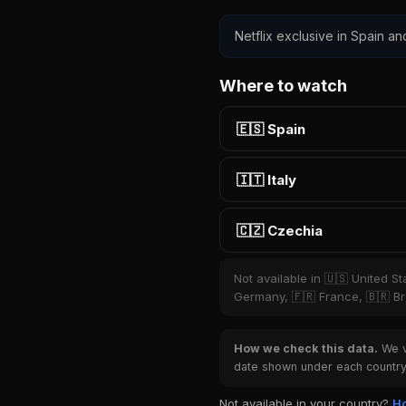
Netflix exclusive in Spain an
Where to watch
🇪🇸 Spain
🇮🇹 Italy
🇨🇿 Czechia
Not available in 🇺🇸 United S
Germany, 🇫🇷 France, 🇧🇷 Bra
How we check this data.
We ve
date shown under each country 
Not available in your country?
Ho