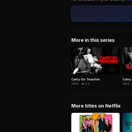
More in this series
Carry On Teacher
Carry
1959 · ★ 6.2
1959 ·
More titles on Netflix