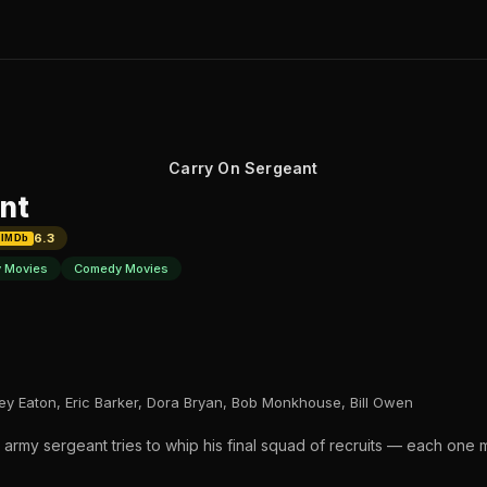
Carry On Sergeant
nt
6.3
IMDb
y Movies
Comedy Movies
rley Eaton, Eric Barker, Dora Bryan, Bob Monkhouse, Bill Owen
ing army sergeant tries to whip his final squad of recruits — each one