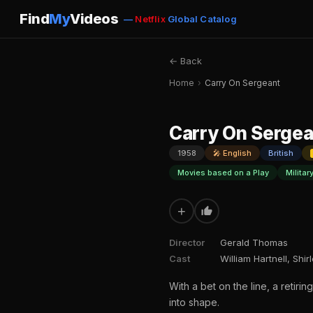
Find
My
Videos
—
Netflix
Global Catalog
← Back
Home
›
Carry On Sergeant
Carry On Sergea
1958
🎤 English
British
Movies based on a Play
Militar
+
Director
Gerald Thomas
Cast
William Hartnell, Shi
With a bet on the line, a retir
into shape.