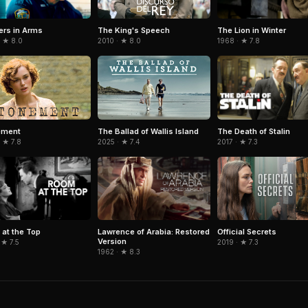
ers in Arms
The Lion in Winter
The King's Speech
· ★ 8.0
1968 · ★ 7.8
2010 · ★ 8.0
The Death of Stalin
ement
The Ballad of Wallis Island
2017 · ★ 7.3
 ★ 7.8
2025 · ★ 7.4
at the Top
Lawrence of Arabia: Restored
Official Secrets
Version
 ★ 7.5
2019 · ★ 7.3
1962 · ★ 8.3