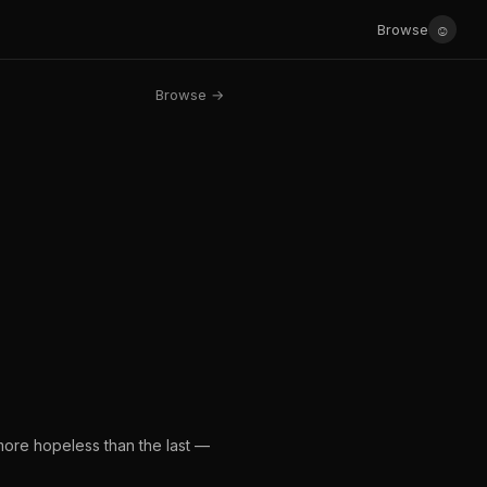
☺
Browse
Browse →
 more hopeless than the last —