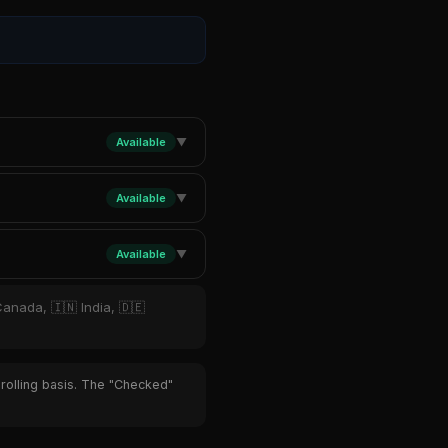
Available
▼
Available
▼
Available
▼
Canada, 🇮🇳 India, 🇩🇪
 rolling basis. The "Checked"