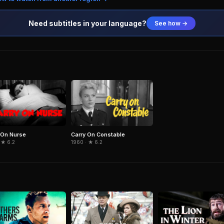
Need subtitles in your language?
See how →
 On Nurse
Carry On Constable
 ★ 6.2
1960 · ★ 6.2