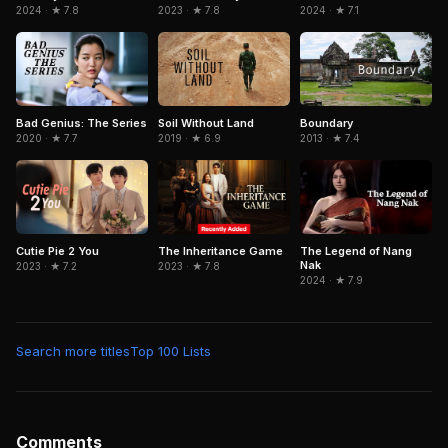
2024 · ★ 7.8
2023 · ★ 7.8
2024 · ★ 7.1
Bad Genius: The Series
Soil Without Land
Boundary
2020 · ★ 7.7
2019 · ★ 6.9
2013 · ★ 7.4
Cutie Pie 2 You
The Inheritance Game
The Legend of Nang
Nak
2023 · ★ 7.2
2023 · ★ 7.8
2024 · ★ 7.9
Search more titles
Top 100 Lists
Comments