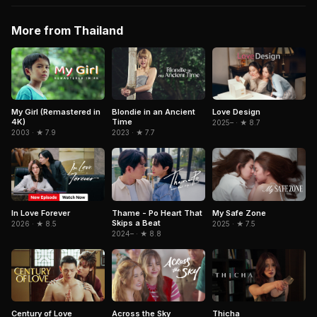
More from Thailand
My Girl (Remastered in
Blondie in an Ancient
Love Design
4K)
Time
2025– · ★ 8.7
2003 · ★ 7.9
2023 · ★ 7.7
In Love Forever
Thame - Po Heart That
My Safe Zone
Skips a Beat
2026 · ★ 8.5
2025 · ★ 7.5
2024– · ★ 8.8
Century of Love
Across the Sky
Thicha