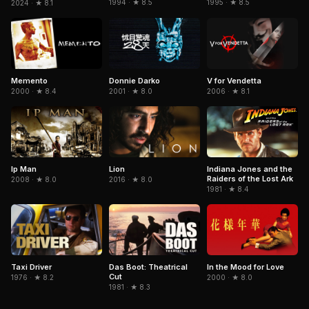
1994 · ★ 8.5
1995 · ★ 8.5
2024 · ★ 8.1
Memento
Donnie Darko
V for Vendetta
2000 · ★ 8.4
2001 · ★ 8.0
2006 · ★ 8.1
Indiana Jones and the
Ip Man
Lion
Raiders of the Lost Ark
2008 · ★ 8.0
2016 · ★ 8.0
1981 · ★ 8.4
In the Mood for Love
Taxi Driver
Das Boot: Theatrical
Cut
2000 · ★ 8.0
1976 · ★ 8.2
1981 · ★ 8.3