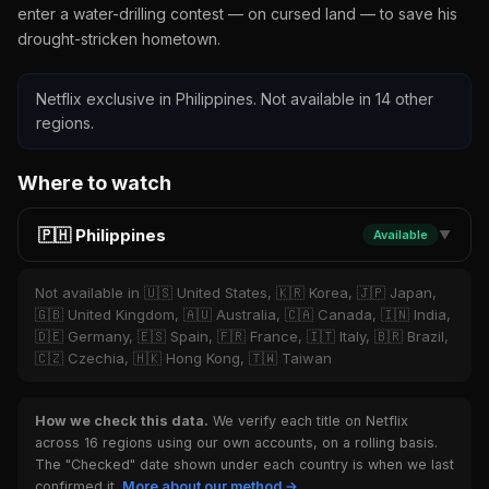
enter a water-drilling contest — on cursed land — to save his
drought-stricken hometown.
Netflix exclusive in Philippines. Not available in 14 other
regions.
Where to watch
🇵🇭 Philippines
Available
▼
Not available in 🇺🇸 United States, 🇰🇷 Korea, 🇯🇵 Japan,
🇬🇧 United Kingdom, 🇦🇺 Australia, 🇨🇦 Canada, 🇮🇳 India,
🇩🇪 Germany, 🇪🇸 Spain, 🇫🇷 France, 🇮🇹 Italy, 🇧🇷 Brazil,
🇨🇿 Czechia, 🇭🇰 Hong Kong, 🇹🇼 Taiwan
How we check this data.
We verify each title on Netflix
across 16 regions using our own accounts, on a rolling basis.
The "Checked" date shown under each country is when we last
confirmed it.
More about our method →