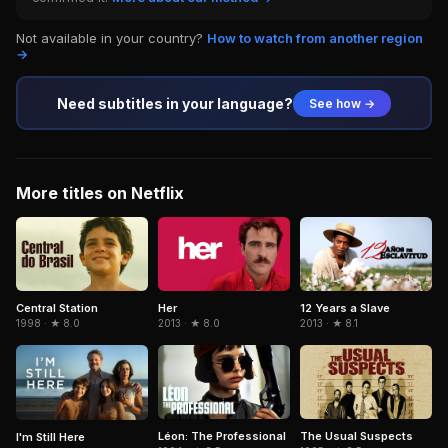
Not available in your country?
How to watch from another region
→
Need subtitles in your language?
See how →
More titles on Netflix
Central Station
Her
12 Years a Slave
1998 · ★ 8.0
2013 · ★ 8.0
2013 · ★ 8.1
Léon: The Professional
The Usual Suspects
I'm Still Here