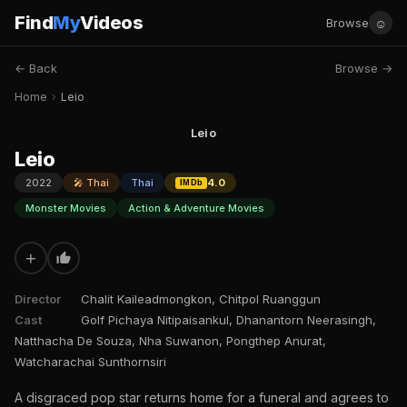
Find
My
Videos
☺
Browse
← Back
Browse →
Home
›
Leio
Leio
Leio
2022
🎤 Thai
Thai
4.0
IMDb
Monster Movies
Action & Adventure Movies
+
Director
Chalit Kaileadmongkon, Chitpol Ruanggun
Cast
Golf Pichaya Nitipaisankul, Dhanantorn Neerasingh,
Natthacha De Souza, Nha Suwanon, Pongthep Anurat,
Watcharachai Sunthornsiri
A disgraced pop star returns home for a funeral and agrees to