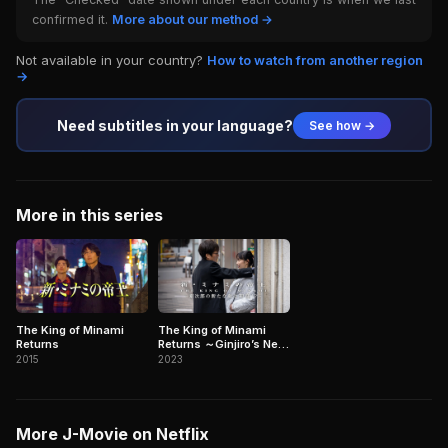
confirmed it.
More about our method →
Not available in your country?
How to watch from another region
→
Need subtitles in your language?
See how →
More in this series
The King of Minami
The King of Minami
Returns
Returns ～Ginjiro’s New
Enemy is a God?!～
2015
2023
More J-Movie on Netflix