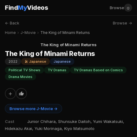
Find
My
Videos
☺
Browse
← Back
Browse →
Home
›
J-Movie
›
The King of Minami Returns
The King of Minami Returns
The King of Minami Returns
2022
🎤 Japanese
Japanese
Political TV Shows
TV Dramas
TV Dramas Based on Comics
Drama Movies
+
Browse more J-Movie →
Cast
Junior Chihara, Shunsuke Daitoh, Yumi Wakatsuki,
Hidekazu Akai, Yuki Morinaga, Kiyo Matsumoto