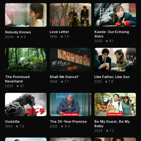
Love Letter
Kaede: Our Echoing
Nobody Knows
Stars
1995 · ★ 7.9
2004 · ★ 8.0
2025 · ★ 8.1
The Promised
Shall We Dance?
Like Father, Like Son
Neverland
1996 · ★ 7.7
2013 · ★ 7.8
2020 · ★ 8.1
The 35-Year Promise
Godzilla
Be My Guest, Be My
Baby
2025 · ★ 8.0
1954 · ★ 7.6
2024 · ★ 7.3