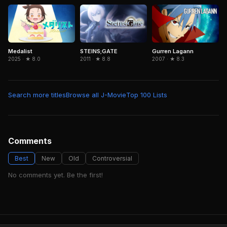
Medalist
Gurren Lagann
STEINS;GATE
2025 · ★ 8.0
2007 · ★ 8.3
2011 · ★ 8.8
Search more titles
Browse all J-Movie
Top 100 Lists
Comments
Best
New
Old
Controversial
No comments yet. Be the first!