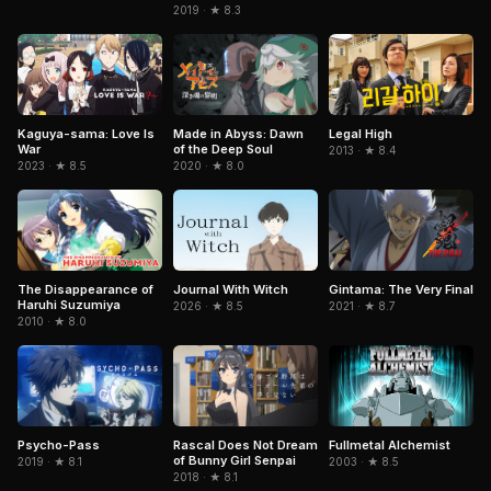
2019 · ★ 8.3
Kaguya-sama: Love Is
Legal High
Made in Abyss: Dawn
War
of the Deep Soul
2013 · ★ 8.4
2023 · ★ 8.5
2020 · ★ 8.0
Journal With Witch
Gintama: The Very Final
The Disappearance of
Haruhi Suzumiya
2026 · ★ 8.5
2021 · ★ 8.7
2010 · ★ 8.0
Fullmetal Alchemist
Psycho-Pass
Rascal Does Not Dream
of Bunny Girl Senpai
2003 · ★ 8.5
2019 · ★ 8.1
2018 · ★ 8.1