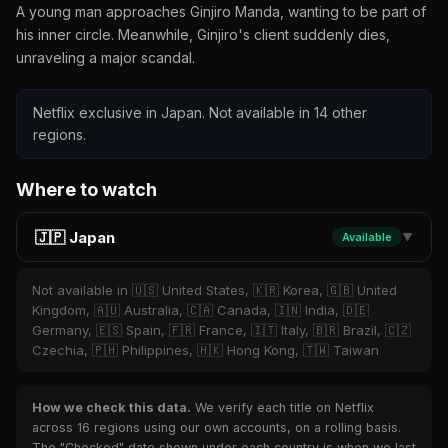
A young man approaches Ginjiro Manda, wanting to be part of
his inner circle. Meanwhile, Ginjiro's client suddenly dies,
unraveling a major scandal.
Netflix exclusive in Japan. Not available in 14 other
regions.
Where to watch
🇯🇵 Japan
Available
▼
Not available in 🇺🇸 United States, 🇰🇷 Korea, 🇬🇧 United
Kingdom, 🇦🇺 Australia, 🇨🇦 Canada, 🇮🇳 India, 🇩🇪
Germany, 🇪🇸 Spain, 🇫🇷 France, 🇮🇹 Italy, 🇧🇷 Brazil, 🇨🇿
Czechia, 🇵🇭 Philippines, 🇭🇰 Hong Kong, 🇹🇼 Taiwan
How we check this data.
We verify each title on Netflix
across 16 regions using our own accounts, on a rolling basis.
The "Checked" date shown under each country is when we last