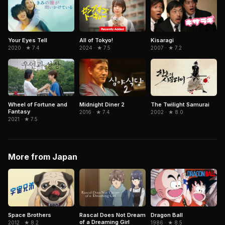
All of Tokyo!
Kisaragi
Your Eyes Tell
2024 · ★ 7.5
2007 · ★ 7.2
2020 · ★ 7.4
Wheel of Fortune and
Midnight Diner 2
The Twilight Samurai
Fantasy
2016 · ★ 7.4
2002 · ★ 8.0
2021 · ★ 7.5
More from Japan
Dragon Ball
Space Brothers
Rascal Does Not Dream
of a Dreaming Girl
1986 · ★ 8.5
2012 · ★ 8.2