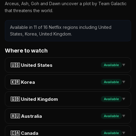
Arceus, Ash, Goh and Dawn uncover a plot by Team Galactic
that threatens the world.
Available in 11 of 16 Netflix regions including United
States, Korea, United Kingdom.
Where to watch
🇺🇸 United States
Available
▼
🇰🇷 Korea
Available
▼
🇬🇧 United Kingdom
Available
▼
🇦🇺 Australia
Available
▼
🇨🇦 Canada
Available
▼