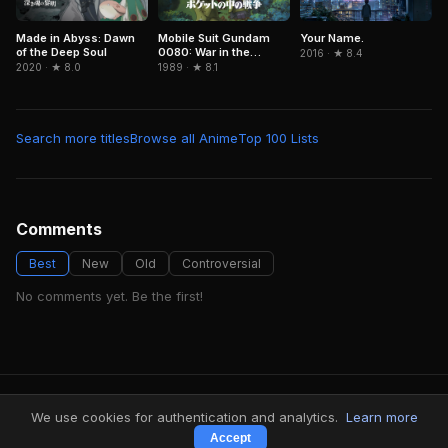
Your Name.
Made in Abyss: Dawn
Mobile Suit Gundam
of the Deep Soul
0080: War in the
2016 · ★ 8.4
Pocket
2020 · ★ 8.0
1989 · ★ 8.1
Search more titles
Browse all Anime
Top 100 Lists
Comments
Best
New
Old
Controversial
No comments yet. Be the first!
FindMyVideos — Netflix catalog discovery
We use cookies for authentication and analytics.
Learn more
Terms
·
Privacy
Accept