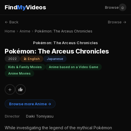
Find
My
Videos
☺
Browse
← Back
Browse →
Home
›
Anime
›
Pokémon: The Arceus Chronicles
Pokémon: The Arceus Chronicles
Pokémon: The Arceus Chronicles
2022
🎤 English
Japanese
Kids & Family Movies
Anime based on a Video Game
Anime Movies
+
Browse more Anime →
Director
Daiki Tomiyasu
While investigating the legend of the mythical Pokémon