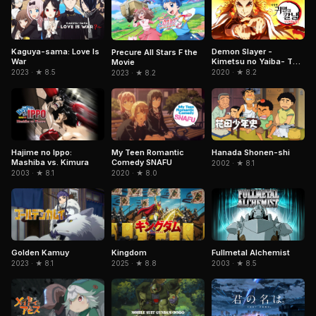
Kaguya-sama: Love Is
Demon Slayer -
Precure All Stars F the
War
Kimetsu no Yaiba- The
Movie
Movie: Mugen Train
2023 · ★ 8.5
2020 · ★ 8.2
2023 · ★ 8.2
Hajime no Ippo:
My Teen Romantic
Hanada Shonen-shi
Mashiba vs. Kimura
Comedy SNAFU
2002 · ★ 8.1
2003 · ★ 8.1
2020 · ★ 8.0
Kingdom
Fullmetal Alchemist
Golden Kamuy
2025 · ★ 8.8
2003 · ★ 8.5
2023 · ★ 8.1