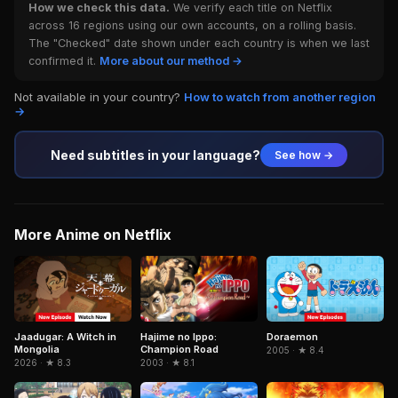
How we check this data.
We verify each title on Netflix
across 16 regions using our own accounts, on a rolling basis.
The "Checked" date shown under each country is when we last
confirmed it.
More about our method →
Not available in your country?
How to watch from another region
→
Need subtitles in your language?
See how →
More Anime on Netflix
Jaadugar: A Witch in
Doraemon
Hajime no Ippo:
Mongolia
Champion Road
2005 · ★ 8.4
2026 · ★ 8.3
2003 · ★ 8.1