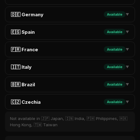
🇩🇪 Germany
Available
▼
🇪🇸 Spain
Available
▼
🇫🇷 France
Available
▼
🇮🇹 Italy
Available
▼
🇧🇷 Brazil
Available
▼
🇨🇿 Czechia
Available
▼
Not available in 🇯🇵 Japan, 🇮🇳 India, 🇵🇭 Philippines, 🇭🇰
Hong Kong, 🇹🇼 Taiwan