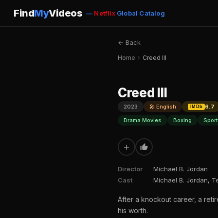
Find
My
Videos
—
Netflix
Global Catalog
← Back
Home
›
Creed III
Creed III
2023
🎤 English
6.7
IMDb
Drama Movies
Boxing
Spor
+
Director
Michael B. Jordan
Cast
Michael B. Jordan, T
After a knockout career, a ret
his worth.