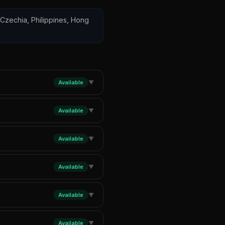
, Czechia, Philippines, Hong
Available
▼
Available
▼
Available
▼
Available
▼
Available
▼
Available
▼