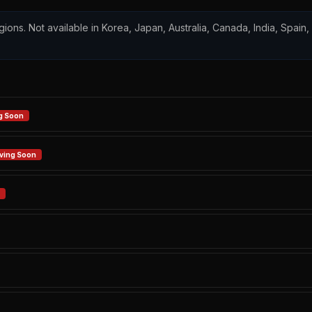
regions. Not available in Korea, Japan, Australia, Canada, India, Spain
g Soon
ving Soon