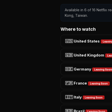
Available in 6 of 16 Netflix 
Kong, Taiwan.
Where to watch
🇺🇸 United States
Leavin
🇬🇧 United Kingdom
Lea
🇩🇪 Germany
Leaving Soon
🇫🇷 France
Leaving Soon
🇮🇹 Italy
Leaving Soon
🇧🇷 Brazil
Leaving Soon