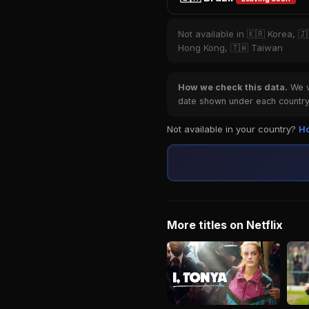
Not available in 🇰🇷 Korea, 🇯
Hong Kong, 🇹🇼 Taiwan
How we check this data.
We ve
date shown under each country 
Not available in your country?
Ho
More titles on Netflix