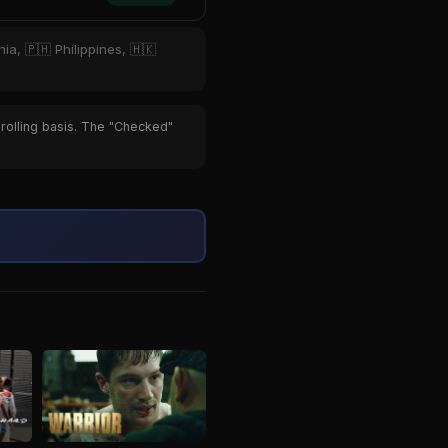
ia, 🇵🇭 Philippines, 🇭🇰
 rolling basis. The "Checked"