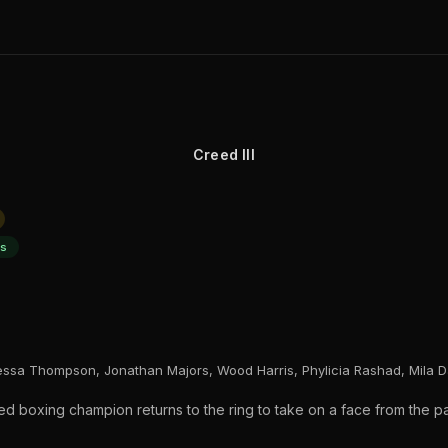
Creed III
ts
essa Thompson, Jonathan Majors, Wood Harris, Phylicia Rashad, Mila D
ired boxing champion returns to the ring to take on a face from the 