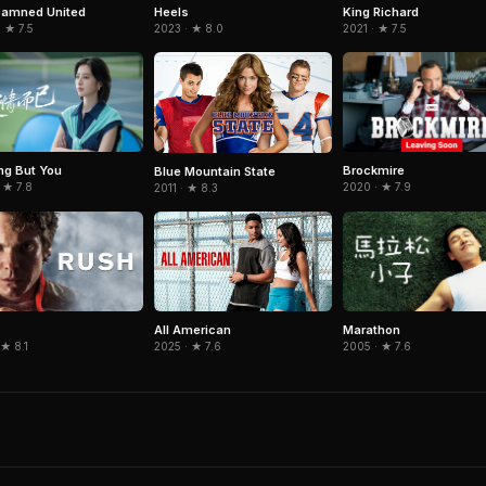
Damned United
King Richard
Heels
 ★ 7.5
2021 · ★ 7.5
2023 · ★ 8.0
ng But You
Brockmire
Blue Mountain State
 ★ 7.8
2020 · ★ 7.9
2011 · ★ 8.3
Marathon
All American
 ★ 8.1
2005 · ★ 7.6
2025 · ★ 7.6