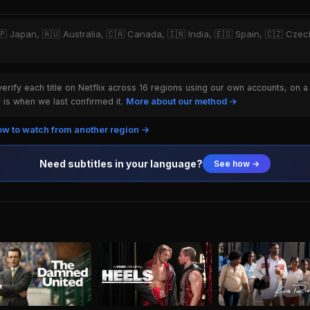
🇵 Japan, 🇦🇺 Australia, 🇨🇦 Canada, 🇮🇳 India, 🇪🇸 Spain, 🇨🇿 Czech
rify each title on Netflix across 16 regions using our own accounts, on a
is when we last confirmed it.
More about our method →
w to watch from another region →
Need subtitles in your language?
See how →