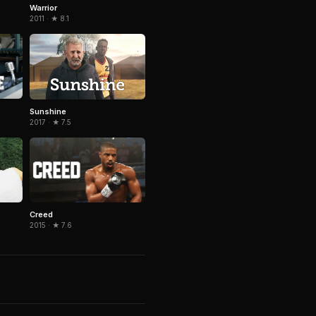
Warrior
2011 · ★ 8.1
Sunshine
2017 · ★ 7.5
Creed
2015 · ★ 7.6