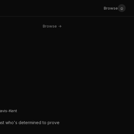
☺
Browse
Browse →
avis-Kent
past who's determined to prove