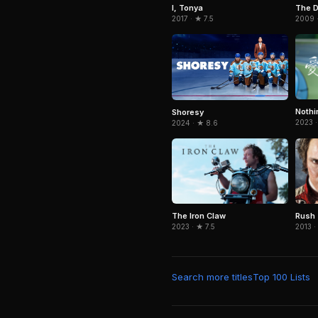
The 
I, Tonya
2009 ·
2017 · ★ 7.5
Nothi
Shoresy
2023 ·
2024 · ★ 8.6
The Iron Claw
Rush
2023 · ★ 7.5
2013 ·
Search more titles
Top 100 Lists