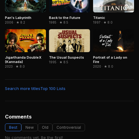
Pan's Labyrinth
Titanic
Back to the Future
2006 · ★ 8.2
1997 · ★ 8.0
1985 · ★ 8.5
Jigarthanda DoubleX
The Usual Suspects
Portrait of a Lady on
(Kannada)
Fire
1995 · ★ 8.5
2023 · ★ 8.0
2020 · ★ 8.0
Search more titles
Top 100 Lists
Comments
Best
New
Old
Controversial
No comments yet. Be the first!