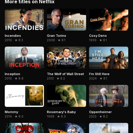
More titles on Netflix
Gran Torino
Cosy Dens
Incendies
2008 · ★ 8.1
1999 · ★ 8.1
2010 · ★ 8.3
Inception
The Wolf of Wall Street
I'm Still Here
2010 · ★ 8.8
2013 · ★ 8.2
2024 · ★ 8.1
Mommy
Rosemary's Baby
Oppenheimer
2014 · ★ 8.0
1968 · ★ 8.0
2023 · ★ 8.2