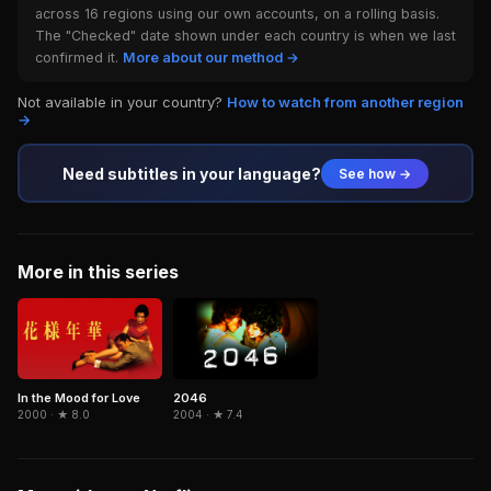
across 16 regions using our own accounts, on a rolling basis.
The "Checked" date shown under each country is when we last
confirmed it.
More about our method →
Not available in your country?
How to watch from another region
→
Need subtitles in your language?
See how →
More in this series
In the Mood for Love
2046
2000 · ★ 8.0
2004 · ★ 7.4