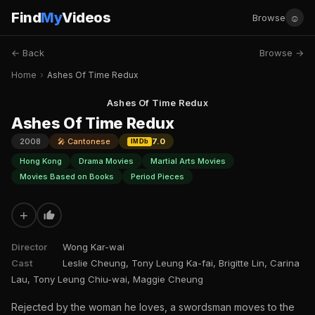
Find
My
Videos
☺
Browse
← Back
Browse →
Home
›
Ashes Of Time Redux
Ashes Of Time Redux
Ashes Of Time Redux
2008
🎤 Cantonese
7.0
IMDb
Hong Kong
Drama Movies
Martial Arts Movies
Movies Based on Books
Period Pieces
+
Director
Wong Kar-wai
Cast
Leslie Cheung, Tony Leung Ka-fai, Brigitte Lin, Carina
Lau, Tony Leung Chiu-wai, Maggie Cheung
Rejected by the woman he loves, a swordsman moves to the