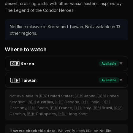
desert, crossing paths with other wuxia masters. Inspired by
The Legend of the Condor Heroes.
Netflix exclusive in Korea and Taiwan. Not available in 13
other regions.
Where to watch
🇰🇷 Korea
Available
▼
🇹🇼 Taiwan
Available
▼
Not available in 🇺🇸 United States, 🇯🇵 Japan, 🇬🇧 United
Kingdom, 🇦🇺 Australia, 🇨🇦 Canada, 🇮🇳 India, 🇩🇪
Germany, 🇪🇸 Spain, 🇫🇷 France, 🇮🇹 Italy, 🇧🇷 Brazil, 🇨🇿
Czechia, 🇵🇭 Philippines, 🇭🇰 Hong Kong
How we check this data.
We verify each title on Netflix