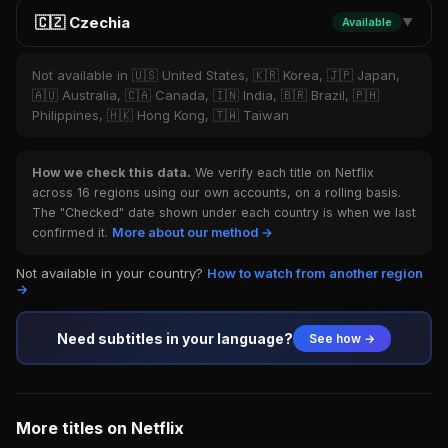
🇨🇿 Czechia
Available
▼
Not available in 🇺🇸 United States, 🇰🇷 Korea, 🇯🇵 Japan,
🇦🇺 Australia, 🇨🇦 Canada, 🇮🇳 India, 🇧🇷 Brazil, 🇵🇭
Philippines, 🇭🇰 Hong Kong, 🇹🇼 Taiwan
How we check this data.
We verify each title on Netflix
across 16 regions using our own accounts, on a rolling basis.
The "Checked" date shown under each country is when we last
confirmed it.
More about our method →
Not available in your country?
How to watch from another region
→
Need subtitles in your language?
See how →
More titles on Netflix