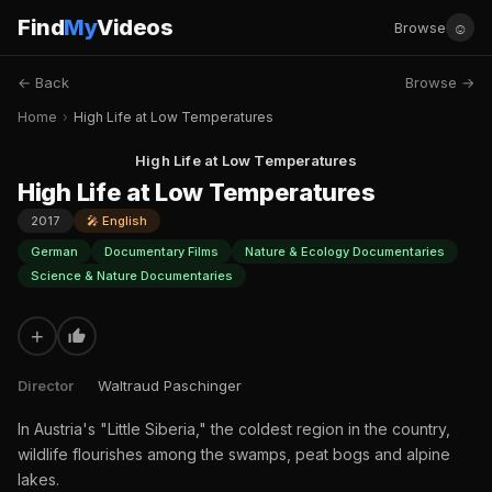
Find
My
Videos
☺
Browse
← Back
Browse →
Home
›
High Life at Low Temperatures
High Life at Low Temperatures
High Life at Low Temperatures
2017
🎤 English
German
Documentary Films
Nature & Ecology Documentaries
Science & Nature Documentaries
+
Director
Waltraud Paschinger
In Austria's "Little Siberia," the coldest region in the country,
wildlife flourishes among the swamps, peat bogs and alpine
lakes.