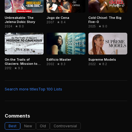
Unbreakable: The
Jogo de Cena
Cold Chisel: The Big
Jelena Dokic Story
Five-0
2007 · ★ 8.4
2024 · ★ 8.0
2025 · ★ 9.0
On the Trails of
Edifício Master
Supreme Models
Glaciers: Mission to
2002 · ★ 8.3
2022 · ★ 8.2
Caucasus
2012 · ★ 9.3
Search more titles
Top 100 Lists
Comments
Best
New
Old
Controversial