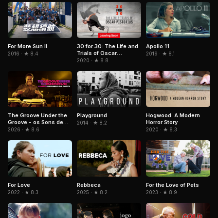
For More Sun II
30 for 30: The Life and
Apollo 11
Trials of Oscar
2016 · ★ 8.4
2019 · ★ 8.1
Pistorius
2020 · ★ 8.8
The Groove Under the
Playground
Hogwood: A Modern
Groove - os Sons de
Horror Story
2014 · ★ 8.2
Paulinho da Costa
2026 · ★ 8.6
2020 · ★ 8.3
Rebbeca
For the Love of Pets
For Love
2025 · ★ 8.2
2023 · ★ 8.9
2022 · ★ 8.3