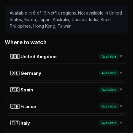
Available in 6 of 16 Netflix regions. Not available in United
States, Korea, Japan, Australia, Canada, India, Brazil,
Philippines, Hong Kong, Taiwan.
Where to watch
🇬🇧 United Kingdom
Available
▼
🇩🇪 Germany
Available
▼
🇪🇸 Spain
Available
▼
🇫🇷 France
Available
▼
🇮🇹 Italy
Available
▼