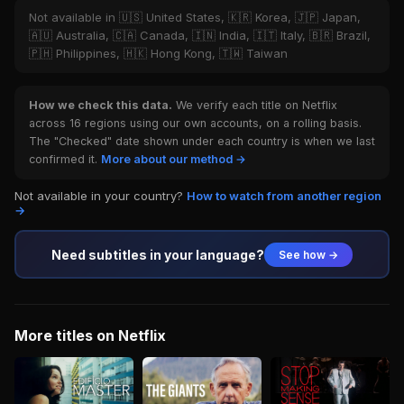
Not available in 🇺🇸 United States, 🇰🇷 Korea, 🇯🇵 Japan,
🇦🇺 Australia, 🇨🇦 Canada, 🇮🇳 India, 🇮🇹 Italy, 🇧🇷 Brazil,
🇵🇭 Philippines, 🇭🇰 Hong Kong, 🇹🇼 Taiwan
How we check this data.
We verify each title on Netflix
across 16 regions using our own accounts, on a rolling basis.
The "Checked" date shown under each country is when we last
confirmed it.
More about our method →
Not available in your country?
How to watch from another region
→
Need subtitles in your language?
See how →
More titles on Netflix