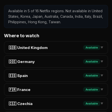
Available in 5 of 16 Netflix regions. Not available in United
States, Korea, Japan, Australia, Canada, India, Italy, Brazil,
Philippines, Hong Kong, Taiwan.
Where to watch
🇬🇧 United Kingdom
Available
▼
🇩🇪 Germany
Available
▼
🇪🇸 Spain
Available
▼
🇫🇷 France
Available
▼
🇨🇿 Czechia
Available
▼