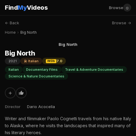
Find
My
Videos
☺
Browse
← Back
Browse →
Home
›
Big North
Big North
Big North
2021
🎤 Italian
7.0
IMDb
Italian
Documentary Films
Travel & Adventure Documentaries
Science & Nature Documentaries
+
Director
Dario Acocella
Writer and filmmaker Paolo Cognetti travels from his native Italy
to Alaska, where he visits the landscapes that inspired many of
his literary heroes.