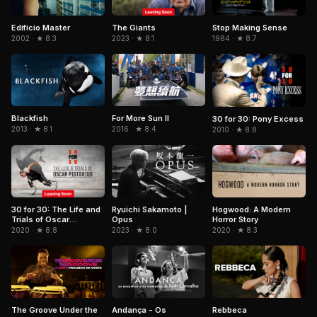
Edifício Master
Stop Making Sense
The Giants
2002 · ★ 8.3
1984 · ★ 8.7
2023 · ★ 8.1
Blackfish
For More Sun II
30 for 30: Pony Excess
2013 · ★ 8.1
2016 · ★ 8.4
2010 · ★ 8.8
Ryuichi Sakamoto |
Hogwood: A Modern
30 for 30: The Life and
Opus
Horror Story
Trials of Oscar
Pistorius
2023 · ★ 8.0
2020 · ★ 8.3
2020 · ★ 8.8
The Groove Under the
Andança - Os
Rebbeca