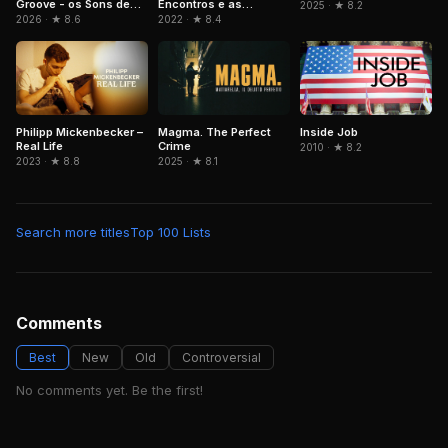
Groove - os Sons de
Encontros e as
2025 · ★ 8.2
Paulinho da Costa
Memórias de Beth
2026 · ★ 8.6
2022 · ★ 8.4
Carvalho
Philipp Mickenbecker –
Magma. The Perfect
Inside Job
Real Life
Crime
2010 · ★ 8.2
2023 · ★ 8.8
2025 · ★ 8.1
Search more titles
Top 100 Lists
Comments
Best
New
Old
Controversial
No comments yet. Be the first!