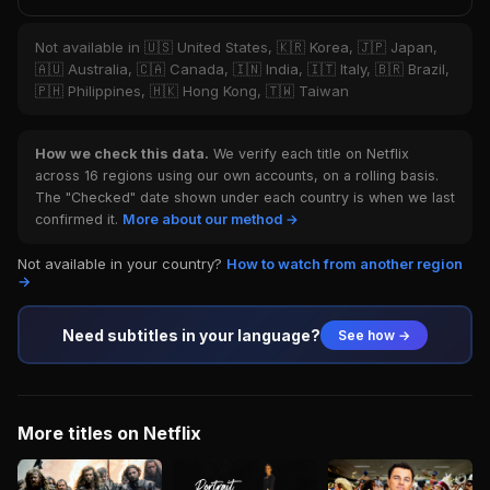
Not available in 🇺🇸 United States, 🇰🇷 Korea, 🇯🇵 Japan,
🇦🇺 Australia, 🇨🇦 Canada, 🇮🇳 India, 🇮🇹 Italy, 🇧🇷 Brazil,
🇵🇭 Philippines, 🇭🇰 Hong Kong, 🇹🇼 Taiwan
How we check this data.
We verify each title on Netflix
across 16 regions using our own accounts, on a rolling basis.
The "Checked" date shown under each country is when we last
confirmed it.
More about our method →
Not available in your country?
How to watch from another region
→
Need subtitles in your language?
See how →
More titles on Netflix