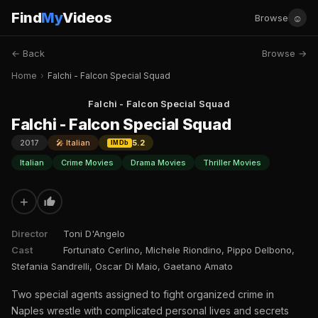
Find
My
Videos
☺
Browse
← Back
Browse →
Home
›
Falchi - Falcon Special Squad
Falchi - Falcon Special Squad
Falchi - Falcon Special Squad
2017
🎤 Italian
5.2
IMDb
Italian
Crime Movies
Drama Movies
Thriller Movies
+
Director
Toni D'Angelo
Cast
Fortunato Cerlino, Michele Riondino, Pippo Delbono,
Stefania Sandrelli, Oscar Di Maio, Gaetano Amato
Two special agents assigned to fight organized crime in
Naples wrestle with complicated personal lives and secrets