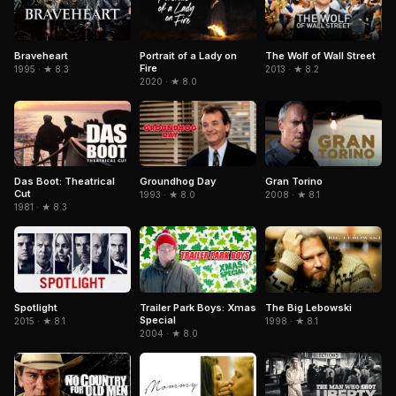
Braveheart
Portrait of a Lady on
The Wolf of Wall Street
Fire
1995 · ★ 8.3
2013 · ★ 8.2
2020 · ★ 8.0
Gran Torino
Das Boot: Theatrical
Groundhog Day
Cut
2008 · ★ 8.1
1993 · ★ 8.0
1981 · ★ 8.3
Spotlight
Trailer Park Boys: Xmas
The Big Lebowski
Special
2015 · ★ 8.1
1998 · ★ 8.1
2004 · ★ 8.0