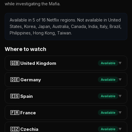
while investigating the Mafia.
Available in 5 of 16 Netflix regions. Not available in United
States, Korea, Japan, Australia, Canada, India, Italy, Brazil,
Philippines, Hong Kong, Taiwan.
Where to watch
🇬🇧 United Kingdom
Available
▼
🇩🇪 Germany
Available
▼
🇪🇸 Spain
Available
▼
🇫🇷 France
Available
▼
🇨🇿 Czechia
Available
▼