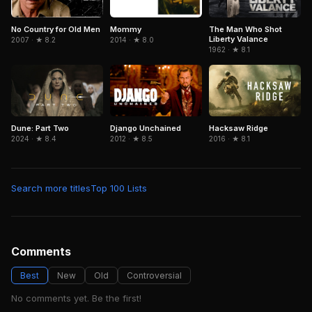
No Country for Old Men
The Man Who Shot
Mommy
Liberty Valance
2007 · ★ 8.2
2014 · ★ 8.0
1962 · ★ 8.1
Dune: Part Two
Django Unchained
Hacksaw Ridge
2024 · ★ 8.4
2012 · ★ 8.5
2016 · ★ 8.1
Search more titles
Top 100 Lists
Comments
Best
New
Old
Controversial
No comments yet. Be the first!