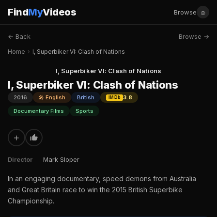
Find
My
Videos
☺
Browse
← Back
Browse →
Home
›
I, Superbiker VI: Clash of Nations
I, Superbiker VI: Clash of Nations
I, Superbiker VI: Clash of Nations
2016
🎤 English
British
3.8
IMDb
Documentary Films
Sports
+
Director
Mark Sloper
In an engaging documentary, speed demons from Australia
and Great Britain race to win the 2015 British Superbike
Championship.