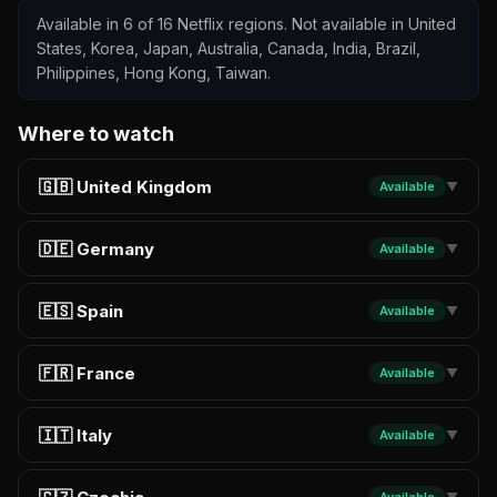
Available in 6 of 16 Netflix regions. Not available in United
States, Korea, Japan, Australia, Canada, India, Brazil,
Philippines, Hong Kong, Taiwan.
Where to watch
🇬🇧 United Kingdom
Available
▼
🇩🇪 Germany
Available
▼
🇪🇸 Spain
Available
▼
🇫🇷 France
Available
▼
🇮🇹 Italy
Available
▼