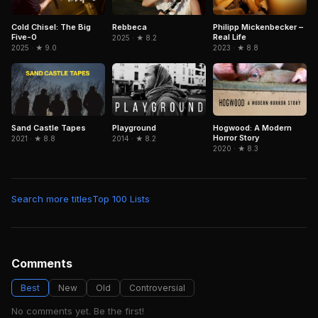
Cold Chisel: The Big
Rebbeca
Philipp Mickenbecker –
Five-0
Real Life
2025 · ★ 8.2
2025 · ★ 9.0
2023 · ★ 8.8
Sand Castle Tapes
Playground
Hogwood: A Modern
Horror Story
2021 · ★ 8.8
2014 · ★ 8.2
2020 · ★ 8.3
Search more titles
Top 100 Lists
Comments
Best
New
Old
Controversial
No comments yet. Be the first!