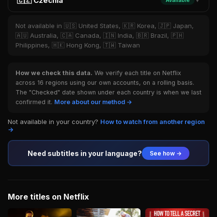
🇨🇿 Czechia
Available
▼
Not available in 🇺🇸 United States, 🇰🇷 Korea, 🇯🇵 Japan,
🇦🇺 Australia, 🇨🇦 Canada, 🇮🇳 India, 🇧🇷 Brazil, 🇵🇭
Philippines, 🇭🇰 Hong Kong, 🇹🇼 Taiwan
How we check this data.
We verify each title on Netflix
across 16 regions using our own accounts, on a rolling basis.
The "Checked" date shown under each country is when we last
confirmed it.
More about our method →
Not available in your country?
How to watch from another region
→
Need subtitles in your language?
See how →
More titles on Netflix