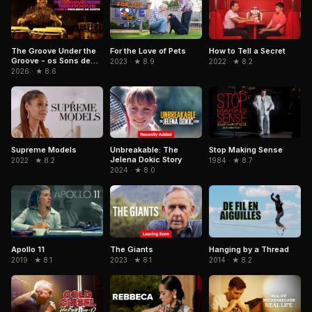
The Groove Under the
For the Love of Pets
How to Tell a Secret
Groove - os Sons de
2023 · ★ 8.9
2022 · ★ 8.2
Paulinho da Costa
2026 · ★ 8.6
Unbreakable: The
Stop Making Sense
Supreme Models
Jelena Dokic Story
1984 · ★ 8.7
2022 · ★ 8.2
2024 · ★ 8.0
Apollo 11
The Giants
Hanging by a Thread
2019 · ★ 8.1
2023 · ★ 8.1
2014 · ★ 8.2