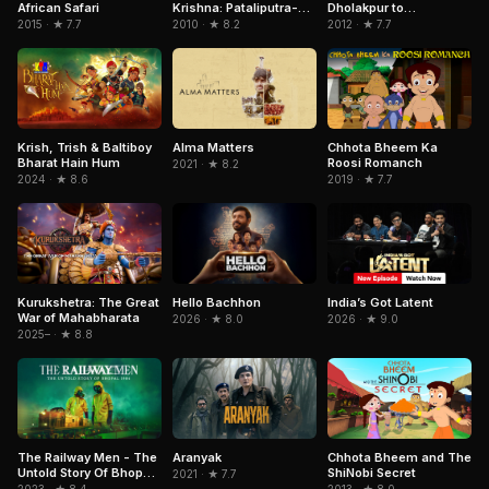
African Safari
Dholakpur to
Krishna: Pataliputra-
Kathmandu
City of the Dead
2015 · ★ 7.7
2012 · ★ 7.7
2010 · ★ 8.2
Krish, Trish & Baltiboy
Chhota Bheem Ka
Alma Matters
Bharat Hain Hum
Roosi Romanch
2021 · ★ 8.2
2024 · ★ 8.6
2019 · ★ 7.7
Kurukshetra: The Great
India’s Got Latent
Hello Bachhon
War of Mahabharata
2026 · ★ 9.0
2026 · ★ 8.0
2025– · ★ 8.8
Aranyak
Chhota Bheem and The
The Railway Men - The
ShiNobi Secret
Untold Story Of Bhopal
2021 · ★ 7.7
1984