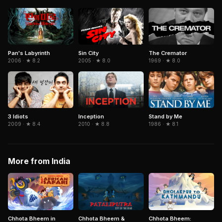
Pan's Labyrinth
Sin City
The Cremator
2006 · ★ 8.2
2005 · ★ 8.0
1969 · ★ 8.0
3 Idiots
Inception
Stand by Me
2009 · ★ 8.4
2010 · ★ 8.8
1986 · ★ 8.1
More from India
Chhota Bheem in
Chhota Bheem:
Chhota Bheem &