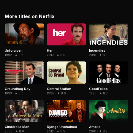
More titles on Netflix
Her
Unforgiven
Incendies
2013 · ★ 8.0
1992 · ★ 8.2
2010 · ★ 8.3
Central Station
GoodFellas
Groundhog Day
1998 · ★ 8.0
1990 · ★ 8.7
1993 · ★ 8.0
Cinderella Man
Django Unchained
Amélie
2005 · ★ 8.0
2012 · ★ 8.5
2001 · ★ 8.2