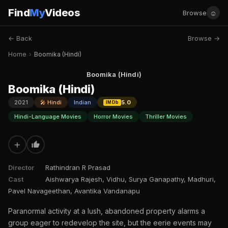
Find
My
Videos
☺
Browse
← Back
Browse →
Home
›
Boomika (Hindi)
Boomika (Hindi)
Boomika (Hindi)
2021
🎤 Hindi
Indian
5.0
IMDb
Hindi-Language Movies
Horror Movies
Thriller Movies
+
Director
Rathindran R Prasad
Cast
Aishwarya Rajesh, Vidhu, Surya Ganapathy, Madhuri,
Pavel Navageethan, Avantika Vandanapu
Paranormal activity at a lush, abandoned property alarms a
group eager to redevelop the site, but the eerie events may