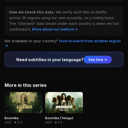
How we check this data.
We verify each title on Netflix
across 16 regions using our own accounts, on a rolling basis.
The "Checked" date shown under each country is when we last
confirmed it.
More about our method →
Not available in your country?
How to watch from another region
→
Need subtitles in your language?
See how →
More in this series
Boomika
Boomika (Telugu)
2021 · ★ 5.0
2021 · ★ 5.0