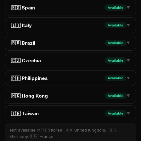
🇪🇸 Spain
Available
▼
🇮🇹 Italy
Available
▼
🇧🇷 Brazil
Available
▼
🇨🇿 Czechia
Available
▼
🇵🇭 Philippines
Available
▼
🇭🇰 Hong Kong
Available
▼
🇹🇼 Taiwan
Available
▼
Not available in 🇰🇷 Korea, 🇬🇧 United Kingdom, 🇩🇪
Germany, 🇫🇷 France