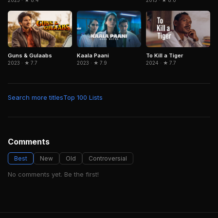
2013 · ★ 8.0
2023 · ★ 8.4
Guns & Gulaabs
Kaala Paani
To Kill a Tiger
2023 · ★ 7.7
2023 · ★ 7.9
2024 · ★ 7.7
Search more titles
Top 100 Lists
Comments
Best
New
Old
Controversial
No comments yet. Be the first!