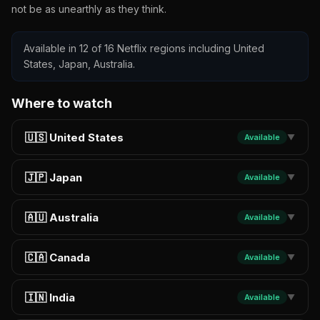
not be as unearthly as they think.
Available in 12 of 16 Netflix regions including United
States, Japan, Australia.
Where to watch
🇺🇸 United States
Available
▼
🇯🇵 Japan
Available
▼
🇦🇺 Australia
Available
▼
🇨🇦 Canada
Available
▼
🇮🇳 India
Available
▼