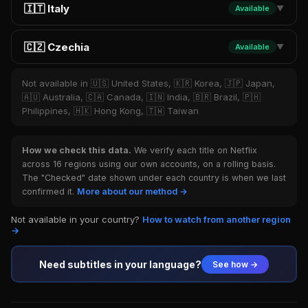
🇮🇹 Italy
Available
▼
🇨🇿 Czechia
Available
▼
Not available in 🇺🇸 United States, 🇰🇷 Korea, 🇯🇵 Japan,
🇦🇺 Australia, 🇨🇦 Canada, 🇮🇳 India, 🇧🇷 Brazil, 🇵🇭
Philippines, 🇭🇰 Hong Kong, 🇹🇼 Taiwan
How we check this data.
We verify each title on Netflix
across 16 regions using our own accounts, on a rolling basis.
The "Checked" date shown under each country is when we last
confirmed it.
More about our method →
Not available in your country?
How to watch from another region
→
Need subtitles in your language?
See how →