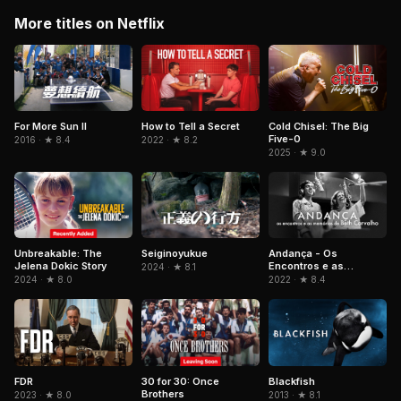
More titles on Netflix
For More Sun II
Cold Chisel: The Big
How to Tell a Secret
Five-0
2016 · ★ 8.4
2022 · ★ 8.2
2025 · ★ 9.0
Unbreakable: The
Andança - Os
Seiginoyukue
Jelena Dokic Story
Encontros e as
2024 · ★ 8.1
Memórias de Beth
2024 · ★ 8.0
2022 · ★ 8.4
Carvalho
FDR
Blackfish
30 for 30: Once
Brothers
2023 · ★ 8.0
2013 · ★ 8.1