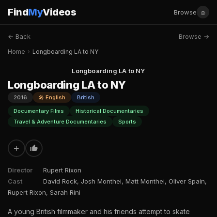
Find
My
Videos
☺
Browse
← Back
Browse →
Home
›
Longboarding LA to NY
Longboarding LA to NY
Longboarding LA to NY
2016
🎤 English
British
Documentary Films
Historical Documentaries
Travel & Adventure Documentaries
Sports
+
Director
Rupert Rixon
Cast
David Rock, Josh Monthei, Matt Monthei, Oliver Spain,
Rupert Rixon, Sarah Rini
A young British filmmaker and his friends attempt to skate