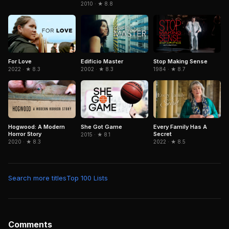
2010 · ★ 8.8
Edifício Master
Stop Making Sense
For Love
2002 · ★ 8.3
1984 · ★ 8.7
2022 · ★ 8.3
Hogwood: A Modern
She Got Game
Every Family Has A
Horror Story
Secret
2015 · ★ 8.1
2020 · ★ 8.3
2022 · ★ 8.5
Search more titles
Top 100 Lists
Comments