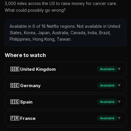
3,000 miles across the US to raise money for cancer care.
What could possibly go wrong?
Available in 6 of 16 Netflix regions. Not available in United
States, Korea, Japan, Australia, Canada, India, Brazil,
Philippines, Hong Kong, Taiwan.
Where to watch
🇬🇧 United Kingdom
Available
▼
🇩🇪 Germany
Available
▼
🇪🇸 Spain
Available
▼
🇫🇷 France
Available
▼