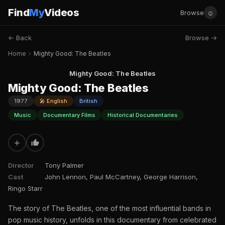
Find
My
Videos
☺
Browse
← Back
Browse →
Home
›
Mighty Good: The Beatles
Mighty Good: The Beatles
Mighty Good: The Beatles
1977
🎤 English
British
Music
Documentary Films
Historical Documentaries
+
Director
Tony Palmer
Cast
John Lennon, Paul McCartney, George Harrison,
Ringo Starr
The story of The Beatles, one of the most influential bands in
pop music history, unfolds in this documentary from celebrated