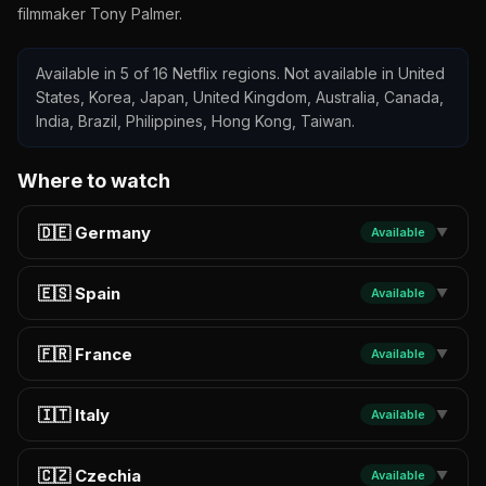
filmmaker Tony Palmer.
Available in 5 of 16 Netflix regions. Not available in United
States, Korea, Japan, United Kingdom, Australia, Canada,
India, Brazil, Philippines, Hong Kong, Taiwan.
Where to watch
🇩🇪 Germany
Available
▼
🇪🇸 Spain
Available
▼
🇫🇷 France
Available
▼
🇮🇹 Italy
Available
▼
🇨🇿 Czechia
Available
▼