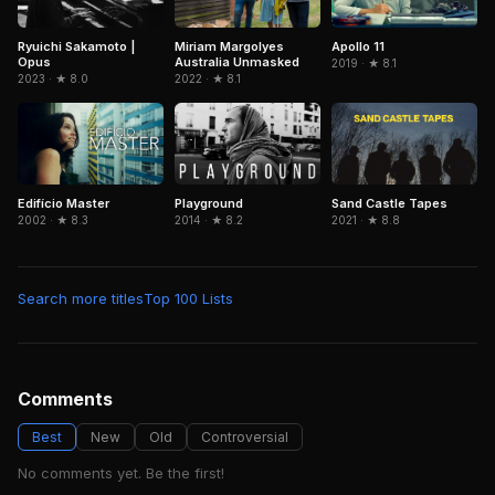
Ryuichi Sakamoto |
Miriam Margolyes
Apollo 11
Opus
Australia Unmasked
2019 · ★ 8.1
2023 · ★ 8.0
2022 · ★ 8.1
Edifício Master
Playground
Sand Castle Tapes
2002 · ★ 8.3
2014 · ★ 8.2
2021 · ★ 8.8
Search more titles
Top 100 Lists
Comments
Best
New
Old
Controversial
No comments yet. Be the first!