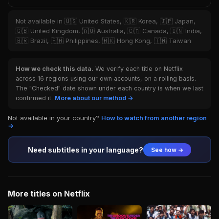
Not available in 🇺🇸 United States, 🇰🇷 Korea, 🇯🇵 Japan,
🇬🇧 United Kingdom, 🇦🇺 Australia, 🇨🇦 Canada, 🇮🇳 India,
🇧🇷 Brazil, 🇵🇭 Philippines, 🇭🇰 Hong Kong, 🇹🇼 Taiwan
How we check this data.
We verify each title on Netflix
across 16 regions using our own accounts, on a rolling basis.
The "Checked" date shown under each country is when we last
confirmed it.
More about our method →
Not available in your country?
How to watch from another region
→
Need subtitles in your language?
See how →
More titles on Netflix