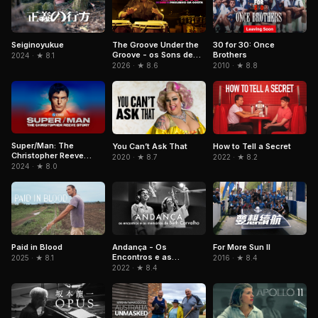
The Groove Under the
Seiginoyukue
30 for 30: Once
Groove - os Sons de
Brothers
2024 · ★ 8.1
Paulinho da Costa
2026 · ★ 8.6
2010 · ★ 8.8
Super/Man: The
You Can’t Ask That
How to Tell a Secret
Christopher Reeve
2020 · ★ 8.7
2022 · ★ 8.2
Story
2024 · ★ 8.0
Paid in Blood
Andança - Os
For More Sun II
Encontros e as
2025 · ★ 8.1
2016 · ★ 8.4
Memórias de Beth
2022 · ★ 8.4
Carvalho