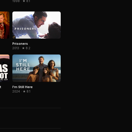
1998 · ★ 8.1
Prisoners
2013 · ★ 8.2
t
I'm Still Here
2024 · ★ 8.1