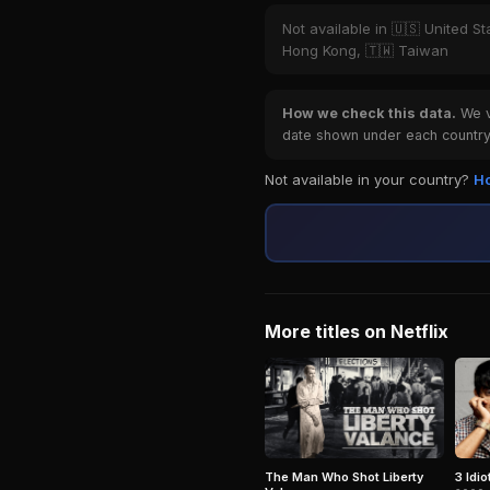
Not available in 🇺🇸 United St
Hong Kong, 🇹🇼 Taiwan
How we check this data.
We ve
date shown under each country 
Not available in your country?
Ho
More titles on Netflix
The Man Who Shot Liberty
3 Idio