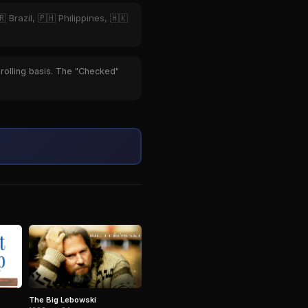
 Brazil, 🇵🇭 Philippines, 🇭🇰
 rolling basis. The "Checked"
The Big Lebowski