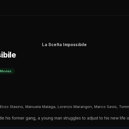
La Scelta Impossibile
ibile
 Movies
, Enzo Stasino, Manuela Malaga, Lorenzo Marangon, Marco Savio, Tomm
tle his former gang, a young man struggles to adjust to his new life 