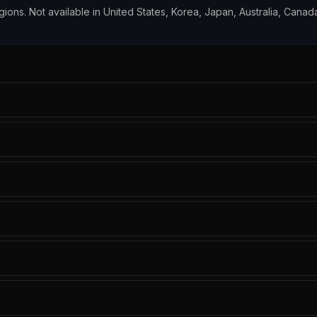
egions. Not available in United States, Korea, Japan, Australia, Canada,