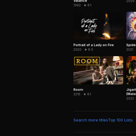
Valance
2009 
1962 · ★ 8.1
Portrait of a Lady on Fire
Spid
2020 · ★ 8.0
2021 ·
Jigar
Room
(Mala
2015 · ★ 8.1
2023 ·
Search more titles
Top 100 Lists