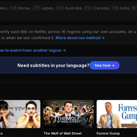
ates, 🇰🇷 Korea, 🇯🇵 Japan, 🇦🇺 Australia, 🇨🇦 Canada, 🇮🇳 India, 🇧🇷
rify each title on Netflix across 16 regions using our own accounts, on a
is when we last confirmed it.
More about our method →
w to watch from another region →
Need subtitles in your language?
See how →
ts
Forrest Gump
The Wolf of Wall Street