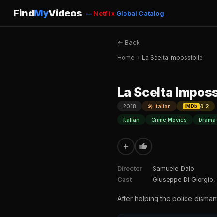
Find
My
Videos
—
Netflix
Global Catalog
← Back
Home
›
La Scelta Impossibile
La Scelta Imposs
2018
🎤 Italian
4.2
IMDb
Italian
Crime Movies
Drama
+
Director
Samuele Dalò
Cast
Giuseppe Di Giorgio
After helping the police disman