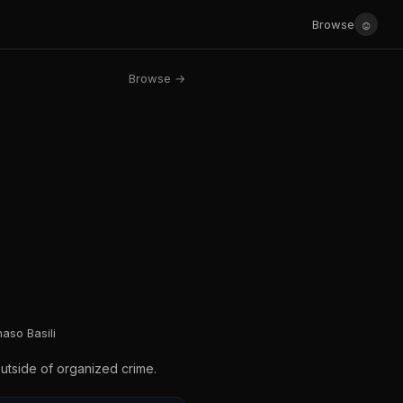
☺
Browse
Browse →
aso Basili
outside of organized crime.