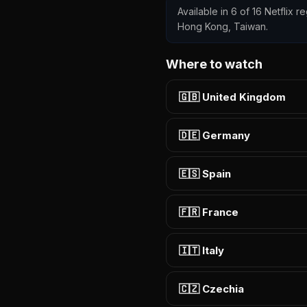
Available in 6 of 16 Netflix r
Hong Kong, Taiwan.
Where to watch
🇬🇧 United Kingdom
🇩🇪 Germany
🇪🇸 Spain
🇫🇷 France
🇮🇹 Italy
🇨🇿 Czechia