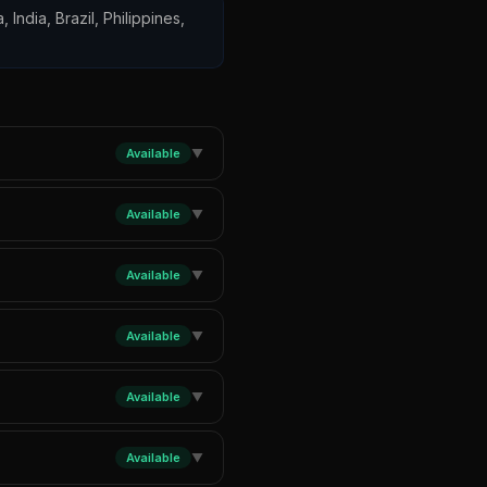
 India, Brazil, Philippines,
Available
▼
Available
▼
Available
▼
Available
▼
Available
▼
Available
▼