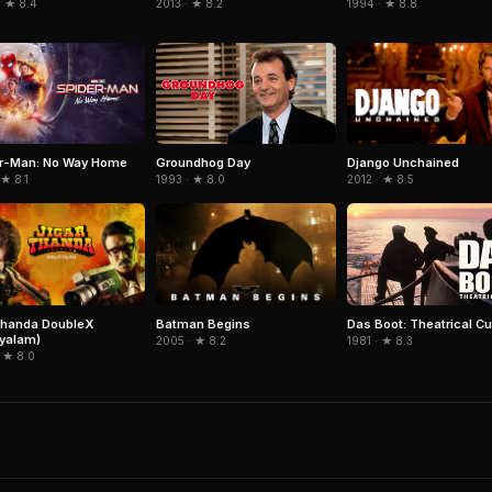
· ★ 8.4
1994 · ★ 8.8
2013 · ★ 8.2
er-Man: No Way Home
Django Unchained
Groundhog Day
 ★ 8.1
2012 · ★ 8.5
1993 · ★ 8.0
thanda DoubleX
Batman Begins
Das Boot: Theatrical Cu
yalam)
2005 · ★ 8.2
1981 · ★ 8.3
 ★ 8.0