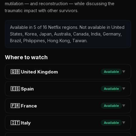
mutilation — and reconstruction — while discussing the
traumatic impact with other survivors.
Available in 5 of 16 Netflix regions. Not available in United
States, Korea, Japan, Australia, Canada, India, Germany,
Brazil, Philippines, Hong Kong, Taiwan.
Where to watch
🇬🇧 United Kingdom
Available
▼
🇪🇸 Spain
Available
▼
🇫🇷 France
Available
▼
🇮🇹 Italy
Available
▼