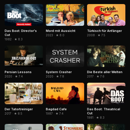
Das Boot: Director's
Mord mit Aussicht
Türkisch für Anfänger
Cut
2023 · ★ 8.0
2008 · ★ 7.5
1982 · ★ 8.3
Persian Lessons
System Crasher
Die Beste aller Welten
2020 · ★ 7.4
2020 · ★ 7.8
2017 · ★ 7.6
Bagdad Cafe
Der Tatortreiniger
Das Boot: Theatrical
Cut
1987 · ★ 7.4
2017 · ★ 8.5
1981 · ★ 8.3