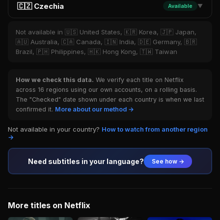
🇨🇿 Czechia
Available
▼
Not available in 🇺🇸 United States, 🇰🇷 Korea, 🇯🇵 Japan,
🇦🇺 Australia, 🇨🇦 Canada, 🇮🇳 India, 🇩🇪 Germany, 🇧🇷
Brazil, 🇵🇭 Philippines, 🇭🇰 Hong Kong, 🇹🇼 Taiwan
How we check this data.
We verify each title on Netflix
across 16 regions using our own accounts, on a rolling basis.
The "Checked" date shown under each country is when we last
confirmed it.
More about our method →
Not available in your country?
How to watch from another region
→
Need subtitles in your language?
See how →
More titles on Netflix