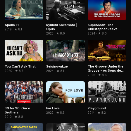
Ryuichi Sakamoto |
Super/Man: The
Apollo 11
Opus
Christopher Reeve
2019 · ★ 8.1
Story
2023 · ★ 8.0
2024 · ★ 8.0
The Groove Under the
You Can’t Ask That
Seiginoyukue
Groove - os Sons de
2020 · ★ 8.7
2024 · ★ 8.1
Paulinho da Costa
2026 · ★ 8.6
Playground
30 for 30: Once
For Love
Brothers
2014 · ★ 8.2
2022 · ★ 8.3
2010 · ★ 8.8