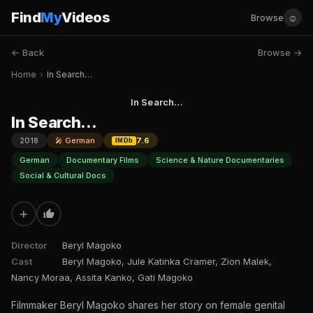
Find
My
Videos
☺
Browse
← Back
Browse →
Home
›
In Search…
In Search…
In Search…
2018
🎤 German
7.6
IMDb
German
Documentary Films
Science & Nature Documentaries
Social & Cultural Docs
+
Director
Beryl Magoko
Cast
Beryl Magoko, Jule Katinka Cramer, Zion Malek,
Nancy Moraa, Assita Kanko, Gati Magoko
Filmmaker Beryl Magoko shares her story on female genital