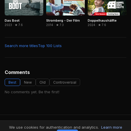
Das Boot
Stromberg - Der Film
Doppelhaushälfte
2023 · ★ 7.6
2014 · ★ 7.3
2024 · ★ 7.6
Search more titles
Top 100 Lists
Comments
Best
New
Old
Controversial
No comments yet. Be the first!
FindMyVideos — Netflix catalog discovery
We use cookies for authentication and analytics.
Learn more
Terms
·
Privacy