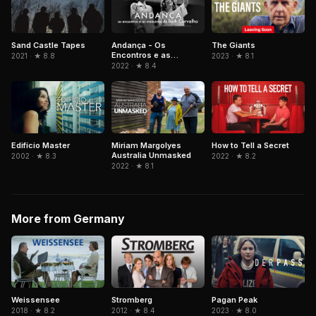
Sand Castle Tapes
Andança - Os
The Giants
Encontros e as
2021 · ★ 8.8
2023 · ★ 8.1
Memórias de Beth
2022 · ★ 8.4
Carvalho
Edifício Master
Miriam Margolyes
How to Tell a Secret
Australia Unmasked
2002 · ★ 8.3
2022 · ★ 8.2
2022 · ★ 8.1
More from Germany
Weissensee
Stromberg
Pagan Peak
2018 · ★ 8.2
2012 · ★ 8.4
2023 · ★ 8.0