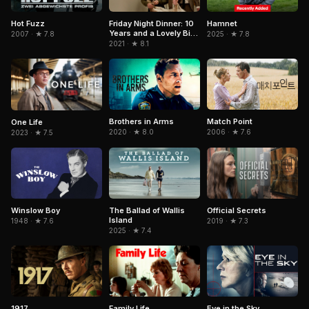
Hamnet
Hot Fuzz
Friday Night Dinner: 10
Years and a Lovely Bit
2025 · ★ 7.8
2007 · ★ 7.8
of Squirrel
2021 · ★ 8.1
Brothers in Arms
Match Point
One Life
2020 · ★ 8.0
2006 · ★ 7.6
2023 · ★ 7.5
Winslow Boy
The Ballad of Wallis
Official Secrets
Island
1948 · ★ 7.6
2019 · ★ 7.3
2025 · ★ 7.4
1917
Family Life
Eye in the Sky