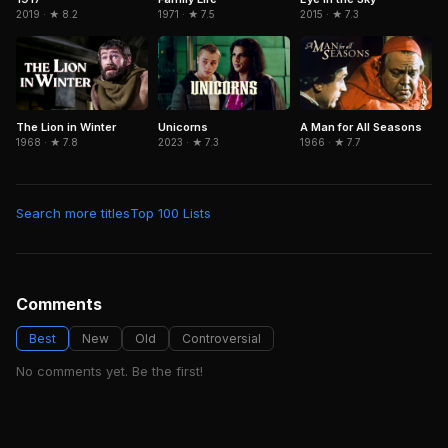
2019 · ★ 8.2
1971 · ★ 7.5
2015 · ★ 7.3
The Lion in Winter
Unicorns
A Man for All Seasons
1968 · ★ 7.8
2023 · ★ 7.3
1966 · ★ 7.7
Search more titles
Top 100 Lists
Comments
Best
New
Old
Controversial
No comments yet. Be the first!