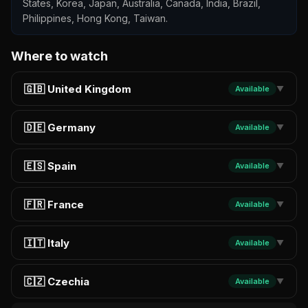
States, Korea, Japan, Australia, Canada, India, Brazil,
Philippines, Hong Kong, Taiwan.
Where to watch
🇬🇧 United Kingdom
Available
▼
🇩🇪 Germany
Available
▼
🇪🇸 Spain
Available
▼
🇫🇷 France
Available
▼
🇮🇹 Italy
Available
▼
🇨🇿 Czechia
Available
▼