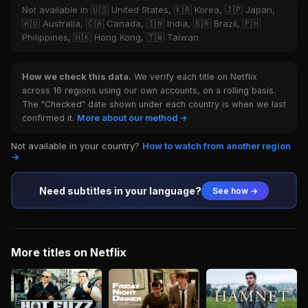
Not available in 🇺🇸 United States, 🇰🇷 Korea, 🇯🇵 Japan,
🇦🇺 Australia, 🇨🇦 Canada, 🇮🇳 India, 🇧🇷 Brazil, 🇵🇭
Philippines, 🇭🇰 Hong Kong, 🇹🇼 Taiwan
How we check this data.
We verify each title on Netflix
across 16 regions using our own accounts, on a rolling basis.
The "Checked" date shown under each country is when we last
confirmed it.
More about our method →
Not available in your country?
How to watch from another region
→
Need subtitles in your language?
See how →
More titles on Netflix