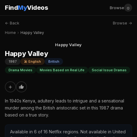
Find
My
Videos
☺
Browse
← Back
Browse →
Home
›
Happy Valley
Happy Valley
Happy Valley
1987
🎤 English
British
Drama Movies
Movies Based on Real Life
Social Issue Dramas
+
In 1940s Kenya, adultery leads to intrigue and a sensational
murder among the British aristocratic set in this 1987 drama
based on a true story.
Available in 6 of 16 Netflix regions. Not available in United