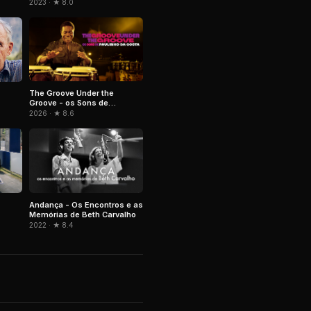
2023 · ★ 8.0
The Groove Under the
Groove - os Sons de
Paulinho da Costa
2026 · ★ 8.6
Andança - Os Encontros e as
Memórias de Beth Carvalho
2022 · ★ 8.4