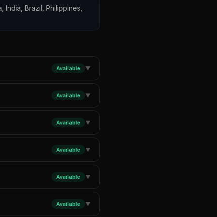
 India, Brazil, Philippines,
Available
▼
Available
▼
Available
▼
Available
▼
Available
▼
Available
▼