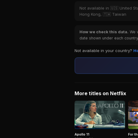
Not available in 🇺🇸 United St
Hong Kong, 🇹🇼 Taiwan
How we check this data.
We ve
date shown under each country 
Not available in your country?
Ho
More titles on Netflix
For t
Apollo 11