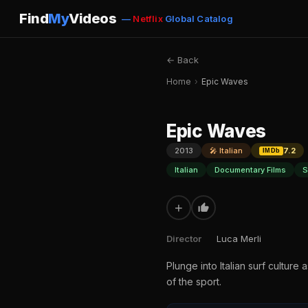
Find
My
Videos
—
Netflix
Global Catalog
← Back
Home
›
Epic Waves
Epic Waves
2013
🎤 Italian
7.2
IMDb
Italian
Documentary Films
S
+
Director
Luca Merli
Plunge into Italian surf culture
of the sport.