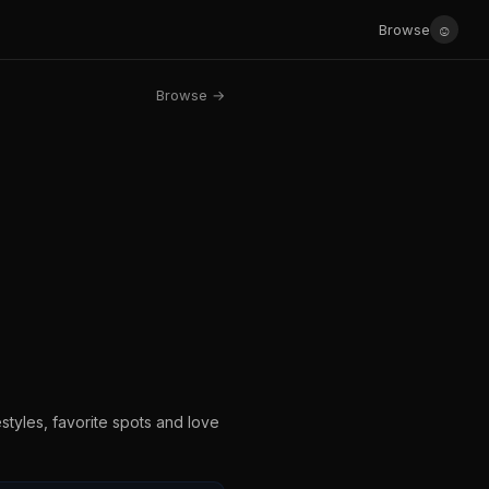
☺
Browse
Browse →
estyles, favorite spots and love