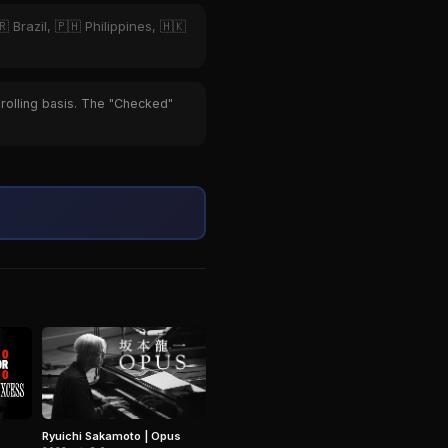
 Brazil, 🇵🇭 Philippines, 🇭🇰
 rolling basis. The "Checked"
Ryuichi Sakamoto | Opus