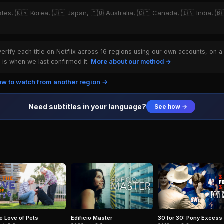
ates, 🇰🇷 Korea, 🇯🇵 Japan, 🇦🇺 Australia, 🇨🇦 Canada, 🇮🇳 India, 🇧🇷
rify each title on Netflix across 16 regions using our own accounts, on a
is when we last confirmed it.
More about our method →
w to watch from another region →
Need subtitles in your language?
See how →
he Love of Pets
Edifício Master
30 for 30: Pony Excess