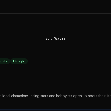
Epic Waves
ports
Lifestyle
 as local champions, rising stars and hobbyists open up about their lif