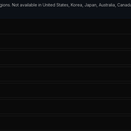
egions. Not available in United States, Korea, Japan, Australia, Canada,