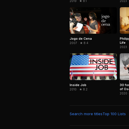
2023 ·
2019 · ★ 8.1
Jogo de Cena
Phili
Life
2007 · ★ 8.4
2023 ·
Inside Job
30 for
of Os
2010 · ★ 8.2
2020 
Search more titles
Top 100 Lists