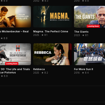
 ★ 8.9
2002 · ★ 8.3
2010 · ★ 8.8
pp Mickenbecker – Real
Magma. The Perfect Crime
The Giants
2025 · ★ 8.1
2023 · ★ 8.1
 ★ 8.8
Rebbeca
For More Sun II
 30: The Life and Trials
car Pistorius
2025 · ★ 8.2
2016 · ★ 8.4
· ★ 8.8