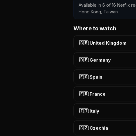
Available in 6 of 16 Netflix r
Hong Kong, Taiwan.
Where to watch
🇬🇧 United Kingdom
🇩🇪 Germany
🇪🇸 Spain
🇫🇷 France
🇮🇹 Italy
🇨🇿 Czechia