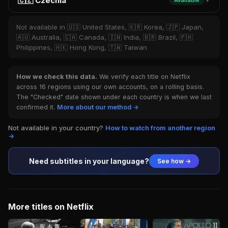
🇨🇿 Czechia
Available
▼
Not available in 🇺🇸 United States, 🇰🇷 Korea, 🇯🇵 Japan,
🇦🇺 Australia, 🇨🇦 Canada, 🇮🇳 India, 🇧🇷 Brazil, 🇵🇭
Philippines, 🇭🇰 Hong Kong, 🇹🇼 Taiwan
How we check this data.
We verify each title on Netflix
across 16 regions using our own accounts, on a rolling basis.
The "Checked" date shown under each country is when we last
confirmed it.
More about our method →
Not available in your country?
How to watch from another region
→
Need subtitles in your language?
See how →
More titles on Netflix