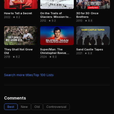
On the Trails of
How to Tell a Secret
30 for 30: Once
Glaciers: Mission to
Brothers
2022 · ★ 8.2
Caucasus
2012 · ★ 9.3
2010 · ★ 8.8
They Shall Not Grow
Super/Man: The
Sand Castle Tapes
Old
Christopher Reeve
2021 · ★ 8.8
Story
2018 · ★ 8.2
2024 · ★ 8.0
Search more titles
Top 100 Lists
Comments
Best
New
Old
Controversial