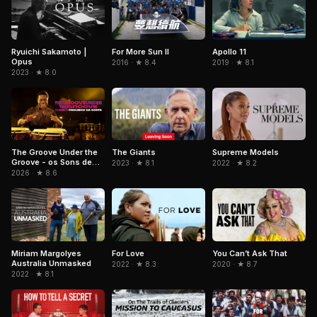
Ryuichi Sakamoto |
For More Sun II
Apollo 11
Opus
2016 · ★ 8.4
2019 · ★ 8.1
2023 · ★ 8.0
The Groove Under the
The Giants
Supreme Models
Groove - os Sons de
2023 · ★ 8.1
2022 · ★ 8.2
Paulinho da Costa
2026 · ★ 8.6
Miriam Margolyes
For Love
You Can’t Ask That
Australia Unmasked
2022 · ★ 8.3
2020 · ★ 8.7
2022 · ★ 8.1