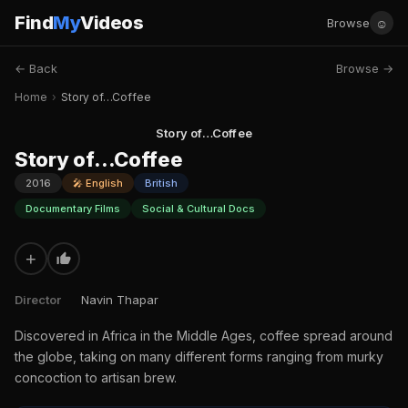
Find
My
Videos
☺
Browse
← Back
Browse →
Home
›
Story of…Coffee
Story of…Coffee
Story of…Coffee
2016
🎤 English
British
Documentary Films
Social & Cultural Docs
+
Director
Navin Thapar
Discovered in Africa in the Middle Ages, coffee spread around
the globe, taking on many different forms ranging from murky
concoction to artisan brew.