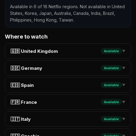
Available in 6 of 16 Netflix regions. Not available in United
States, Korea, Japan, Australia, Canada, India, Brazil,
Philippines, Hong Kong, Taiwan.
Where to watch
🇬🇧 United Kingdom
Available
▼
🇩🇪 Germany
Available
▼
🇪🇸 Spain
Available
▼
🇫🇷 France
Available
▼
🇮🇹 Italy
Available
▼