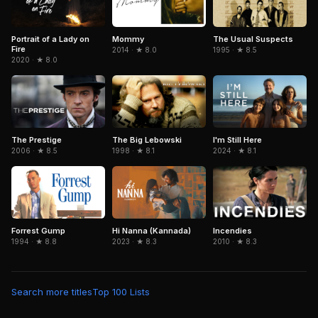
Portrait of a Lady on
The Usual Suspects
Mommy
Fire
1995 · ★ 8.5
2014 · ★ 8.0
2020 · ★ 8.0
The Prestige
The Big Lebowski
I'm Still Here
2006 · ★ 8.5
1998 · ★ 8.1
2024 · ★ 8.1
Forrest Gump
Hi Nanna (Kannada)
Incendies
1994 · ★ 8.8
2023 · ★ 8.3
2010 · ★ 8.3
Search more titles
Top 100 Lists