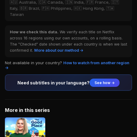
🇦🇺 Australia, 🇨🇦 Canada, 🇮🇳 India, 🇫🇷 France, 🇮🇹
Italy, 🇧🇷 Brazil, 🇵🇭 Philippines, 🇭🇰 Hong Kong, 🇹🇼
Taiwan
How we check this data.
We verify each title on Netflix
across 16 regions using our own accounts, on a rolling basis.
The "Checked" date shown under each country is when we last
confirmed it.
More about our method →
Not available in your country?
How to watch from another region
→
Need subtitles in your language?
See how →
More in this series