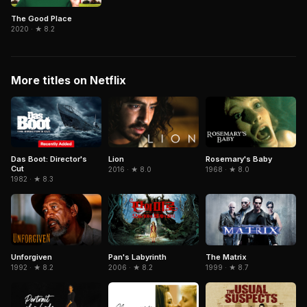
The Good Place
2020 · ★ 8.2
More titles on Netflix
Das Boot: Director's
Lion
Rosemary's Baby
Cut
2016 · ★ 8.0
1968 · ★ 8.0
1982 · ★ 8.3
Pan's Labyrinth
The Matrix
Unforgiven
2006 · ★ 8.2
1999 · ★ 8.7
1992 · ★ 8.2