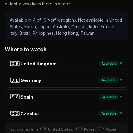
a doctor who lives there in secret.
Available in 4 of 16 Netflix regions. Not available in United
States, Korea, Japan, Australia, Canada, India, France,
Italy, Brazil, Philippines, Hong Kong, Taiwan.
Where to watch
🇬🇧 United Kingdom
Available
▼
🇩🇪 Germany
Available
▼
🇪🇸 Spain
Available
▼
🇨🇿 Czechia
Available
▼
Not available in 🇺🇸 United States, 🇰🇷 Korea, 🇯🇵 Japan,