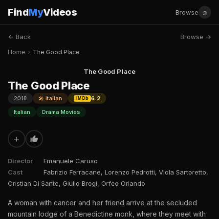
Find
My
Videos
☺
Browse
← Back
Browse →
Home
›
The Good Place
The Good Place
The Good Place
2018
🎤 Italian
6.2
IMDb
Italian
Drama Movies
+
Director
Emanuele Caruso
Cast
Fabrizio Ferracane, Lorenzo Pedrotti, Viola Sartoretto,
Cristian Di Sante, Giulio Brogi, Orfeo Orlando
A woman with cancer and her friend arrive at the secluded
mountain lodge of a Benedictine monk, where they meet with