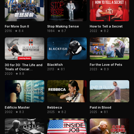
For More Sun II
Stop Making Sense
How to Tell a Secret
2016 · ★ 8.4
1984 · ★ 8.7
2022 · ★ 8.2
Blackfish
For the Love of Pets
30 for 30: The Life and
Trials of Oscar
2013 · ★ 8.1
2023 · ★ 8.9
Pistorius
2020 · ★ 8.8
Edifício Master
Rebbeca
Paid in Blood
2002 · ★ 8.3
2025 · ★ 8.2
2025 · ★ 8.1