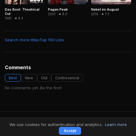
Das Boot: Theatrical
Pagan Peak
Nebel im August
Cut
2023 · ★ 8.0
2016 · ★ 7.3
1981 · ★ 8.3
Search more titles
Top 100 Lists
Comments
Best
New
Old
Controversial
No comments yet. Be the first!
FindMyVideos — Netflix catalog discovery
We use cookies for authentication and analytics.
Learn more
Terms
·
Privacy
Accept