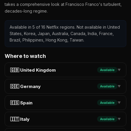
takes a comprehensive look at Francisco Franco's turbulent,
decades-long regime.
Available in 5 of 16 Netflix regions. Not available in United
States, Korea, Japan, Australia, Canada, India, France,
Brazil, Philippines, Hong Kong, Taiwan.
Where to watch
🇬🇧 United Kingdom
Available
▼
🇩🇪 Germany
Available
▼
🇪🇸 Spain
Available
▼
🇮🇹 Italy
Available
▼