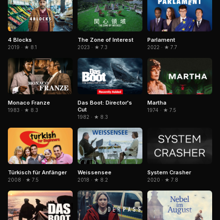
The Zone of Interest
4 Blocks
Parlament
2023 · ★ 7.3
2019 · ★ 8.1
2022 · ★ 7.7
Das Boot: Director's
Martha
Monaco Franze
Cut
1974 · ★ 7.5
1983 · ★ 8.3
1982 · ★ 8.3
Türkisch für Anfänger
Weissensee
System Crasher
2008 · ★ 7.5
2018 · ★ 8.2
2020 · ★ 7.8