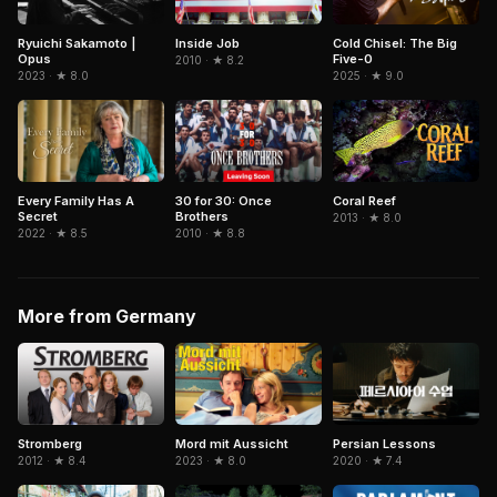
Ryuichi Sakamoto |
Inside Job
Cold Chisel: The Big
Opus
Five-0
2010 · ★ 8.2
2023 · ★ 8.0
2025 · ★ 9.0
Coral Reef
Every Family Has A
30 for 30: Once
Secret
Brothers
2013 · ★ 8.0
2022 · ★ 8.5
2010 · ★ 8.8
More from Germany
Stromberg
Mord mit Aussicht
Persian Lessons
2012 · ★ 8.4
2023 · ★ 8.0
2020 · ★ 7.4