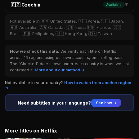
🇨🇿 Czechia
Available
▼
Not available in 🇺🇸 United States, 🇰🇷 Korea, 🇯🇵 Japan,
🇦🇺 Australia, 🇨🇦 Canada, 🇮🇳 India, 🇫🇷 France, 🇧🇷
Brazil, 🇵🇭 Philippines, 🇭🇰 Hong Kong, 🇹🇼 Taiwan
How we check this data.
We verify each title on Netflix
across 16 regions using our own accounts, on a rolling basis.
The "Checked" date shown under each country is when we last
confirmed it.
More about our method →
Not available in your country?
How to watch from another region
→
Need subtitles in your language?
See how →
More titles on Netflix