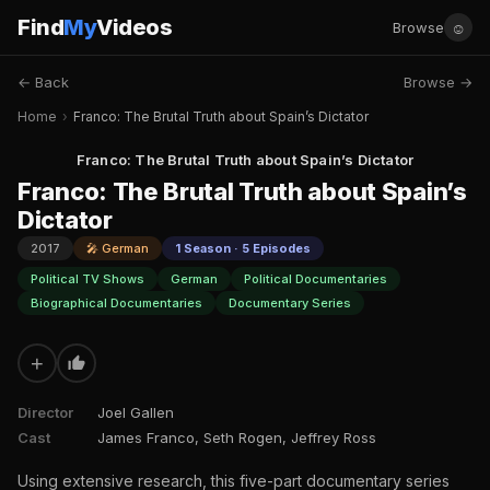
Find
My
Videos
☺
Browse
← Back
Browse →
Home
›
Franco: The Brutal Truth about Spain’s Dictator
Franco: The Brutal Truth about Spain’s Dictator
Franco: The Brutal Truth about Spain’s
Dictator
2017
🎤 German
1 Season · 5 Episodes
Political TV Shows
German
Political Documentaries
Biographical Documentaries
Documentary Series
+
Director
Joel Gallen
Cast
James Franco, Seth Rogen, Jeffrey Ross
Using extensive research, this five-part documentary series