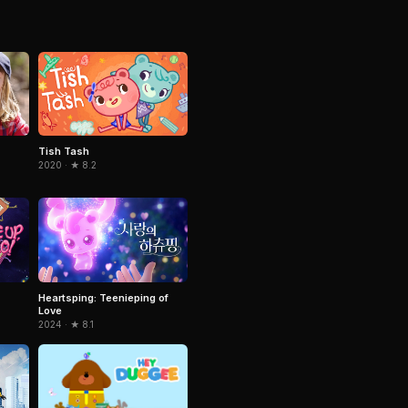
Tish Tash
2020 · ★ 8.2
Heartsping: Teenieping of
Love
2024 · ★ 8.1