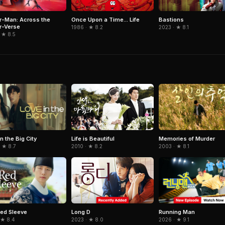
r-Man: Across the
Once Upon a Time... Life
Bastions
r-Verse
1986 · ★ 8.2
2023 · ★ 8.1
 ★ 8.5
n the Big City
Memories of Murder
Life is Beautiful
 ★ 8.7
2003 · ★ 8.1
2010 · ★ 8.2
ed Sleeve
Running Man
Long D
 ★ 8.4
2026 · ★ 9.1
2023 · ★ 8.0