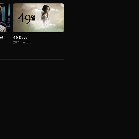
nd
49 Days
2011 · ★ 8.0