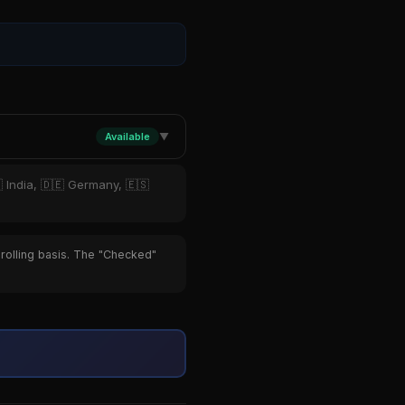
Available
▼
 India, 🇩🇪 Germany, 🇪🇸
 rolling basis. The "Checked"