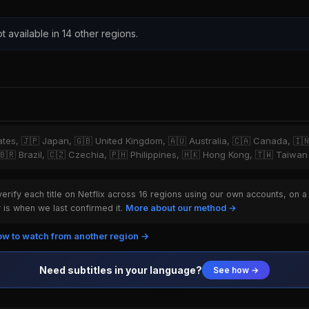
t available in 14 other regions.
tates, 🇯🇵 Japan, 🇬🇧 United Kingdom, 🇦🇺 Australia, 🇨🇦 Canada, 🇮
 🇧🇷 Brazil, 🇨🇿 Czechia, 🇵🇭 Philippines, 🇭🇰 Hong Kong, 🇹🇼 Taiwan
rify each title on Netflix across 16 regions using our own accounts, on a
is when we last confirmed it.
More about our method →
w to watch from another region →
Need subtitles in your language?
See how →