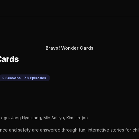
Bravo! Wonder Cards
Cards
2 Seasons · 78 Episodes
-gu, Jang Hyo-sang, Min Sol-yu, Kim Jin-joo
nce and safety are answered through fun, interactive stories for chi