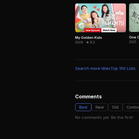
One O
My Golden Kids
2021 ·
2026 · ★ 8.2
Search more titles
Top 100 Lists
Comments
Best
New
Old
Contro
No comments yet. Be the first!