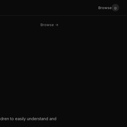
☺
Browse
Browse →
ldren to easily understand and