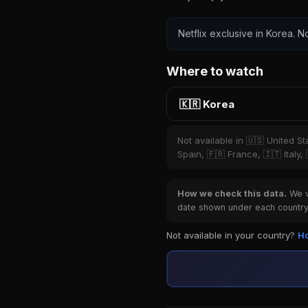
Netflix exclusive in Korea. No
Where to watch
🇰🇷 Korea
Not available in 🇺🇸 United S
Spain, 🇫🇷 France, 🇮🇹 Italy,
How we check this data.
We ve
date shown under each country 
Not available in your country?
Ho