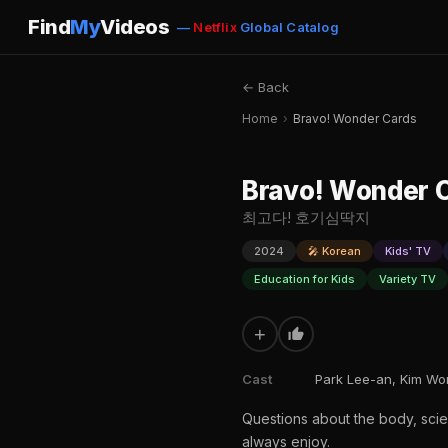
Find
My
Videos
—
Netflix
Global Catalog
← Back
Home
›
Bravo! Wonder Cards
Bravo! Wonder 
최고다! 호기심딱지
2024
🎤 Korean
Kids' TV
Education for Kids
Variety TV
+
Cast
Park Lee-an, Kim Won
Questions about the body, scie
always enjoy.