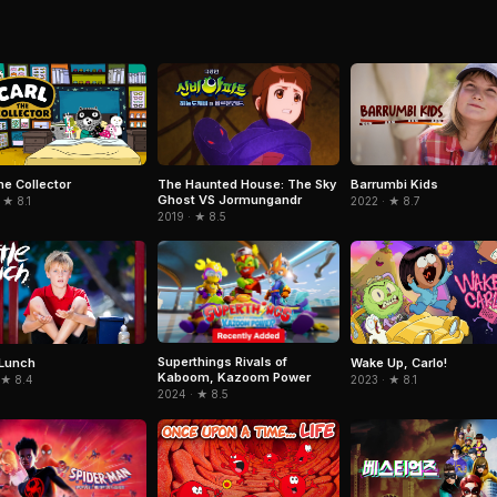
he Collector
The Haunted House: The Sky
Barrumbi Kids
Ghost VS Jormungandr
 ★ 8.1
2022 · ★ 8.7
2019 · ★ 8.5
Superthings Rivals of
 Lunch
Wake Up, Carlo!
Kaboom, Kazoom Power
 ★ 8.4
2023 · ★ 8.1
2024 · ★ 8.5