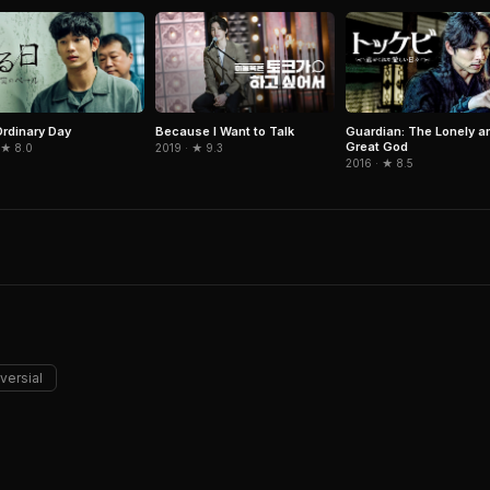
rdinary Day
Because I Want to Talk
Guardian: The Lonely a
Great God
 ★ 8.0
2019 · ★ 9.3
2016 · ★ 8.5
versial