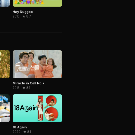
Hey Duggee
2015 · ★ 8.7
Miracle in Cell No.7
2013 · ★ 8.1
18 Again
2020 · ★ 8.1