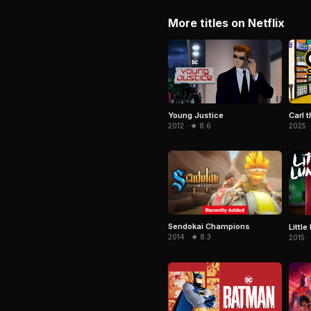
More titles on Netflix
Young Justice
Carl t
2012 · ★ 8.6
2025 ·
Sendokai Champions
Little
2014 · ★ 8.3
2015 ·