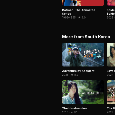
Spide
Batman: The Animated
Spide
Series
2023 ·
1992–1995 · ★ 9.0
More from South Korea
Adventure by Accident
Love i
2025 · ★ 8.9
2024 ·
The R
The Handmaiden
2021 ·
2016 · ★ 8.1