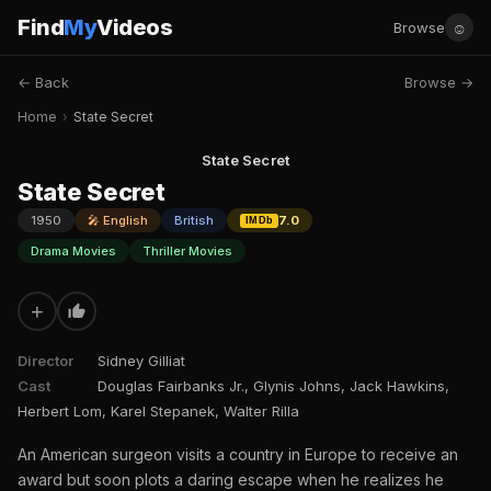
Find
My
Videos
☺
Browse
← Back
Browse →
Home
›
State Secret
State Secret
State Secret
1950
🎤 English
British
7.0
IMDb
Drama Movies
Thriller Movies
+
Director
Sidney Gilliat
Cast
Douglas Fairbanks Jr., Glynis Johns, Jack Hawkins,
Herbert Lom, Karel Stepanek, Walter Rilla
An American surgeon visits a country in Europe to receive an
award but soon plots a daring escape when he realizes he