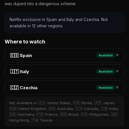
was duped into a dangerous scheme.
Netflix exclusive in Spain and Italy and Czechia. Not
available in 12 other regions.
Where to watch
🇪🇸 Spain
Available
▼
🇮🇹 Italy
Available
▼
🇨🇿 Czechia
Available
▼
Not available in 🇺🇸 United States, 🇰🇷 Korea, 🇯🇵 Japan,
🇬🇧 United Kingdom, 🇦🇺 Australia, 🇨🇦 Canada, 🇮🇳 India,
🇩🇪 Germany, 🇫🇷 France, 🇧🇷 Brazil, 🇵🇭 Philippines, 🇭🇰
Hong Kong, 🇹🇼 Taiwan