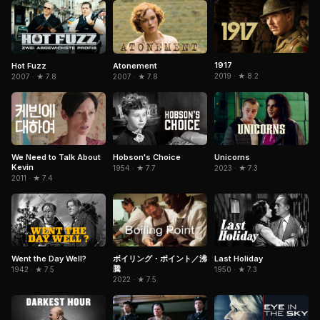
1917
Hot Fuzz
Atonement
2019 · ★ 8.2
2007 · ★ 7.8
2007 · ★ 7.8
Hobson's Choice
We Need to Talk About
Unicorns
Kevin
1954 · ★ 7.7
2023 · ★ 7.3
2011 · ★ 7.4
Went the Day Well?
Last Holiday
ボイリング・ポイント／沸
騰
1942 · ★ 7.5
1950 · ★ 7.3
2022 · ★ 7.5