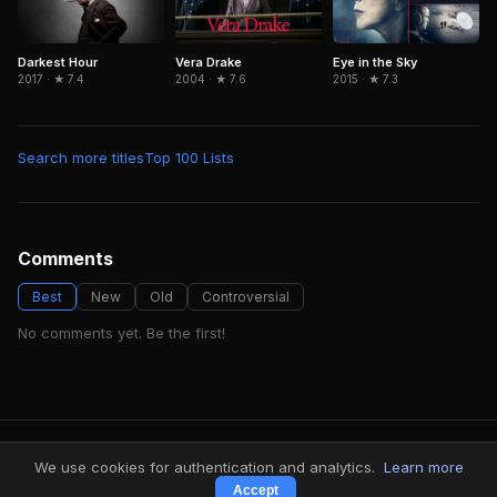
Eye in the Sky
Darkest Hour
Vera Drake
2015 · ★ 7.3
2017 · ★ 7.4
2004 · ★ 7.6
Search more titles
Top 100 Lists
Comments
Best
New
Old
Controversial
No comments yet. Be the first!
FindMyVideos — Netflix catalog discovery
We use cookies for authentication and analytics.
Learn more
Terms
·
Privacy
Accept