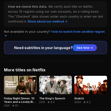
How we check this data.
We verify each title on Netflix
across 16 regions using our own accounts, on a rolling basis.
The "Checked" date shown under each country is when we last
confirmed it.
More about our method →
Not available in your country?
How to watch from another region
→
Need subtitles in your language?
See how →
More titles on Netflix
Snatch
Friday Night Dinner: 10
The King's Speech
Years and a Lovely Bit
2000 · ★ 8.2
2010 · ★ 8.0
of Squirrel
2021 · ★ 8.1