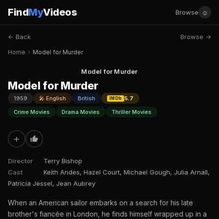
Find
My
Videos
☺
Browse
← Back
Browse →
Home
›
Model for Murder
Model for Murder
Model for Murder
1959
🎤 English
British
5.7
IMDb
Crime Movies
Drama Movies
Thriller Movies
+
Director
Terry Bishop
Cast
Keith Andes, Hazel Court, Michael Gough, Julia Arnall,
Patricia Jessel, Jean Aubrey
When an American sailor embarks on a search for his late
brother's fiancée in London, he finds himself wrapped up in a