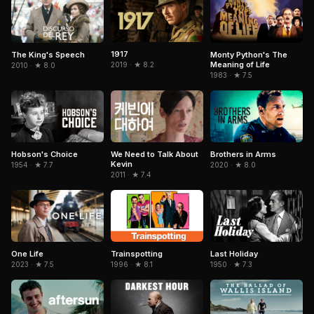
1917
The King's Speech
Monty Python's The
Meaning of Life
2019 · ★ 8.2
2010 · ★ 8.0
1983 · ★ 7.5
Hobson's Choice
Brothers in Arms
We Need to Talk About
Kevin
1954 · ★ 7.7
2020 · ★ 8.0
2011 · ★ 7.4
Trainspotting
Last Holiday
One Life
1996 · ★ 8.1
1950 · ★ 7.3
2023 · ★ 7.5