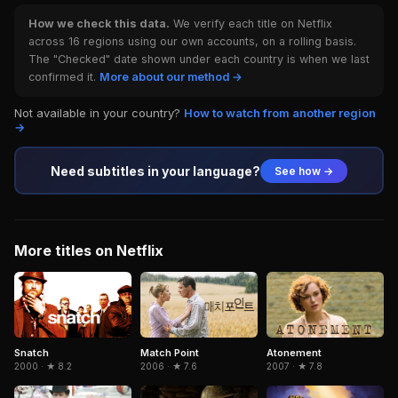
How we check this data.
We verify each title on Netflix
across 16 regions using our own accounts, on a rolling basis.
The "Checked" date shown under each country is when we last
confirmed it.
More about our method →
Not available in your country?
How to watch from another region
→
Need subtitles in your language?
See how →
More titles on Netflix
Snatch
Match Point
Atonement
2000 · ★ 8.2
2006 · ★ 7.6
2007 · ★ 7.8