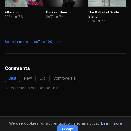
Aftersun
Darkest Hour
The Ballad of Wallis
Island
2022 · ★ 7.6
2017 · ★ 7.4
2025 · ★ 7.4
Search more titles
Top 100 Lists
Comments
Best
New
Old
Controversial
No comments yet. Be the first!
FindMyVideos — Netflix catalog discovery
We use cookies for authentication and analytics.
Learn more
Terms
·
Privacy
Accept