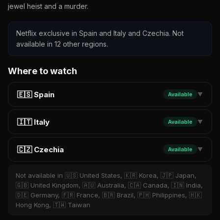
jewel heist and a murder.
Netflix exclusive in Spain and Italy and Czechia. Not
available in 12 other regions.
Where to watch
🇪🇸 Spain
Available
▼
🇮🇹 Italy
Available
▼
🇨🇿 Czechia
Available
▼
Not available in 🇺🇸 United States, 🇰🇷 Korea, 🇯🇵 Japan,
🇬🇧 United Kingdom, 🇦🇺 Australia, 🇨🇦 Canada, 🇮🇳 India,
🇩🇪 Germany, 🇫🇷 France, 🇧🇷 Brazil, 🇵🇭 Philippines, 🇭🇰
Hong Kong, 🇹🇼 Taiwan