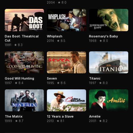
2004 · ★ 8.0
Das Boot: Theatrical
Whiplash
Rosemary's Baby
Cut
2014 · ★ 8.5
1968 · ★ 8.0
1981 · ★ 8.3
Seven
Titanic
Good Will Hunting
1995 · ★ 8.6
1997 · ★ 8.0
1997 · ★ 8.4
The Matrix
Amélie
12 Years a Slave
1999 · ★ 8.7
2001 · ★ 8.2
2013 · ★ 8.1