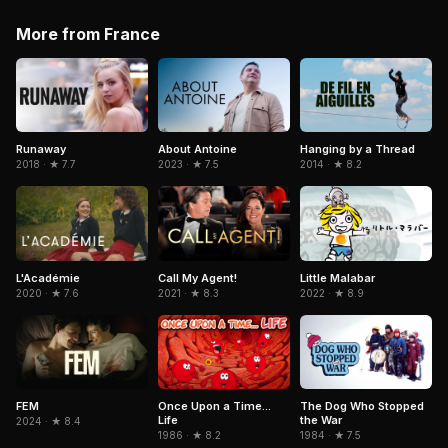
More from France
Runaway
About Antoine
Hanging by a Thread
2018 · ★ 7.7
2023 · ★ 7.5
2014 · ★ 8.2
Little Malabar
L'Académie
Call My Agent!
2022 · ★ 8.9
2020 · ★ 7.6
2021 · ★ 8.3
FEM
Once Upon a Time...
The Dog Who Stopped
Life
the War
2024 · ★ 8.4
1986 · ★ 8.2
1984 · ★ 7.5