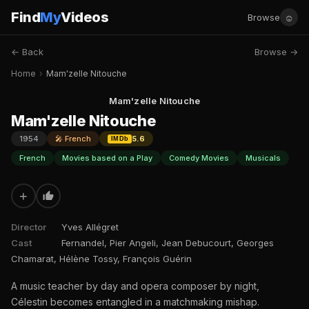
Find
My
Videos
☺
Browse
← Back
Browse →
Home
›
Mam'zelle Nitouche
Mam'zelle Nitouche
Mam'zelle Nitouche
1954
🎤 French
5.6
IMDb
French
Movies based on a Play
Comedy Movies
Musicals
+
Director
Yves Allégret
Cast
Fernandel, Pier Angeli, Jean Debucourt, Georges
Chamarat, Hélène Tossy, François Guérin
A music teacher by day and opera composer by night,
Célestin becomes entangled in a matchmaking mishap.