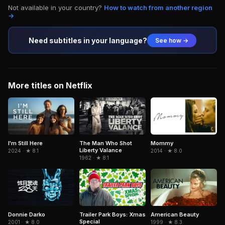
Not available in your country?
How to watch from another region
→
Need subtitles in your language?
See how →
More titles on Netflix
The Man Who Shot
I'm Still Here
Mommy
Liberty Valance
2024 · ★ 8.1
2014 · ★ 8.0
1962 · ★ 8.1
Donnie Darko
Trailer Park Boys: Xmas
American Beauty
Special
2001 · ★ 8.0
1999 · ★ 8.3