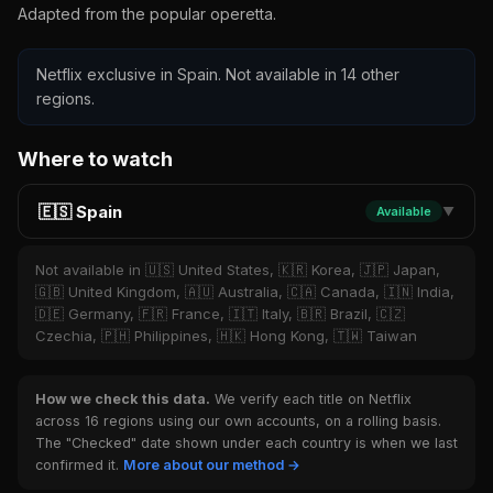
Adapted from the popular operetta.
Netflix exclusive in Spain. Not available in 14 other
regions.
Where to watch
🇪🇸 Spain
Available
▼
Not available in 🇺🇸 United States, 🇰🇷 Korea, 🇯🇵 Japan,
🇬🇧 United Kingdom, 🇦🇺 Australia, 🇨🇦 Canada, 🇮🇳 India,
🇩🇪 Germany, 🇫🇷 France, 🇮🇹 Italy, 🇧🇷 Brazil, 🇨🇿
Czechia, 🇵🇭 Philippines, 🇭🇰 Hong Kong, 🇹🇼 Taiwan
How we check this data.
We verify each title on Netflix
across 16 regions using our own accounts, on a rolling basis.
The "Checked" date shown under each country is when we last
confirmed it.
More about our method →