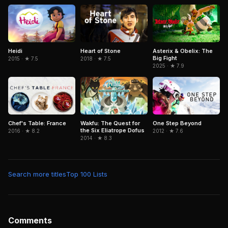
Heidi
Asterix & Obelix: The
Heart of Stone
Big Fight
2015 · ★ 7.5
2018 · ★ 7.5
2025 · ★ 7.9
Chef's Table: France
Wakfu: The Quest for
One Step Beyond
the Six Eliatrope Dofus
2016 · ★ 8.2
2012 · ★ 7.6
2014 · ★ 8.3
Search more titles
Top 100 Lists
Comments